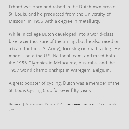
Erhard was born and raised in the Dutchtown area of
St. Louis. and he graduated from the University of
Missouri in 1956 with a degree in metallurgy.
While in college Butch developed into a world-class
bike racer (not sure of the timing, but he also raced on
a team for the U.S. Army), focusing on road racing. He
made it onto the U.S. National team, and raced both
the 1956 Olympics in Melbourne, Australia, and the
1957 world championships in Waregem, Belgium.
A great booster of cycling, Butch was a member of the
St. Louis Cycling Club for over fifty years.
By
paul
|
November 19th, 2012
|
museum people
|
Comments
on
Off
Erhard
“Butch”
Neumann