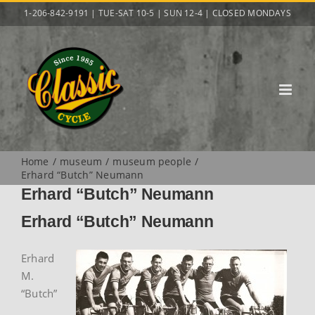
Skip
1-206-842-9191 | TUE-SAT 10-5 | SUN 12-4 | CLOSED MONDAYS
to
content
Home
museum
museum people
Erhard “Butch” Neumann
Erhard “Butch” Neumann
Erhard “Butch” Neumann
Erhard
M.
“Butch”