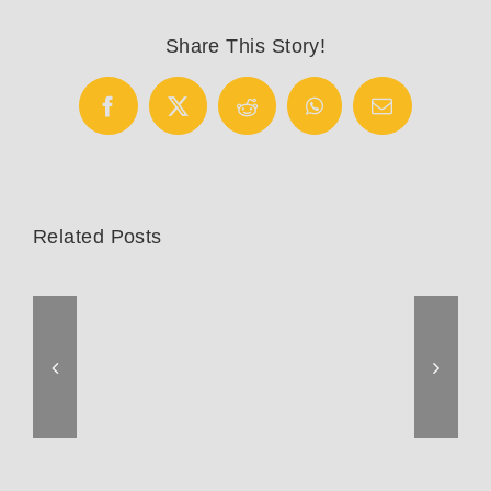
Share This Story!
Facebook
X
Reddit
WhatsApp
Email
Related Posts