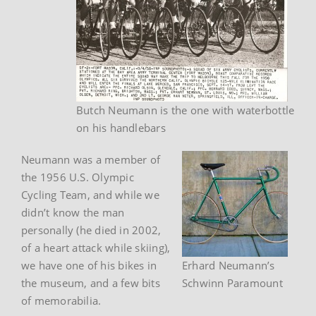
Butch Neumann is the one with waterbottle
on his handlebars
Neumann was a member of
the 1956 U.S. Olympic
Cycling Team, and while we
didn’t know the man
personally (he died in 2002,
of a heart attack while skiing),
we have one of his bikes in
Erhard Neumann’s
the museum, and a few bits
Schwinn Paramount
of memorabilia.