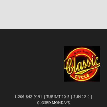
1-206-842-9191 | TUE-SAT 10-5 | SUN 12-4 |
CLOSED MONDAYS