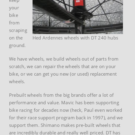
your
bike
from
scraping
on the
Hed Ardennes wheels with DT 240 hubs
ground.
We have wheels, we build wheels out of parts from
scratch, we can repair the wheels that are on your
bike, or we can get you new (or used) replacement
wheels.
Prebuilt wheels from the big brands offer a lot of
performance and value. Mavic has been supporting
bike racing for decades now (heck, Paul even worked
for their race support program back in 1997), and we
support them. Shimano makes pre-built wheels that
are incredibly durable and really well priced. DT has