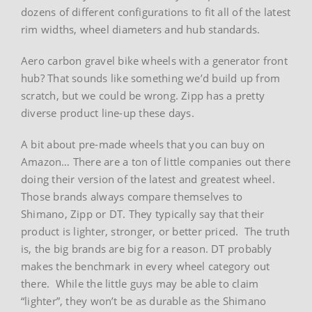
dozens of different configurations to fit all of the latest
rim widths, wheel diameters and hub standards.
Aero carbon gravel bike wheels with a generator front
hub? That sounds like something we’d build up from
scratch, but we could be wrong. Zipp has a pretty
diverse product line-up these days.
A bit about pre-made wheels that you can buy on
Amazon… There are a ton of little companies out there
doing their version of the latest and greatest wheel.
Those brands always compare themselves to
Shimano, Zipp or DT. They typically say that their
product is lighter, stronger, or better priced. The truth
is, the big brands are big for a reason. DT probably
makes the benchmark in every wheel category out
there. While the little guys may be able to claim
“lighter”, they won’t be as durable as the Shimano