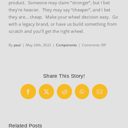
product. Someone may claim “stronger”, but I bet
they’re heavier. They may say “cheaper”, and I bet
they are… cheap. Make your wheel decision easy. Go
with a legacy brand, or have us build something from
scratch and you’ll get the right wheel.
on
By
paul
|
May 24th, 2022
|
Components
|
Comments Off
Wheels
Share This Story!
Facebook
X
Reddit
WhatsApp
Email
Related Posts