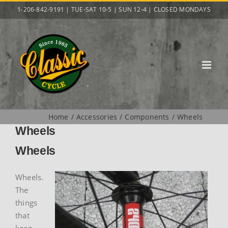
Skip
1-206-842-9191 | TUE-SAT 10-5 | SUN 12-4 | CLOSED MONDAYS
to
content
Home
Accessories
Components
Wheels
Wheels
Wheels
Wheels.
The
things
that
keep