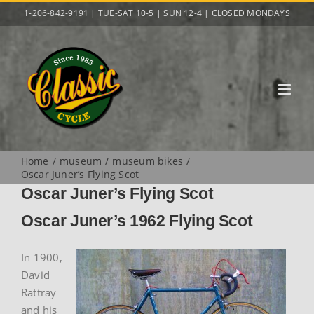
Skip
1-206-842-9191 | TUE-SAT 10-5 | SUN 12-4 | CLOSED MONDAYS
to
content
Home
museum
museum bikes
Oscar Juner’s Flying Scot
Oscar Juner’s Flying Scot
Oscar Juner’s 1962 Flying Scot
In 1900,
David
Rattray
and his