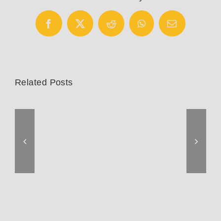
Facebook
X
Reddit
WhatsApp
Email
Related Posts