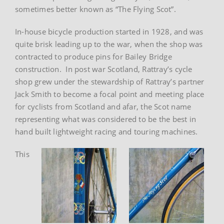
sometimes better known as “The Flying Scot”.
In-house bicycle production started in 1928, and was
quite brisk leading up to the war, when the shop was
contracted to produce pins for Bailey Bridge
construction. In post war Scotland, Rattray’s cycle
shop grew under the stewardship of Rattray’s partner
Jack Smith to become a focal point and meeting place
for cyclists from Scotland and afar, the Scot name
representing what was considered to be the best in
hand built lightweight racing and touring machines.
This