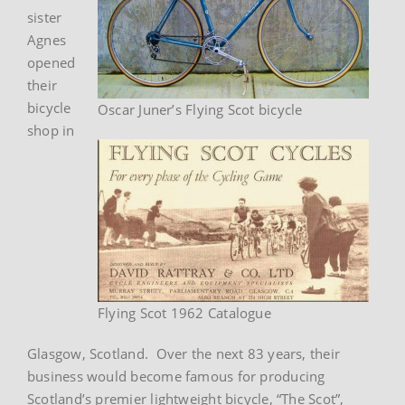
sister
Agnes
opened
their
bicycle
Oscar Juner’s Flying Scot bicycle
shop in
Flying Scot 1962 Catalogue
Glasgow, Scotland. Over the next 83 years, their
business would become famous for producing
Scotland’s premier lightweight bicycle, “The Scot”,