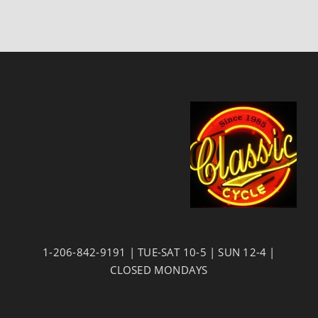
1-206-842-9191 | TUE-SAT 10-5 | SUN 12-4 |
CLOSED MONDAYS