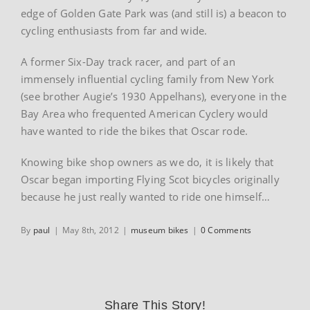
edge of Golden Gate Park was (and still is) a beacon to
cycling enthusiasts from far and wide.
A former Six-Day track racer, and part of an
immensely influential cycling family from New York
(see brother Augie’s 1930 Appelhans), everyone in the
Bay Area who frequented American Cyclery would
have wanted to ride the bikes that Oscar rode.
Knowing bike shop owners as we do, it is likely that
Oscar began importing Flying Scot bicycles originally
because he just really wanted to ride one himself…
By
paul
|
May 8th, 2012
|
museum bikes
|
0 Comments
Share This Story!