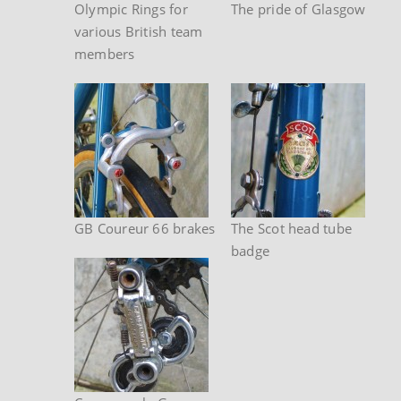
Olympic Rings for
The pride of Glasgow
various British team
members
GB Coureur 66 brakes
The Scot head tube
badge