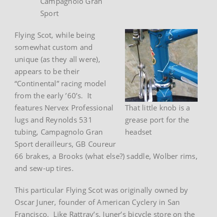
Campagnolo Gran
Sport
Flying Scot, while being
somewhat custom and
unique (as they all were),
appears to be their
“Continental” racing model
from the early ’60’s. It
features Nervex Professional
That little knob is a
lugs and Reynolds 531
grease port for the
tubing, Campagnolo Gran
headset
Sport derailleurs, GB Coureur
66 brakes, a Brooks (what else?) saddle, Wolber rims,
and sew-up tires.
This particular Flying Scot was originally owned by
Oscar Juner, founder of American Cyclery in San
Francisco. Like Rattray’s, Juner’s bicycle store on the