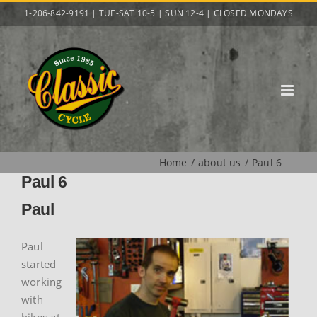
Skip
1-206-842-9191 | TUE-SAT 10-5 | SUN 12-4 | CLOSED MONDAYS
to
content
Home
about us
Paul 6
Paul 6
Paul
Paul
started
working
with
bikes at