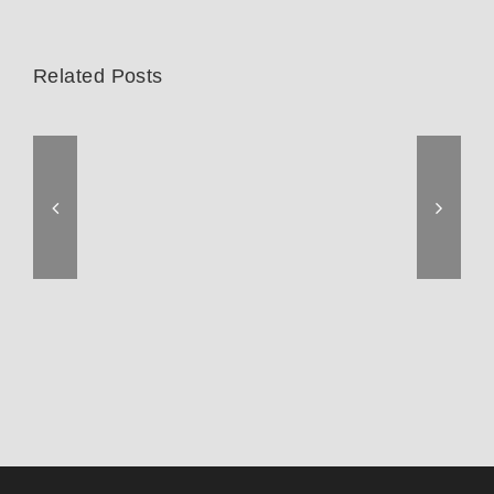
Related Posts