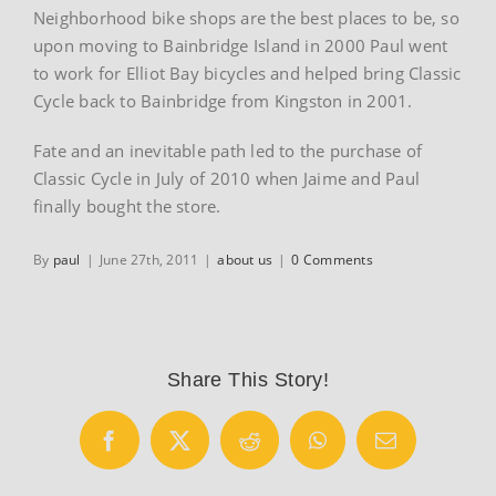
Neighborhood bike shops are the best places to be, so
upon moving to Bainbridge Island in 2000 Paul went
to work for Elliot Bay bicycles and helped bring Classic
Cycle back to Bainbridge from Kingston in 2001.
Fate and an inevitable path led to the purchase of
Classic Cycle in July of 2010 when Jaime and Paul
finally bought the store.
By
paul
|
June 27th, 2011
|
about us
|
0 Comments
Share This Story!
Facebook
X
Reddit
WhatsApp
Email