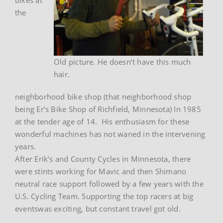
the
Old picture. He doesn’t have this much
hair.
neighborhood bike shop (that neighborhood shop
being Er’s Bike Shop of Richfield, Minnesota) In 1985
at the tender age of 14. His enthusiasm for these
wonderful machines has not waned in the intervening
years.
After Erik’s and County Cycles in Minnesota, there
were stints working for Mavic and then Shimano
neutral race support followed by a few years with the
U.S. Cycling Team. Supporting the top racers at big
eventswas exciting, but constant travel got old.