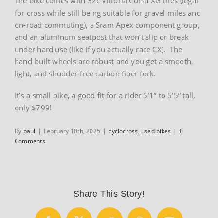
The bike comes with 32c Vittoria Corsa XG tires (legal
for cross while still being suitable for gravel miles and
on-road commuting), a Sram Apex component group,
and an aluminum seatpost that won’t slip or break
under hard use (like if you actually race CX). The
hand-built wheels are robust and you get a smooth,
light, and shudder-free carbon fiber fork.
It’s a small bike, a good fit for a rider 5’1” to 5’5” tall,
only $799!
By
paul
|
February 10th, 2025
|
cyclocross
,
used bikes
|
0
Comments
Share This Story!