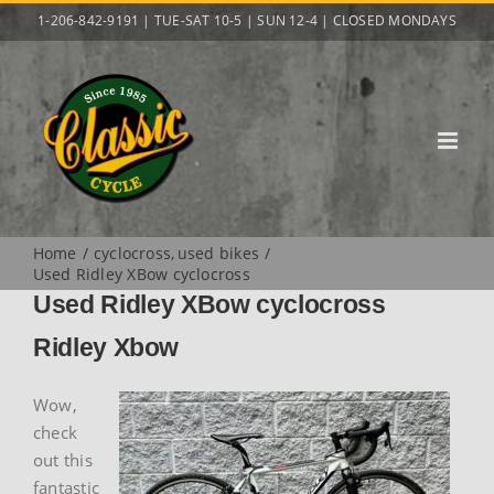
Skip
1-206-842-9191 | TUE-SAT 10-5 | SUN 12-4 | CLOSED MONDAYS
to
content
Home
cyclocross
used bikes
Used Ridley XBow cyclocross
Used Ridley XBow cyclocross
Ridley Xbow
Wow,
check
out this
fantastic