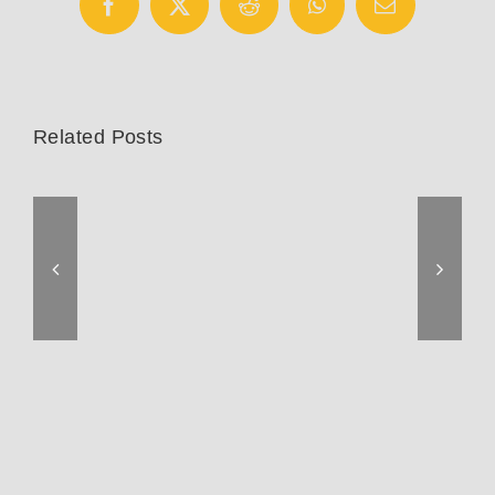
Facebook
X
Reddit
WhatsApp
Email
Related Posts