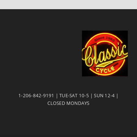
1-206-842-9191 | TUE-SAT 10-5 | SUN 12-4 |
CLOSED MONDAYS