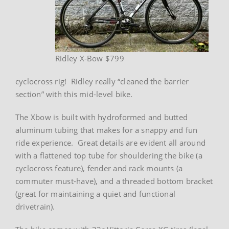
Ridley X-Bow $799
cyclocross rig! Ridley really “cleaned the barrier
section” with this mid-level bike.
The Xbow is built with hydroformed and butted
aluminum tubing that makes for a snappy and fun
ride experience. Great details are evident all around
with a flattened top tube for shouldering the bike (a
cyclocross feature), fender and rack mounts (a
commuter must-have), and a threaded bottom bracket
(great for maintaining a quiet and functional
drivetrain).