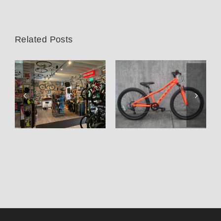
Related Posts