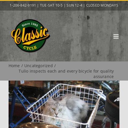
Skip
1-206-842-9191 | TUE-SAT 10-5 | SUN 12-4 | CLOSED MONDAYS
to
content
Home
Uncategorized
Tulio inspects each and every bicycle for quality
assurance
View
Larger
Image