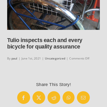
Tulio inspects each and every
bicycle for quality assurance
on
By
paul
|
June 1st, 2021
|
Uncategorized
|
Comments Off
Tulio
inspects
each
and
every
Share This Story!
bicycle
for
quality
Facebook
X
Reddit
WhatsApp
Email
assurance