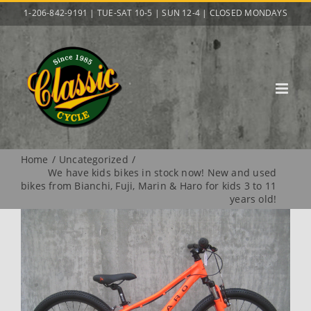
Skip
1-206-842-9191 | TUE-SAT 10-5 | SUN 12-4 | CLOSED MONDAYS
to
content
Home
Uncategorized
We have kids bikes in stock now! New and used
bikes from Bianchi, Fuji, Marin & Haro for kids 3 to 11
years old!
View
Larger
Image