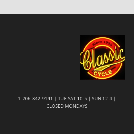
1-206-842-9191 | TUE-SAT 10-5 | SUN 12-4 |
CLOSED MONDAYS