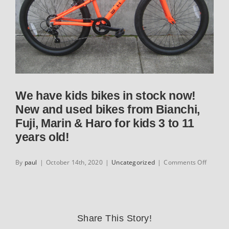
We have kids bikes in stock now!
New and used bikes from Bianchi,
Fuji, Marin & Haro for kids 3 to 11
years old!
on
By
paul
|
October 14th, 2020
|
Uncategorized
|
Comments Off
We
have
kids
bikes
in
Share This Story!
stock