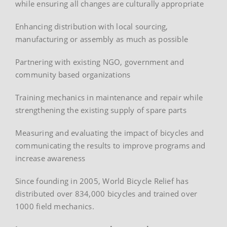
while ensuring all changes are culturally appropriate
Enhancing distribution with local sourcing,
manufacturing or assembly as much as possible
Partnering with existing NGO, government and
community based organizations
Training mechanics in maintenance and repair while
strengthening the existing supply of spare parts
Measuring and evaluating the impact of bicycles and
communicating the results to improve programs and
increase awareness
Since founding in 2005, World Bicycle Relief has
distributed over 834,000 bicycles and trained over
1000 field mechanics.