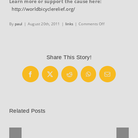
Learn more or support the cause here:
http://worldbicyclerelief.org/
on
By
paul
|
August 20th, 2011
|
links
|
Comments Off
World
Bicycle
Relief
Share This Story!
Facebook
X
Reddit
WhatsApp
Email
Related Posts