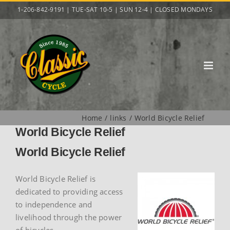
Skip
1-206-842-9191 | TUE-SAT 10-5 | SUN 12-4 | CLOSED MONDAYS
to
content
Home
links
World Bicycle Relief
World Bicycle Relief
World Bicycle Relief
World Bicycle Relief is
dedicated to providing access
to independence and
livelihood through the power
of bicycles.