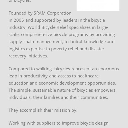
Founded by SRAM Corporation
in 2005 and supported by leaders in the bicycle
industry, World Bicycle Relief specializes in large-
scale, comprehensive bicycle programs by providing
supply chain management, technical knowledge and
logistics expertise to poverty relief and disaster
recovery initiatives.
Compared to walking, bicycles represent an enormous
leap in productivity and access to healthcare,
education and economic development opportunities.
The simple, sustainable nature of bicycles empowers
individuals, their families and their communities.
They accomplish their mission by:
Working with suppliers to improve bicycle design