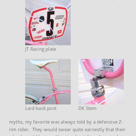
JT Racing plate
Laid-back post
DK Stem
myths, my favorite was always told by a defensive Z-
rim rider. They would swear quite earnestly that their