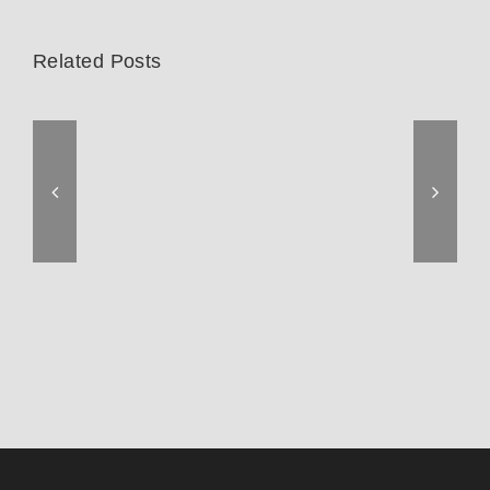
Related Posts