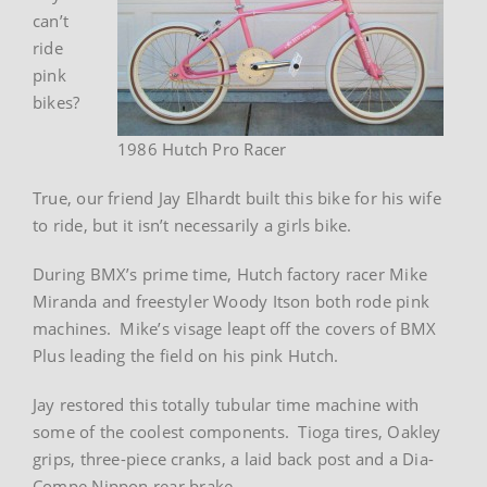
can’t
ride
pink
bikes?
1986 Hutch Pro Racer
True, our friend Jay Elhardt built this bike for his wife
to ride, but it isn’t necessarily a girls bike.
During BMX’s prime time, Hutch factory racer Mike
Miranda and freestyler Woody Itson both rode pink
machines. Mike’s visage leapt off the covers of BMX
Plus leading the field on his pink Hutch.
Jay restored this totally tubular time machine with
some of the coolest components. Tioga tires, Oakley
grips, three-piece cranks, a laid back post and a Dia-
Compe Nippon rear brake.