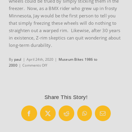
wheels could be trued by simply sticking them in the
freezer. Now, as a BMX rider who grew up in frosty
Minnesota, Jay would be the first person to tell you
that simply freezing these wheels will do nothing to
straighten out a warped rim. Likewise, after 30 years
in existence, Z-rim skeptics can quit wondering about
long-term durability.
By
paul
|
April 24th, 2020
|
Museum Bikes 1986 to
on
2000
|
Comments Off
1986
Hutch
Pro
Racer
Share This Story!
Facebook
X
Reddit
WhatsApp
Email