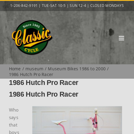
Skip
1-206-842-9191 | TUE-SAT 10-5 | SUN 12-4 | CLOSED MONDAYS
to
content
Home
museum
Museum Bikes 1986 to 2000
1986 Hutch Pro Racer
1986 Hutch Pro Racer
1986 Hutch Pro Racer
Who
says
that
boys