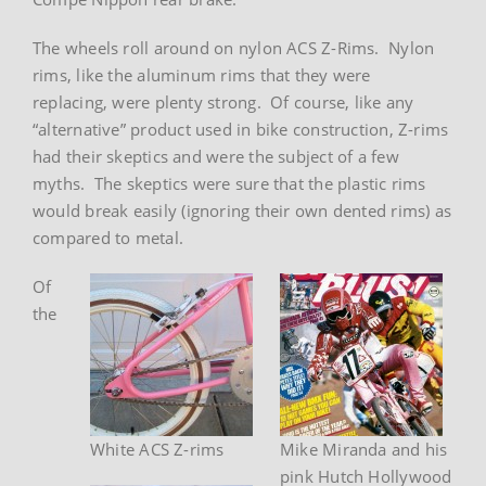
The wheels roll around on nylon ACS Z-Rims. Nylon
rims, like the aluminum rims that they were
replacing, were plenty strong. Of course, like any
“alternative” product used in bike construction, Z-rims
had their skeptics and were the subject of a few
myths. The skeptics were sure that the plastic rims
would break easily (ignoring their own dented rims) as
compared to metal.
Of
the
White ACS Z-rims
Mike Miranda and his
pink Hutch Hollywood