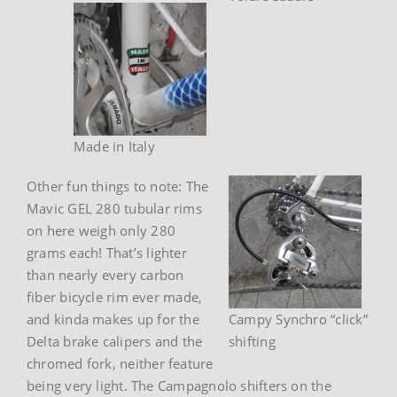
Made in Italy
Other fun things to note: The
Mavic GEL 280 tubular rims
on here weigh only 280
grams each! That’s lighter
than nearly every carbon
fiber bicycle rim ever made,
and kinda makes up for the
Campy Synchro “click”
Delta brake calipers and the
shifting
chromed fork, neither feature
being very light. The Campagnolo shifters on the