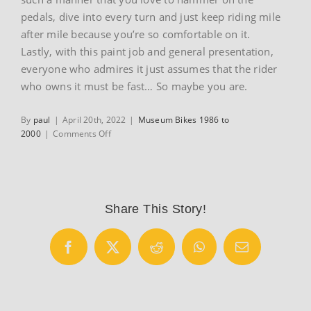
pedals, dive into every turn and just keep riding mile
after mile because you’re so comfortable on it.
Lastly, with this paint job and general presentation,
everyone who admires it just assumes that the rider
who owns it must be fast… So maybe you are.
By
paul
|
April 20th, 2022
|
Museum Bikes 1986 to
on
2000
|
Comments Off
1988
Colnago
Superissimo
Share This Story!
Facebook
X
Reddit
WhatsApp
Email