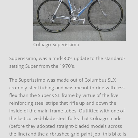
Colnago Superissimo
Superissimo, was a mid-‘80’s update to the standard-
setting Super from the 1970’s.
The Superissimo was made out of Columbus SLX
cromoly steel tubing and was meant to ride with less
flex than the Super’s SL frame by virtue of the five
reinforcing steel strips that rifle up and down the
inside of the main frame tubes. Outfitted with one of
the last curved-blade steel forks that Colnago made
(before they adopted straight-bladed models across
the line) and the airbrushed grid paint job, this bike is