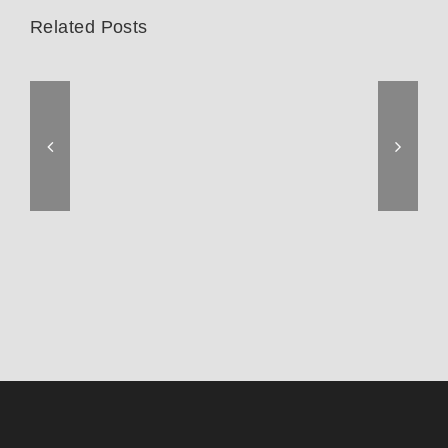
Related Posts