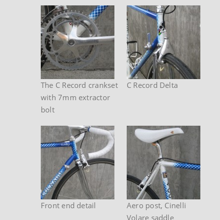
The C Record crankset
C Record Delta
with 7mm extractor
bolt
Front end detail
Aero post, Cinelli
Volare saddle