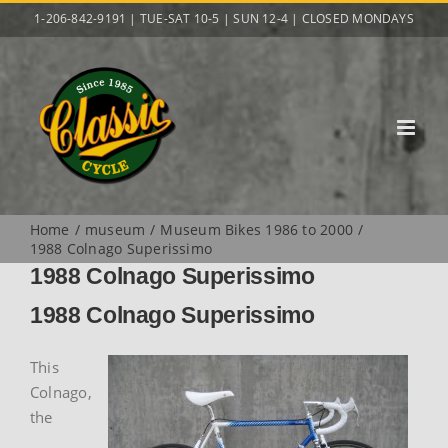
Skip
1-206-842-9191 | TUE-SAT 10-5 | SUN 12-4 | CLOSED MONDAYS
to
content
Home
museum
Museum Bikes 1986 to 2000
1988 Colnago Superissimo
1988 Colnago Superissimo
1988 Colnago Superissimo
This
Colnago,
the