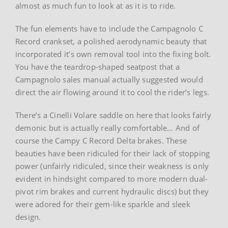
almost as much fun to look at as it is to ride.
The fun elements have to include the Campagnolo C
Record crankset, a polished aerodynamic beauty that
incorporated it’s own removal tool into the fixing bolt.
You have the teardrop-shaped seatpost that a
Campagnolo sales manual actually suggested would
direct the air flowing around it to cool the rider’s legs.
There’s a Cinelli Volare saddle on here that looks fairly
demonic but is actually really comfortable… And of
course the Campy C Record Delta brakes. These
beauties have been ridiculed for their lack of stopping
power (unfairly ridiculed, since their weakness is only
evident in hindsight compared to more modern dual-
pivot rim brakes and current hydraulic discs) but they
were adored for their gem-like sparkle and sleek
design.