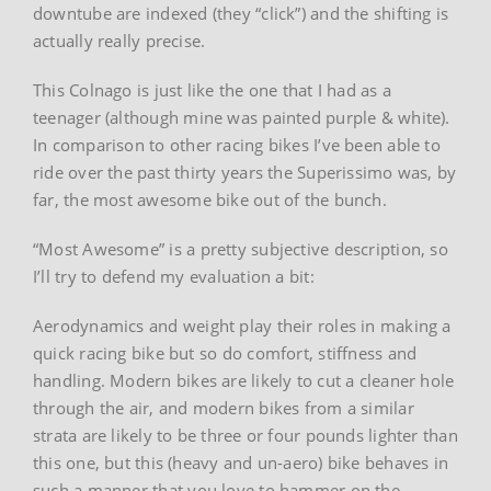
downtube are indexed (they “click”) and the shifting is
actually really precise.
This Colnago is just like the one that I had as a
teenager (although mine was painted purple & white).
In comparison to other racing bikes I’ve been able to
ride over the past thirty years the Superissimo was, by
far, the most awesome bike out of the bunch.
“Most Awesome” is a pretty subjective description, so
I’ll try to defend my evaluation a bit:
Aerodynamics and weight play their roles in making a
quick racing bike but so do comfort, stiffness and
handling. Modern bikes are likely to cut a cleaner hole
through the air, and modern bikes from a similar
strata are likely to be three or four pounds lighter than
this one, but this (heavy and un-aero) bike behaves in
such a manner that you love to hammer on the