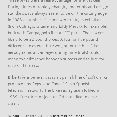
During times of rapidly changing materials and design
standards, it’s always easier to be on the cutting edge.
In 1988 a number of teams were riding steel bikes
(from Colnago, Gitane, and Eddy Merckx for example)
built with Campagnolo Record “C” parts. These were
likely to be 22 pound bikes. A four or five pound
difference in overall bike weight for the hills (like
aerodynamic advantages during time trials) could
mean the difference between success and failure for
racers of the era.
Bike trivia bonus:
Kas is a Spanish line of soft drinks
produced by Pepsi and Canal 10 is a Spanish
television network. The bike racing team folded in
1989 after director Jean de Gribaldi died in a car
crash.
By
paul
|
July 16th, 2019
|
Museum Bikes 1986 to