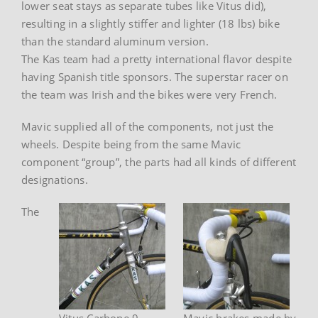
lower seat stays as separate tubes like Vitus did),
resulting in a slightly stiffer and lighter (18 lbs) bike
than the standard aluminum version.
The Kas team had a pretty international flavor despite
having Spanish title sponsors. The superstar racer on
the team was Irish and the bikes were very French.
Mavic supplied all of the components, not just the
wheels. Despite being from the same Mavic
component “group”, the parts had all kinds of different
designations.
The
Vitus Carbone 9
Mavic brakes made by