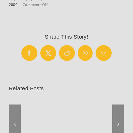
on
2000
|
Comments Off
1988
Kas
–
Canal
10
Share This Story!
Team
Replica
Vitus
Facebook
X
Reddit
WhatsApp
Email
Carbon
9
Related Posts