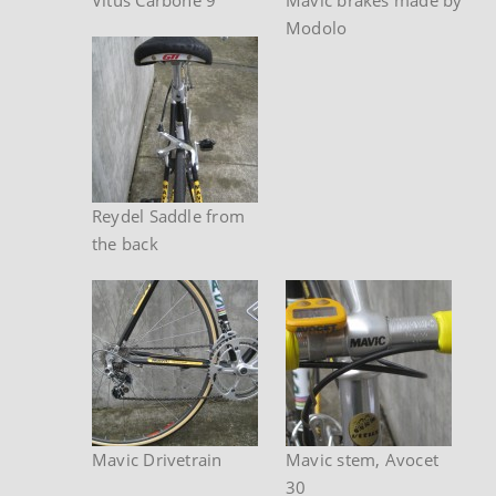
Modolo
Reydel Saddle from
the back
Mavic Drivetrain
Mavic stem, Avocet
30