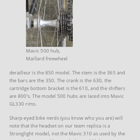
Mavic 500 hub,
Maillard freewheel
derailleur is the 850 model. The stem is the 365 and
the bars are the 350. The crank is the 630, the
cartridge bottom bracket is the 610, and the shifters
are 800’s. The model 500 hubs are laced into Mavic
GL330 rims.
Sharp-eyed bike nerds (you know who you are) will
note that the headset on our team replica is a
Stronglight model, not the Mavic 310 as used by the