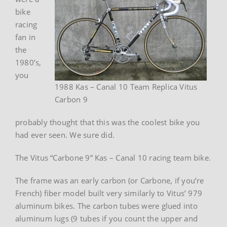
bike
racing
fan in
the
1980’s,
you
1988 Kas – Canal 10 Team Replica Vitus
Carbon 9
probably thought that this was the coolest bike you
had ever seen. We sure did.
The Vitus “Carbone 9” Kas – Canal 10 racing team bike.
The frame was an early carbon (or Carbone, if you’re
French) fiber model built very similarly to Vitus’ 979
aluminum bikes. The carbon tubes were glued into
aluminum lugs (9 tubes if you count the upper and