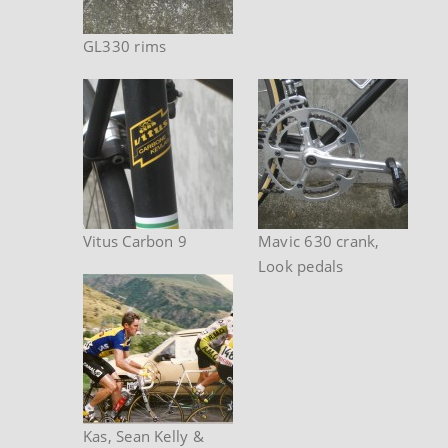
GL330 rims
Vitus Carbon 9
Mavic 630 crank,
Look pedals
Kas, Sean Kelly &