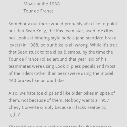
Mavic at the 1988
Tour de France
Somebody out there would probably also like to point
out that Sean Kelly, the Kas team star, used toe clips
not Look ski-binding style pedals (and standard brake
levers) in 1988, so our bike is all wrong. While it’s true
that Sean stuck to toe clips & straps, by the time the
Tour de France rolled around that year, six of his
teammates were using Look clipless pedals and most
of the riders (other than Sean) were using the model
440 brakes like on our bike.
Also, we hate toe clips and like older bikes in spite of
them, not because of them. Nobody wants a 1957
Chevy Corvette simply because it lacks seatbelts,
right?
These bikes were a real advantage for the Kas team.