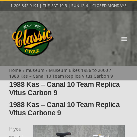
Skip
1-206-842-9191 | TUE-SAT 10-5 | SUN 12-4 | CLOSED MONDAYS
to
content
Home
museum
Museum Bikes 1986 to 2000
1988 Kas – Canal 10 Team Replica Vitus Carbon 9
1988 Kas – Canal 10 Team Replica
Vitus Carbon 9
1988 Kas – Canal 10 Team Replica
Vitus Carbone 9
If you
were a