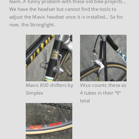
team. A funny problem with these old bike projects…
We have the headset but cannot find the tools to
adjust the Mavic headset once it is installed… So for
now, the Stronglight.
Mavic 800 shifters by
Vitus counts these as
Simplex
4 tubes in their “9”
total