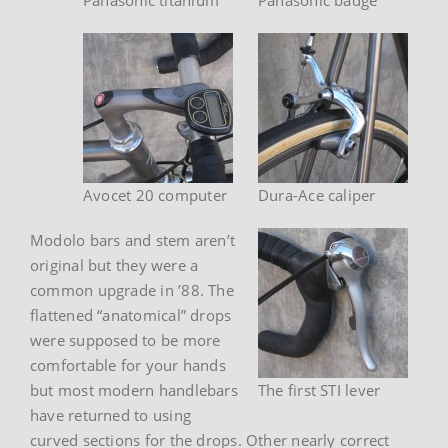
Avocet 20 computer
Dura-Ace caliper
Modolo bars and stem aren’t
original but they were a
common upgrade in ’88. The
flattened “anatomical” drops
were supposed to be more
comfortable for your hands
but most modern handlebars
The first STI lever
have returned to using
curved sections for the drops. Other nearly correct