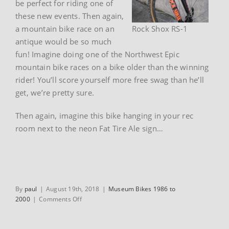
be perfect for riding one of
these new events. Then again,
a mountain bike race on an
Rock Shox RS-1
antique would be so much
fun! Imagine doing one of the Northwest Epic
mountain bike races on a bike older than the winning
rider! You’ll score yourself more free swag than he’ll
get, we’re pretty sure.
Then again, imagine this bike hanging in your rec
room next to the neon Fat Tire Ale sign…
By
paul
|
August 19th, 2018
|
Museum Bikes 1986 to
on
2000
|
Comments Off
1991
Trek