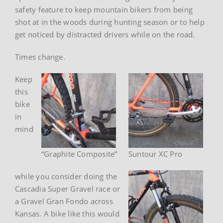
safety feature to keep mountain bikers from being
shot at in the woods during hunting season or to help
get noticed by distracted drivers while on the road.
Times change.
Keep
this
bike
in
mind
“Graphite Composite”
Suntour XC Pro
while you consider doing the
Cascadia Super Gravel race or
a Gravel Gran Fondo across
Kansas. A bike like this would