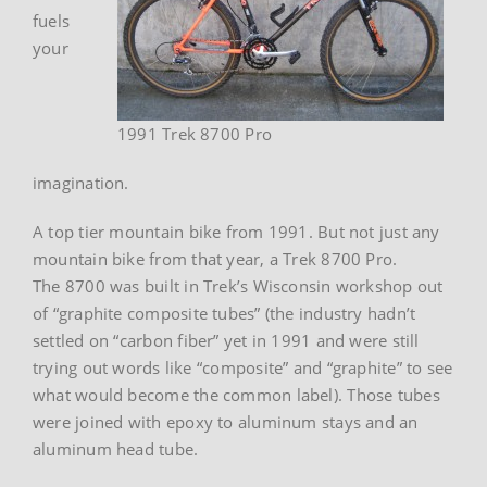
fuels
your
1991 Trek 8700 Pro
imagination.
A top tier mountain bike from 1991. But not just any
mountain bike from that year, a Trek 8700 Pro.
The 8700 was built in Trek’s Wisconsin workshop out
of “graphite composite tubes” (the industry hadn’t
settled on “carbon fiber” yet in 1991 and were still
trying out words like “composite” and “graphite” to see
what would become the common label). Those tubes
were joined with epoxy to aluminum stays and an
aluminum head tube.