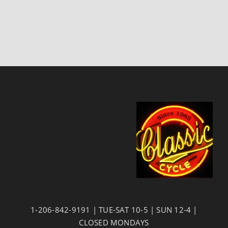
1-206-842-9191 | TUE-SAT 10-5 | SUN 12-4 |
CLOSED MONDAYS