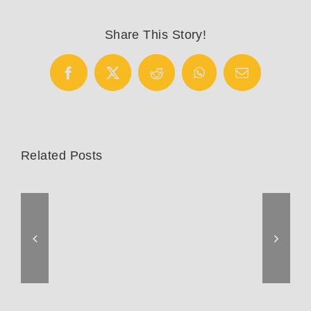
8700
Pro
Share This Story!
Facebook
X
Reddit
WhatsApp
Email
Related Posts