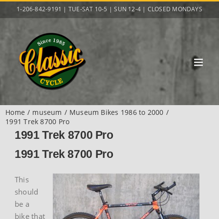
Skip
1-206-842-9191 | TUE-SAT 10-5 | SUN 12-4 | CLOSED MONDAYS
to
content
Home
museum
Museum Bikes 1986 to 2000
1991 Trek 8700 Pro
1991 Trek 8700 Pro
1991 Trek 8700 Pro
This
should
be a
bike that