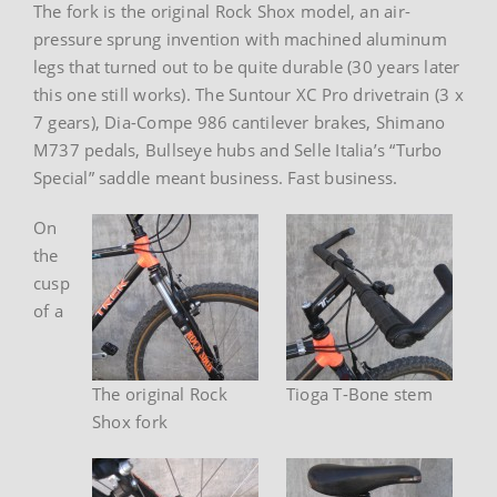
The fork is the original Rock Shox model, an air-
pressure sprung invention with machined aluminum
legs that turned out to be quite durable (30 years later
this one still works). The Suntour XC Pro drivetrain (3 x
7 gears), Dia-Compe 986 cantilever brakes, Shimano
M737 pedals, Bullseye hubs and Selle Italia’s “Turbo
Special” saddle meant business. Fast business.
On
the
cusp
of a
The original Rock
Tioga T-Bone stem
Shox fork