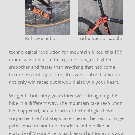
Bullseye hubs
Turbo Special saddle
technological revolution for mountain bikes, this 1991
model was meant to be a game changer. Lighter,
smoother and faster than anything that had come
before. According to Trek, this was a bike that would
not only win races but it would also win your heart.
We get it, but thirty years later we’re imagining this
bike in a different way. The mountain bike revolution
has happened, and all sorts of technologies have
surpassed the first steps taken here. The neon orange
paint, once meant to be modern and hip like an
episode of Miami Vice is back again but today it’s as a