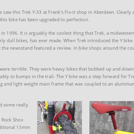
saw this Trek Y-33 at Frank’s Fix-it shop in Aberdeen. Clearly 
 this bike has been upgraded to perfection.
lt in 1996. It is arguably the coolest thing that Trek, a midwester
ly dull bikes, has ever made. When Trek introduced the Y bike 
 the newsstand featured a review. In bike shops around the co
.
) were terrible. They were heavy bikes that bobbed up and down
ably to bumps in the trail. The Y bike was a step forward for Tre
king and light weight main frame that was coupled to an aluminu
d some really
l Rock Shox
dditional 15mm