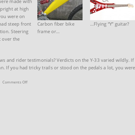
 were made with
pright at high
 you were on
had steep front
Carbon fiber bike
…Flying “Y” guitar?
tion. Steering
frame or…
t over the
s and rider testimonials? Verdicts on the Y-33 varied wildly. I
an. If you had tricky trails or stood on the pedals a lot, you we
on
|
Comments Off
1996
Trek
Y33