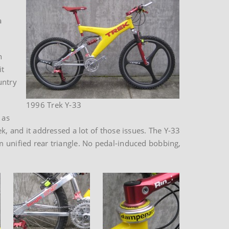
a
n
it
untry
1996 Trek Y-33
 as
k, and it addressed a lot of those issues. The Y-33
m unified rear triangle. No pedal-induced bobbing,