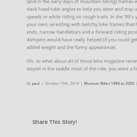
(and in the early days of mountain biking) frames
slack head tube angles to help you steer and stay u
speeds or while riding on rough trails. In the ‘90’s
your own, wrestling with twitchy bike frames that 
ends, narrow handlebars and a forward riding posi
dampers would have really helped (if you could ge
added weight and the funny appearance).
Oh, so what about all of those bike magazine review
stayed in the saddle most of the ride, you were a f
By
paul
|
October 15th, 2019
|
Museum Bikes 1986 to 2000
Share This Story!