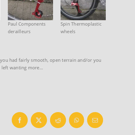
Paul Components
Spin Thermoplastic
derailleurs
wheels
f you had fairly smooth, open terrain and/or you
re left wanting more…
Facebook
X
Reddit
WhatsApp
Email