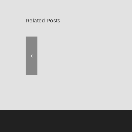
Related Posts