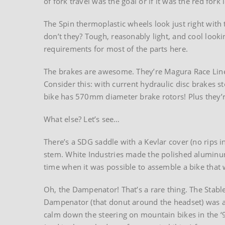
of fork travel was the goal or if it was the red fork
The Spin thermoplastic wheels look just right with t
don’t they? Tough, reasonably light, and cool looki
requirements for most of the parts here.
The brakes are awesome. They’re Magura Race Line 
Consider this: with current hydraulic disc brakes 
bike has 570mm diameter brake rotors! Plus they’
What else? Let’s see…
There’s a SDG saddle with a Kevlar cover (no rips 
stem. White Industries made the polished aluminum
time when it was possible to assemble a bike tha
Oh, the Dampenator! That’s a rare thing. The Stabl
Dampenator (that donut around the headset) was a
calm down the steering on mountain bikes in the ‘9