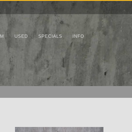
UM
USED
SPECIALS
INFO