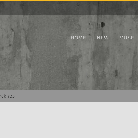
HOME
NEW
MUSE
rek Y33