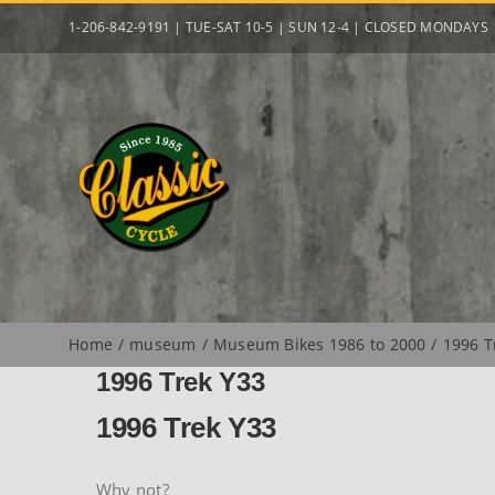
Skip
1-206-842-9191 | TUE-SAT 10-5 | SUN 12-4 | CLOSED MONDAYS
to
content
Home
museum
Museum Bikes 1986 to 2000
1996 T
1996 Trek Y33
1996 Trek Y33
Why not?