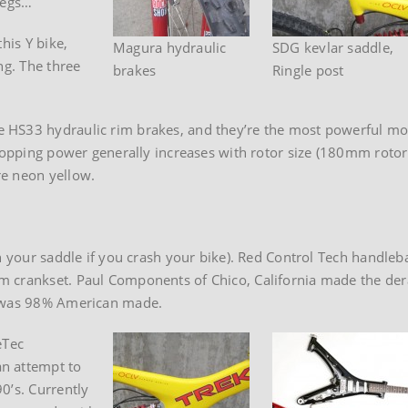
 legs…
his Y bike,
Magura hydraulic
SDG kevlar saddle,
ng. The three
brakes
Ringle post
HS33 hydraulic rim brakes, and they’re the most powerful moun
stopping power generally increases with rotor size (180mm roto
re neon yellow.
in your saddle if you crash your bike). Red Control Tech handle
 crankset. Paul Components of Chico, California made the dera
t was 98% American made.
eTec
n attempt to
0’s. Currently