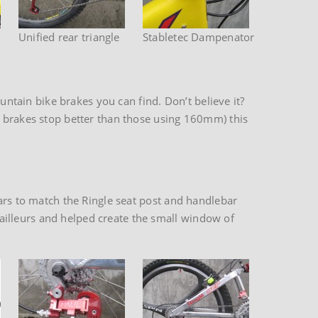
Unified rear triangle
Stabletec Dampenator
tain bike brakes you can find. Don’t believe it?
r brakes stop better than those using 160mm) this
bars to match the Ringle seat post and handlebar
illeurs and helped create the small window of