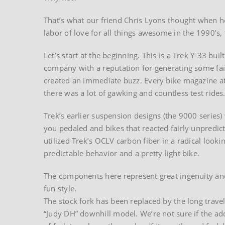
That’s what our friend Chris Lyons thought when he 
labor of love for all things awesome in the 1990’s,
Let’s start at the beginning. This is a Trek Y-33 bui
company with a reputation for generating some fair
created an immediate buzz. Every bike magazine at
there was a lot of gawking and countless test rides
Trek’s earlier suspension designs (the 9000 series
you pedaled and bikes that reacted fairly unpredict
utilized Trek’s OCLV carbon fiber in a radical loo
predictable behavior and a pretty light bike.
The components here represent great ingenuity an
fun style.
The stock fork has been replaced by the long trave
“Judy DH” downhill model. We’re not sure if the a