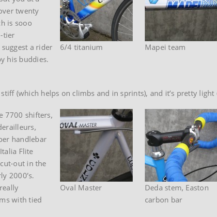
 over twenty
ch is sooo
-tier
suggest a rider
6/4 titanium
Mapei team
y his buddies.
y stiff (which helps on climbs and in sprints), and it’s pretty lig
e 7700 shifters,
erailleurs,
iber handlebar
talia Flite
cut-out in the
rly 2000’s.
really
Oval Master
Deda stem, Easton
ims with tied
carbon bar