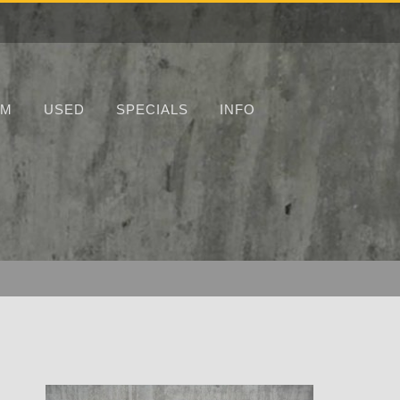
UM
USED
SPECIALS
INFO