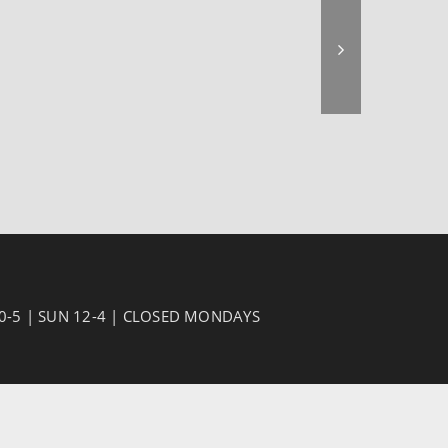
10-5 | SUN 12-4 | CLOSED MONDAYS