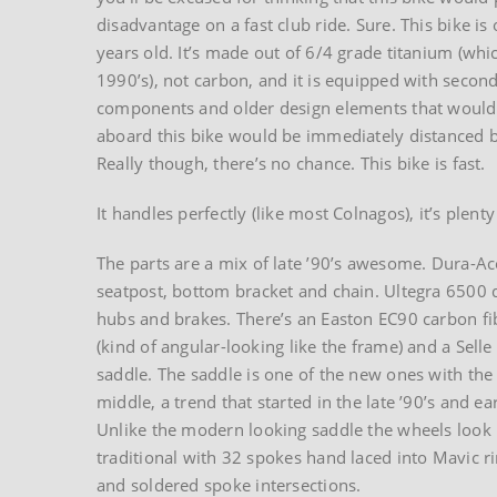
disadvantage on a fast club ride. Sure. This bike is
years old. It’s made out of 6/4 grade titanium (whi
1990’s), not carbon, and it is equipped with second
components and older design elements that would 
aboard this bike would be immediately distanced b
Really though, there’s no chance. This bike is fast.
It handles perfectly (like most Colnagos), it’s plent
The parts are a mix of late ’90’s awesome. Dura-Ac
seatpost, bottom bracket and chain. Ultegra 6500 d
hubs and brakes. There’s an Easton EC90 carbon f
(kind of angular-looking like the frame) and a Selle I
saddle. The saddle is one of the new ones with the 
middle, a trend that started in the late ’90’s and ea
Unlike the modern looking saddle the wheels look 
traditional with 32 spokes hand laced into Mavic r
and soldered spoke intersections.