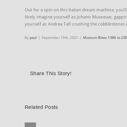
Out for a spin on this Italian dream machine, you’l
likely imagine yourself as Johann Museeuw, gapping 
yourself as Andrea Tafi crushing the cobblestones 
By
paul
|
September 19th, 2021
|
Museum Bikes 1986 to 20
Share This Story!
Related Posts