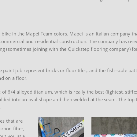
.
 bike in the Mapei Team colors. Mapei is an Italian company th
r commercial and residential construction. The company has use
sing (sometimes joining with the Quickstep flooring company) fo
he paint job represent bricks or floor tiles, and the fish-scale pat
ad on a floor.
f 6/4 alloyed titanium, which is really the best (lightest, stiffe
folded into an oval shape and then welded at the seam. The top 
.
es that are
rbon fiber,
put you at a