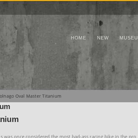
HOME
NEW
MUSE
olnago Oval Master Titanium
ium
anium
his was once considered the most bad-ass racing bike in the pro