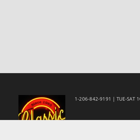
1-206-842-9191 | TUE-SAT 