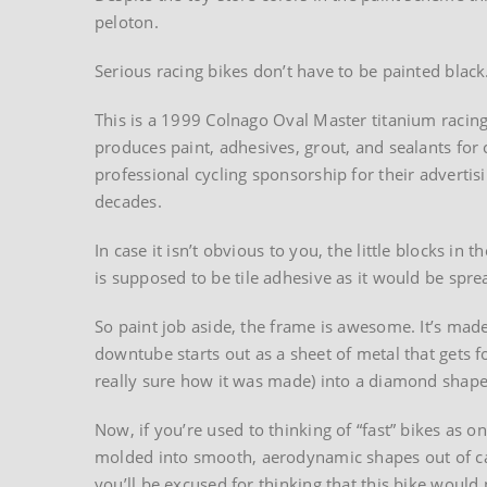
peloton.
Serious racing bikes don’t have to be painted black
This is a 1999 Colnago Oval Master titanium racing
produces paint, adhesives, grout, and sealants fo
professional cycling sponsorship for their adverti
decades.
In case it isn’t obvious to you, the little blocks in t
is supposed to be tile adhesive as it would be spre
So paint job aside, the frame is awesome. It’s made o
downtube starts out as a sheet of metal that gets 
really sure how it was made) into a diamond shape
Now, if you’re used to thinking of “fast” bikes as on
molded into smooth, aerodynamic shapes out of ca
you’ll be excused for thinking that this bike would 