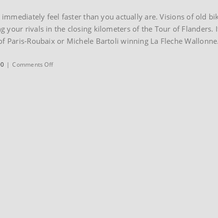
l immediately feel faster than you actually are. Visions of old b
your rivals in the closing kilometers of the Tour of Flanders. I
of Paris-Roubaix or Michele Bartoli winning La Fleche Wallonne
on
00
|
Comments Off
1999
Colnago
Oval
Master
Titanium