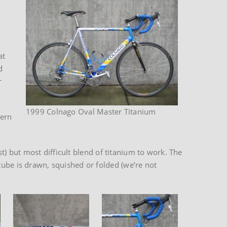
at
d
r
1999 Colnago Oval Master Titanium
tern
st) but most difficult blend of titanium to work. The
tube is drawn, squished or folded (we’re not