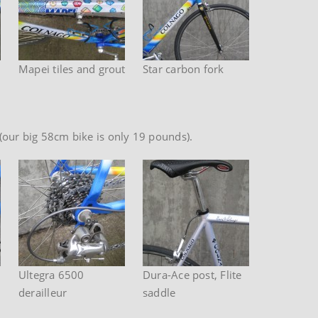
Mapei tiles and grout
Star carbon fork
ht (our big 58cm bike is only 19 pounds).
Ultegra 6500
Dura-Ace post, Flite
derailleur
saddle