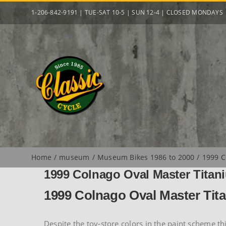
Skip
1-206-842-9191 | TUE-SAT 10-5 | SUN 12-4 | CLOSED MONDAYS
to
content
Home
museum
Museum Bikes 1986 to 2000
1999 C
1999 Colnago Oval Master Titan
1999 Colnago Oval Master Tit
Despite the toy-store colors in the paint scheme t