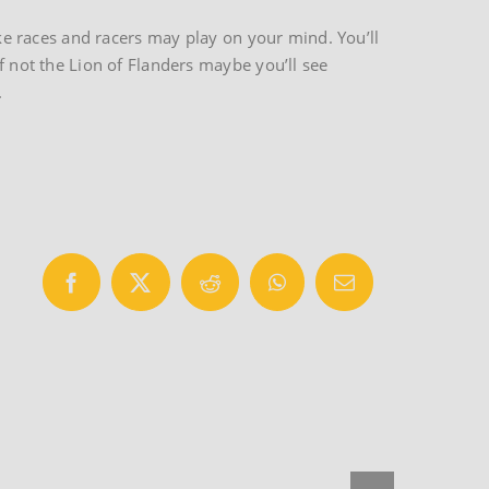
ike races and racers may play on your mind. You’ll
f not the Lion of Flanders maybe you’ll see
.
Facebook
X
Reddit
WhatsApp
Email