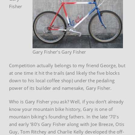
Fisher
Gary Fisher’s Gary Fisher
Competition actually belongs to my friend George, but
at one time it hit the trails (and likely the five blocks
down to his local coffee shop) under the pedaling
power of its builder and namesake, Gary Fisher.
Who is Gary Fisher you ask? Well, if you don’t already
know your mountain bike history, Gary is one of
mountain biking’s founding fathers. In the late ‘70’s
and early ‘80’s Gary Fisher along with Joe Breeze, Otis
Guy, Tom Ritchey and Charlie Kelly developed the off-