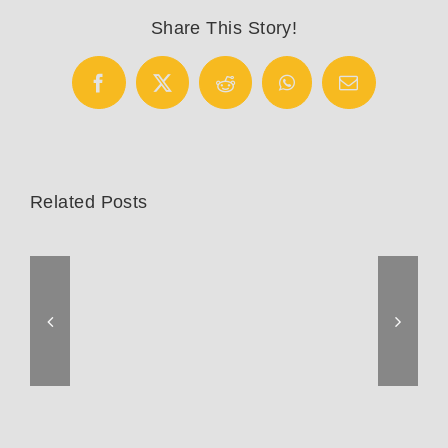
Fisher
Share This Story!
Competition
Facebook
X
Reddit
WhatsApp
Email
Related Posts