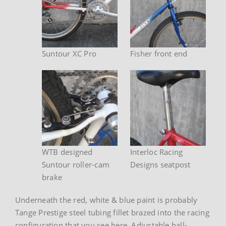
Suntour XC Pro
Fisher front end
WTB designed
Interloc Racing
Suntour roller-cam
Designs seatpost
brake
Underneath the red, white & blue paint is probably
Tange Prestige steel tubing fillet brazed into the racing
configuration that you see here. Adjustable ball-