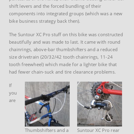
shift levers and the forced bundling of their
components into integrated groups (which was a new
bike business strategy back then).
The Suntour XC Pro stuff on this bike was constructed
beautifully and was made to last. It came with round
chainrings, above-bar thumbshifters and a reduced
size drivetrain (20/32/42 tooth chainrings, 11-24
tooth freewheel) which made for a lighter bike that
had fewer chain-suck and tire clearance problems.
If
you
are
Thumbshifters and a
Suntour XC Pro rear