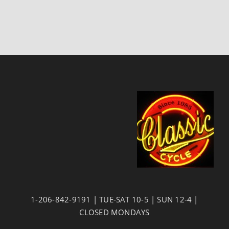
1-206-842-9191 | TUE-SAT 10-5 | SUN 12-4 |
CLOSED MONDAYS