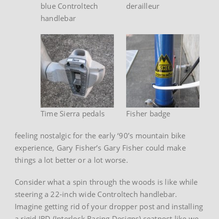
blue Controltech
derailleur
handlebar
Time Sierra pedals
Fisher badge
feeling nostalgic for the early ‘90’s mountain bike
experience, Gary Fisher’s Gary Fisher could make
things a lot better or a lot worse.
Consider what a spin through the woods is like while
steering a 22-inch wide Controltech handlebar.
Imagine getting rid of your dropper post and installing
a rigid IRD (Interlock Racing Designs) seatpost like we