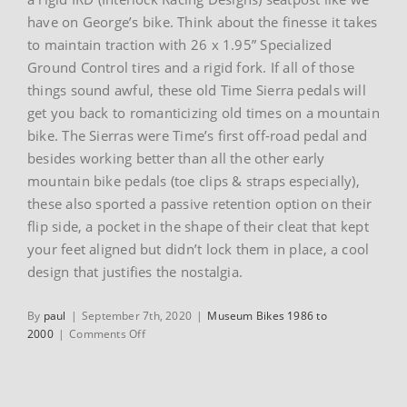
have on George’s bike. Think about the finesse it takes
to maintain traction with 26 x 1.95” Specialized
Ground Control tires and a rigid fork. If all of those
things sound awful, these old Time Sierra pedals will
get you back to romanticizing old times on a mountain
bike. The Sierras were Time’s first off-road pedal and
besides working better than all the other early
mountain bike pedals (toe clips & straps especially),
these also sported a passive retention option on their
flip side, a pocket in the shape of their cleat that kept
your feet aligned but didn’t lock them in place, a cool
design that justifies the nostalgia.
By
paul
|
September 7th, 2020
|
Museum Bikes 1986 to
on
2000
|
Comments Off
Gary
Fisher’s
1988
Gary