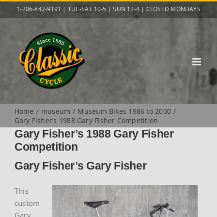
Skip
1-206-842-9191 | TUE-SAT 10-5 | SUN 12-4 | CLOSED MONDAYS
to
content
Home
museum
Museum Bikes 1986 to 2000
Gary Fisher’s 1988 Gary Fisher Competition
Gary Fisher’s 1988 Gary Fisher
Competition
Gary Fisher’s Gary Fisher
This
custom
Gary