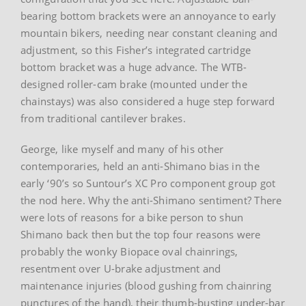
bearing bottom brackets were an annoyance to early
mountain bikers, needing near constant cleaning and
adjustment, so this Fisher’s integrated cartridge
bottom bracket was a huge advance. The WTB-
designed roller-cam brake (mounted under the
chainstays) was also considered a huge step forward
from traditional cantilever brakes.
George, like myself and many of his other
contemporaries, held an anti-Shimano bias in the
early ‘90’s so Suntour’s XC Pro component group got
the nod here. Why the anti-Shimano sentiment? There
were lots of reasons for a bike person to shun
Shimano back then but the top four reasons were
probably the wonky Biopace oval chainrings,
resentment over U-brake adjustment and
maintenance injuries (blood gushing from chainring
punctures of the hand), their thumb-busting under-bar