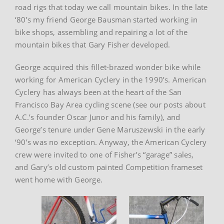
road rigs that today we call mountain bikes. In the late
‘80’s my friend George Bausman started working in
bike shops, assembling and repairing a lot of the
mountain bikes that Gary Fisher developed.
George acquired this fillet-brazed wonder bike while
working for American Cyclery in the 1990’s. American
Cyclery has always been at the heart of the San
Francisco Bay Area cycling scene (see our posts about
A.C.’s founder Oscar Junor and his family), and
George’s tenure under Gene Maruszewski in the early
‘90’s was no exception. Anyway, the American Cyclery
crew were invited to one of Fisher’s “garage” sales,
and Gary’s old custom painted Competition frameset
went home with George.