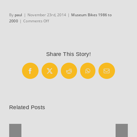
By
paul
|
November 23rd, 2014
|
Museum Bikes 1986 to
on
2000
|
Comments Off
Huffy-
Serotta
7-
Eleven
track
Share This Story!
bike
Facebook
X
Reddit
WhatsApp
Email
Related Posts