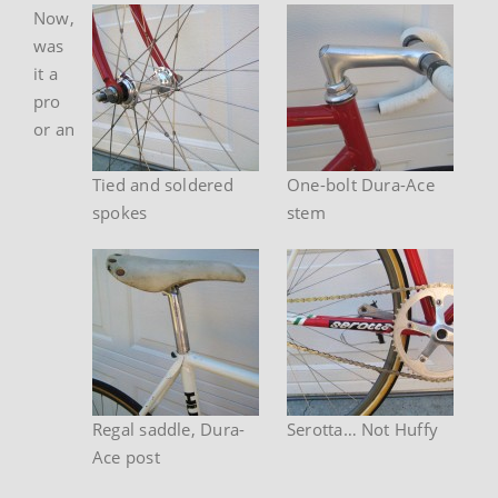
Now,
was
it a
pro
or an
Tied and soldered
One-bolt Dura-Ace
spokes
stem
Regal saddle, Dura-
Serotta… Not Huffy
Ace post