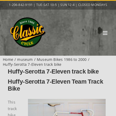
Skip
1-206-842-9191 | TUE-SAT 10-5 | SUN 12-4 | CLOSED MONDAYS
to
content
Home
museum
Museum Bikes 1986 to 2000
Huffy-Serotta 7-Eleven track bike
Huffy-Serotta 7-Eleven track bike
Huffy-Serotta 7-Eleven Team Track
Bike
This
track
bike