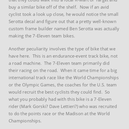
buy a similar bike off of the shelf. Now if an avid
cyclist took a look up close, he would notice the small
Serotta decal and figure out that a pretty well-known
custom frame builder named Ben Serotta was actually
making the 7-Eleven team bikes.
Another peculiarity involves the type of bike that we
have here. This is an endurance-event track bike, not
a road machine. The 7-Eleven team primarily did
their racing on the road. When it came time for a big
international track race like the World Championships
or the Olympic Games, the coaches for the U.S. team
would recruit the best cyclists they could find. So
what you probably had with this bike is a 7-Eleven
rider (Mark Gorski? Dave Lettieri?) who was recruited
to do the points race or the Madison at the World
Championships.