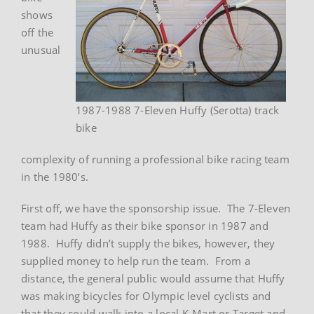
shows
off the
unusual
1987-1988 7-Eleven Huffy (Serotta) track
bike
complexity of running a professional bike racing team
in the 1980’s.
First off, we have the sponsorship issue. The 7-Eleven
team had Huffy as their bike sponsor in 1987 and
1988. Huffy didn’t supply the bikes, however, they
supplied money to help run the team. From a
distance, the general public would assume that Huffy
was making bicycles for Olympic level cyclists and
that they could walk into a local K-Mart or Target and