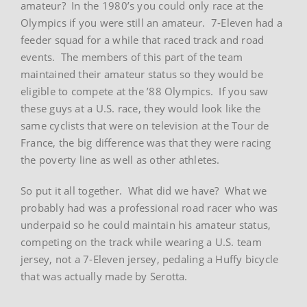
amateur? In the 1980’s you could only race at the
Olympics if you were still an amateur. 7-Eleven had a
feeder squad for a while that raced track and road
events. The members of this part of the team
maintained their amateur status so they would be
eligible to compete at the ’88 Olympics. If you saw
these guys at a U.S. race, they would look like the
same cyclists that were on television at the Tour de
France, the big difference was that they were racing
the poverty line as well as other athletes.
So put it all together. What did we have? What we
probably had was a professional road racer who was
underpaid so he could maintain his amateur status,
competing on the track while wearing a U.S. team
jersey, not a 7-Eleven jersey, pedaling a Huffy bicycle
that was actually made by Serotta.