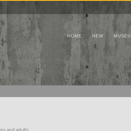
HOME
NEW
MUSE
ens and adults.