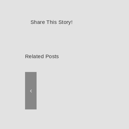
Share This Story!
Related Posts