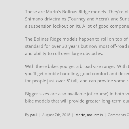
These are Marin’s Bolinas Ridge models. They’re ni
Shimano drivetrains (Tourney and Acera), and Sunt
a suspension lockout on it). A lot of good compone
The Bolinas Ridge models happen to roll on top of
standard for over 30 years but now most off-road r
and ability to roll over large obstacles.
With these bikes you get a broad size range. With 
you‘ll get nimble handling, good comfort and decent
for people just over 5’ tall, and can provide some 
Bigger sizes are also available (of course) in both
bike models that will provide greater long-term dur
By
paul
|
August 7th, 2018
|
Marin
,
mountain
|
Comments O