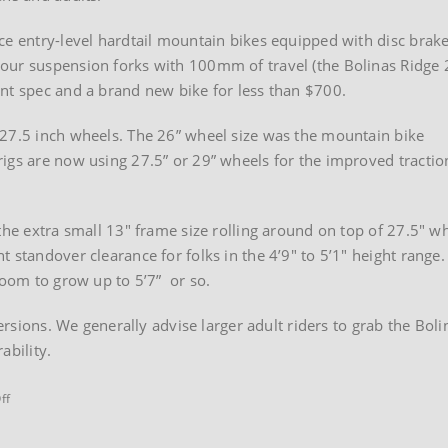
ce entry-level hardtail mountain bikes equipped with disc brake
our suspension forks with 100mm of travel (the Bolinas Ridge 
nt spec and a brand new bike for less than $700.
 27.5 inch wheels. The 26” wheel size was the mountain bike
igs are now using 27.5” or 29” wheels for the improved tractio
the extra small 13″ frame size rolling around on top of 27.5″ w
 standover clearance for folks in the 4’9″ to 5’1″ height range.
room to grow up to 5’7” or so.
 versions. We generally advise larger adult riders to grab the B
ability.
on
ff
Marin
Bolinas