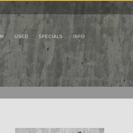
UM
USED
SPECIALS
INFO