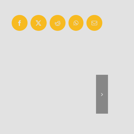
Facebook
X
Reddit
WhatsApp
Email