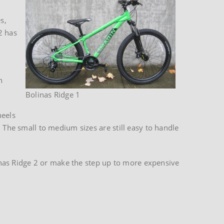
s,
2 has
n
Bolinas Ridge 1
heels
 The small to medium sizes are still easy to handle
olinas Ridge 2 or make the step up to more expensive