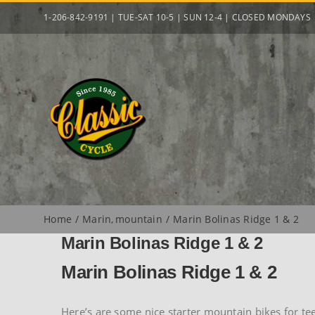
Skip
1-206-842-9191 | TUE-SAT 10-5 | SUN 12-4 | CLOSED MONDAYS
to
content
Home
Marin
mountain
Marin Bolinas Ridge 1 & 2
Marin Bolinas Ridge 1 & 2
Marin Bolinas Ridge 1 & 2
Here’s are some nice starter mountain bikes for te