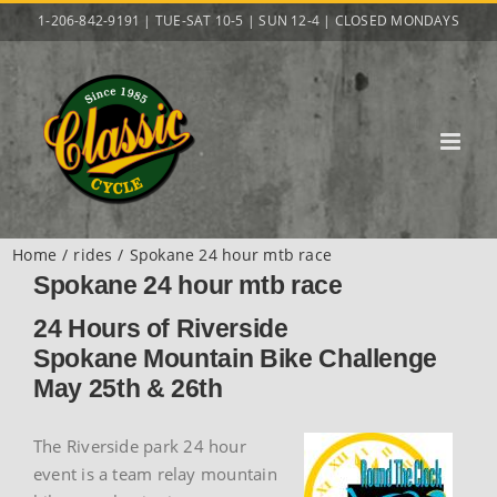
Skip
1-206-842-9191 | TUE-SAT 10-5 | SUN 12-4 | CLOSED MONDAYS
to
content
Home
rides
Spokane 24 hour mtb race
Spokane 24 hour mtb race
24 Hours of Riverside
Spokane Mountain Bike Challenge
May 25th & 26th
The Riverside park 24 hour
event is a team relay mountain