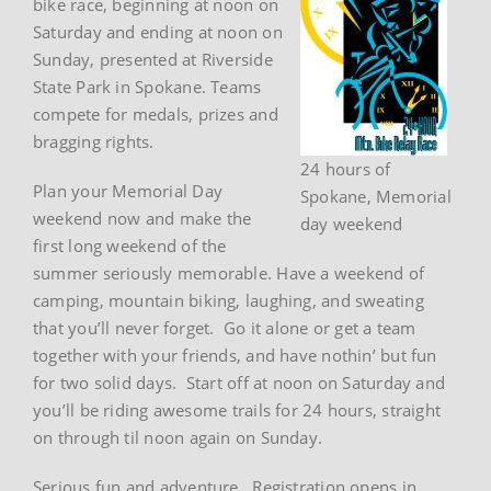
bike race, beginning at noon on
Saturday and ending at noon on
Sunday, presented at Riverside
State Park in Spokane. Teams
compete for medals, prizes and
bragging rights.
24 hours of
Plan your Memorial Day
Spokane, Memorial
weekend now and make the
day weekend
first long weekend of the
summer seriously memorable. Have a weekend of
camping, mountain biking, laughing, and sweating
that you’ll never forget. Go it alone or get a team
together with your friends, and have nothin’ but fun
for two solid days. Start off at noon on Saturday and
you’ll be riding awesome trails for 24 hours, straight
on through til noon again on Sunday.
Serious fun and adventure. Registration opens in