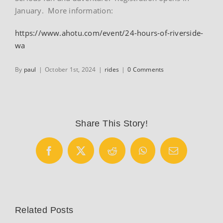
January. More information:
https://www.ahotu.com/event/24-hours-of-riverside-
wa
By
paul
|
October 1st, 2024
|
rides
|
0 Comments
Share This Story!
Facebook
X
Reddit
WhatsApp
Email
Related Posts