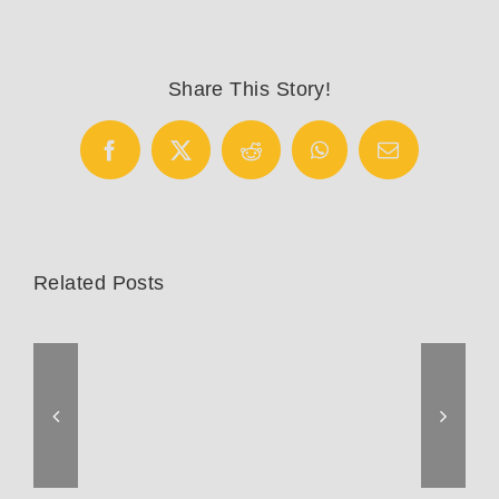
Share This Story!
Facebook
X
Reddit
WhatsApp
Email
Related Posts