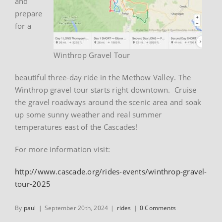
and
prepare
for a
Winthrop Gravel Tour
beautiful three-day ride in the Methow Valley. The
Winthrop gravel tour starts right downtown. Cruise
the gravel roadways around the scenic area and soak
up some sunny weather and real summer
temperatures east of the Cascades!
For more information visit:
http://www.cascade.org/rides-events/winthrop-gravel-
tour-2025
By
paul
|
September 20th, 2024
|
rides
|
0 Comments