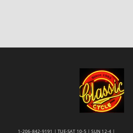
1-206-842-9191 | TUE-SAT 10-5 | SUN 12-4 |