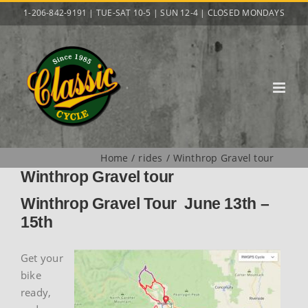
Skip
1-206-842-9191 | TUE-SAT 10-5 | SUN 12-4 | CLOSED MONDAYS
to
content
Home
rides
Winthrop Gravel tour
Winthrop Gravel tour
Winthrop Gravel Tour June 13th –
15th
Get your
bike
ready,