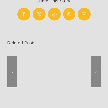
Share This Story!
Facebook
X
Reddit
WhatsApp
Email
Related Posts