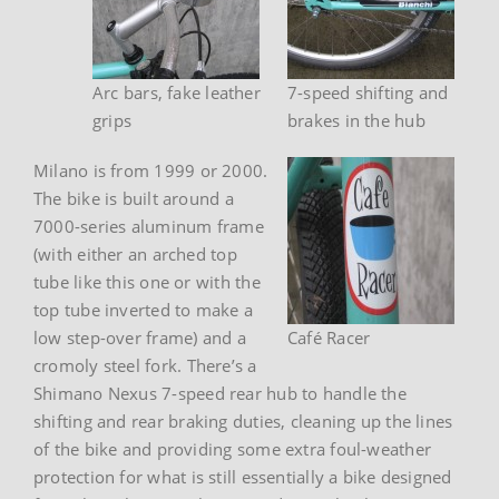
Arc bars, fake leather
7-speed shifting and
grips
brakes in the hub
Milano is from 1999 or 2000.
The bike is built around a
7000-series aluminum frame
(with either an arched top
tube like this one or with the
top tube inverted to make a
low step-over frame) and a
Café Racer
cromoly steel fork. There’s a
Shimano Nexus 7-speed rear hub to handle the
shifting and rear braking duties, cleaning up the lines
of the bike and providing some extra foul-weather
protection for what is still essentially a bike designed