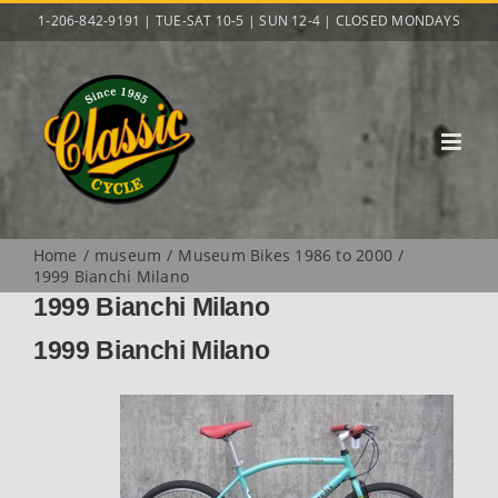
Skip
1-206-842-9191 | TUE-SAT 10-5 | SUN 12-4 | CLOSED MONDAYS
to
content
Home
museum
Museum Bikes 1986 to 2000
1999 Bianchi Milano
1999 Bianchi Milano
1999 Bianchi Milano