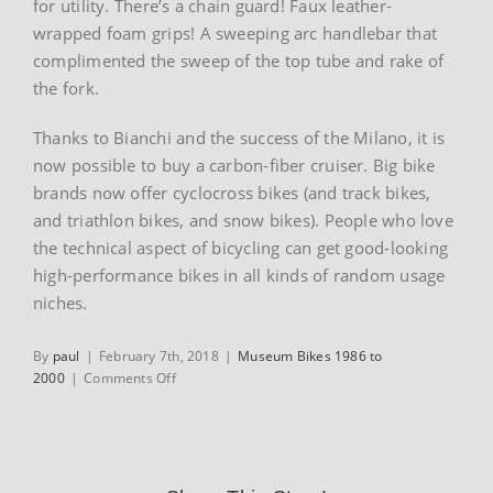
for utility. There’s a chain guard! Faux leather-
wrapped foam grips! A sweeping arc handlebar that
complimented the sweep of the top tube and rake of
the fork.
Thanks to Bianchi and the success of the Milano, it is
now possible to buy a carbon-fiber cruiser. Big bike
brands now offer cyclocross bikes (and track bikes,
and triathlon bikes, and snow bikes). People who love
the technical aspect of bicycling can get good-looking
high-performance bikes in all kinds of random usage
niches.
By
paul
|
February 7th, 2018
|
Museum Bikes 1986 to
on
2000
|
Comments Off
1999
Bianchi
Milano