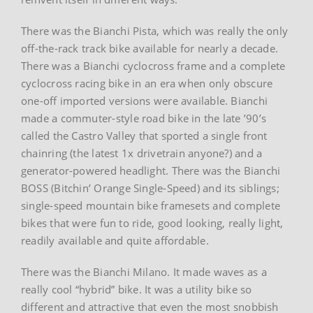
There was the Bianchi Pista, which was really the only
off-the-rack track bike available for nearly a decade.
There was a Bianchi cyclocross frame and a complete
cyclocross racing bike in an era when only obscure
one-off imported versions were available. Bianchi
made a commuter-style road bike in the late ’90’s
called the Castro Valley that sported a single front
chainring (the latest 1x drivetrain anyone?) and a
generator-powered headlight. There was the Bianchi
BOSS (Bitchin’ Orange Single-Speed) and its siblings;
single-speed mountain bike framesets and complete
bikes that were fun to ride, good looking, really light,
readily available and quite affordable.
There was the Bianchi Milano. It made waves as a
really cool “hybrid” bike. It was a utility bike so
different and attractive that even the most snobbish