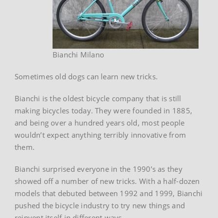
Bianchi Milano
Sometimes old dogs can learn new tricks.
Bianchi is the oldest bicycle company that is still
making bicycles today. They were founded in 1885,
and being over a hundred years old, most people
wouldn’t expect anything terribly innovative from
them.
Bianchi surprised everyone in the 1990’s as they
showed off a number of new tricks. With a half-dozen
models that debuted between 1992 and 1999, Bianchi
pushed the bicycle industry to try new things and
reinvent itself in different ways.