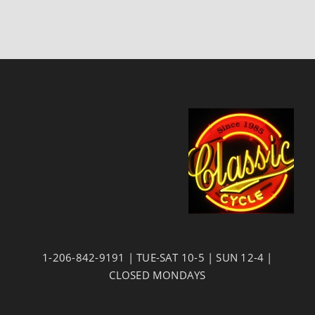
1-206-842-9191 | TUE-SAT 10-5 | SUN 12-4 |
CLOSED MONDAYS