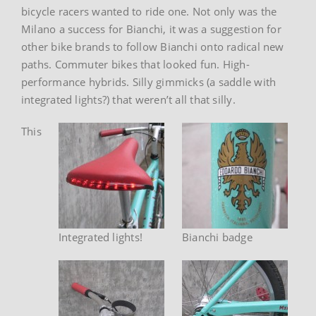
bicycle racers wanted to ride one. Not only was the
Milano a success for Bianchi, it was a suggestion for
other bike brands to follow Bianchi onto radical new
paths. Commuter bikes that looked fun. High-
performance hybrids. Silly gimmicks (a saddle with
integrated lights?) that weren’t all that silly.
This
Integrated lights!
Bianchi badge