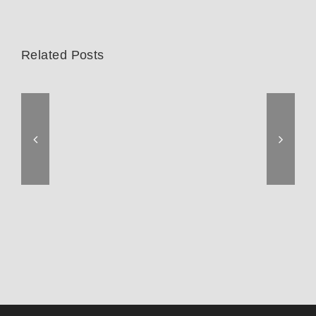
Related Posts