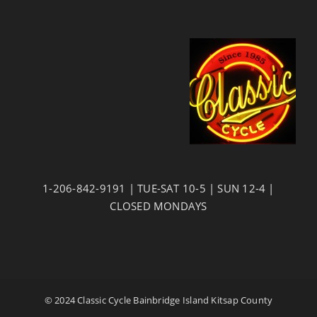
1-206-842-9191 | TUE-SAT 10-5 | SUN 12-4 |
CLOSED MONDAYS
© 2024 Classic Cycle Bainbridge Island Kitsap County