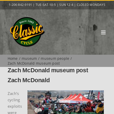
Skip
1-206-842-9191 | TUE-SAT 10-5 | SUN 12-4 | CLOSED MONDAYS
to
content
Home
museum
museum people
Zach McDonald museum post
Zach McDonald museum post
Zach McDonald
Zach’s
cycling
exploits
were