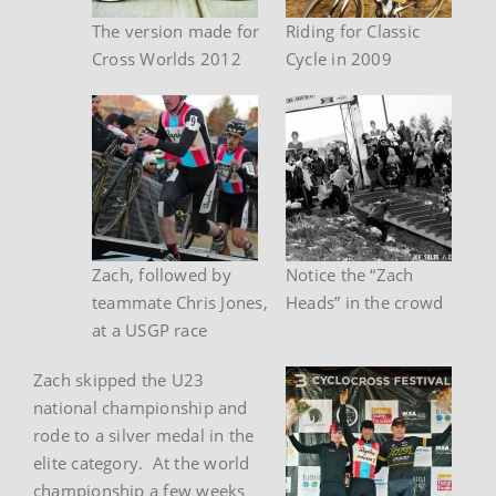
The version made for
Riding for Classic
Cross Worlds 2012
Cycle in 2009
Zach, followed by
Notice the “Zach
teammate Chris Jones,
Heads” in the crowd
at a USGP race
Zach skipped the U23
national championship and
rode to a silver medal in the
elite category. At the world
championship a few weeks