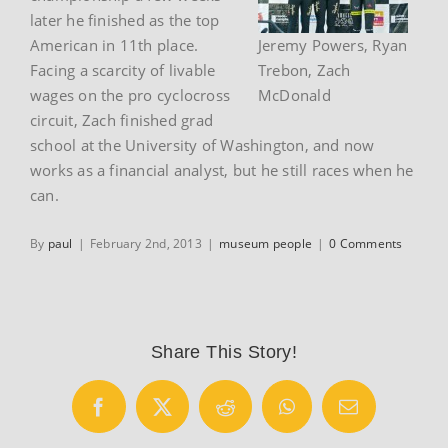
later he finished as the top
American in 11th place.
Jeremy Powers, Ryan
Facing a scarcity of livable
Trebon, Zach
wages on the pro cyclocross
McDonald
circuit, Zach finished grad
school at the University of Washington, and now
works as a financial analyst, but he still races when he
can.
By
paul
|
February 2nd, 2013
|
museum people
|
0 Comments
Share This Story!
Facebook
X
Reddit
WhatsApp
Email