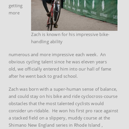
getting
more
Zach is known for his impressive bike-
handling ability
numerous and more impressive each week. An
obvious cycling talent since he was eleven years
old, we officially entered him into our hall of fame
after he went back to grad school.
Zach was born with a super-human sense of balance,
and could stay on his bike and ride cyclocross-course
obstacles that the most talented cyclists would
consider un-ridable. He won his first pro race against
a stacked field on a slippery, muddy course at the
Shimano New England series in Rhode Island ,