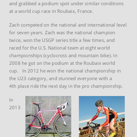
and grabbed a podium spot under similar conditions
at a world cup race in Roubaix, France.
Zach competed on the national and international level
for seven years. Zach was the national champion
twice, won the USGP series title a few times, and
raced for the U.S. National team at eight world
championships (cyclocross and mountain bike). In
2008 he got on the podium at the Roubaix world
cup. In 2012 he won the national championship in
the U23 category, and stunned everyone with a
4th place ride the next day in the pro championship.
In
2013