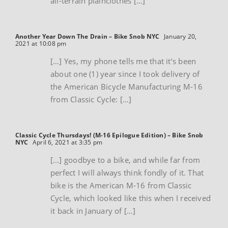
all-terrain plainclothes […]
Another Year Down The Drain – Bike Snob NYC
January 20,
2021 at 10:08 pm
[…] Yes, my phone tells me that it’s been
about one (1) year since I took delivery of
the American Bicycle Manufacturing M-16
from Classic Cycle: […]
Classic Cycle Thursdays! (M-16 Epilogue Edition) – Bike Snob
NYC
April 6, 2021 at 3:35 pm
[…] goodbye to a bike, and while far from
perfect I will always think fondly of it. That
bike is the American M-16 from Classic
Cycle, which looked like this when I received
it back in January of […]