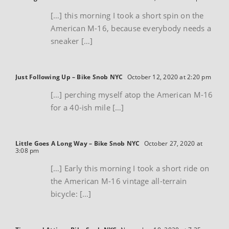
[…] this morning I took a short spin on the
American M-16, because everybody needs a
sneaker […]
Just Following Up – Bike Snob NYC
October 12, 2020 at 2:20 pm
[…] perching myself atop the American M-16
for a 40-ish mile […]
Little Goes A Long Way – Bike Snob NYC
October 27, 2020 at
3:08 pm
[…] Early this morning I took a short ride on
the American M-16 vintage all-terrain
bicycle: […]