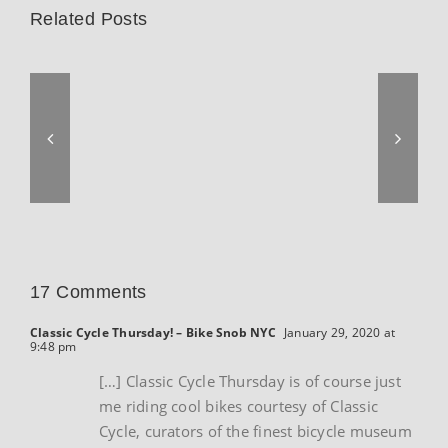
Related Posts
17 Comments
Classic Cycle Thursday! – Bike Snob NYC
January 29, 2020 at
9:48 pm
[…] Classic Cycle Thursday is of course just
me riding cool bikes courtesy of Classic
Cycle, curators of the finest bicycle museum