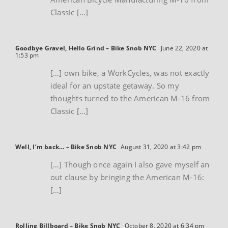
Classic […]
Goodbye Gravel, Hello Grind – Bike Snob NYC
June 22, 2020 at
1:53 pm
[…] own bike, a WorkCycles, was not exactly
ideal for an upstate getaway. So my
thoughts turned to the American M-16 from
Classic […]
Well, I’m back… – Bike Snob NYC
August 31, 2020 at 3:42 pm
[…] Though once again I also gave myself an
out clause by bringing the American M-16:
[…]
Rolling Billboard – Bike Snob NYC
October 8, 2020 at 6:34 pm