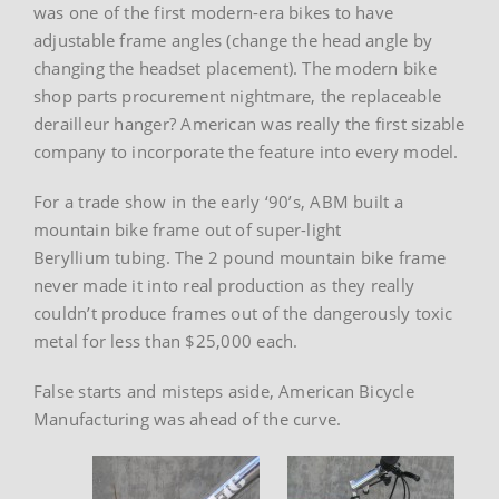
was one of the first modern-era bikes to have
adjustable frame angles (change the head angle by
changing the headset placement). The modern bike
shop parts procurement nightmare, the replaceable
derailleur hanger? American was really the first sizable
company to incorporate the feature into every model.
For a trade show in the early ‘90’s, ABM built a
mountain bike frame out of super-light
Beryllium tubing. The 2 pound mountain bike frame
never made it into real production as they really
couldn’t produce frames out of the dangerously toxic
metal for less than $25,000 each.
False starts and misteps aside, American Bicycle
Manufacturing was ahead of the curve.