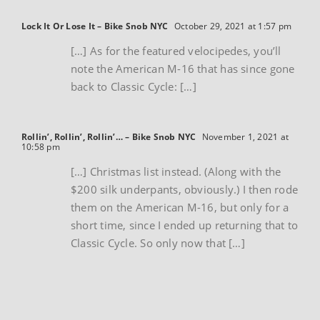
Lock It Or Lose It – Bike Snob NYC
October 29, 2021 at 1:57 pm
[…] As for the featured velocipedes, you’ll
note the American M-16 that has since gone
back to Classic Cycle: […]
Rollin’, Rollin’, Rollin’… – Bike Snob NYC
November 1, 2021 at
10:58 pm
[…] Christmas list instead. (Along with the
$200 silk underpants, obviously.) I then rode
them on the American M-16, but only for a
short time, since I ended up returning that to
Classic Cycle. So only now that […]