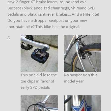
new 2-finger XT brake levers, round (and oval
Biopace) black anodized chainrings, Shimano SPD
pedals and black cantilever brakes… And a Hite Rite!
Do you have a dropper seatpost on your new
mountain bike? This bike has the original.
A
This one did lose the
No suspension this
toe clips in favor of
model year
early SPD pedals