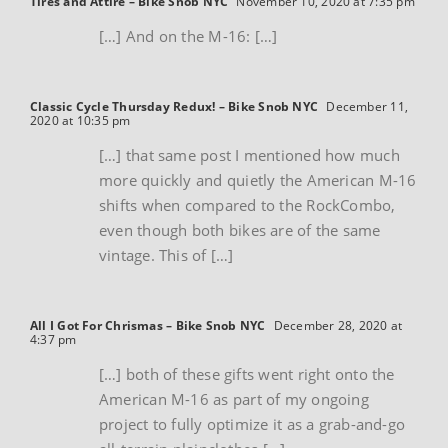
Tires and Attire – Bike Snob NYC
November 10, 2020 at 7:35 pm
[…] And on the M-16: […]
Classic Cycle Thursday Redux! – Bike Snob NYC
December 11,
2020 at 10:35 pm
[…] that same post I mentioned how much
more quickly and quietly the American M-16
shifts when compared to the RockCombo,
even though both bikes are of the same
vintage. This of […]
All I Got For Chrismas – Bike Snob NYC
December 28, 2020 at
4:37 pm
[…] both of these gifts went right onto the
American M-16 as part of my ongoing
project to fully optimize it as a grab-and-go