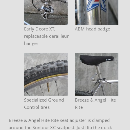
Early Deore XT,
ABM head badge
replaceable derailleur
hanger
Specialized Ground
Breeze & Angel Hite
Control tires
Rite
Breeze & Angel Hite Rite seat adjuster is clamped
around the Suntour XC seatpost. Just flip the quick