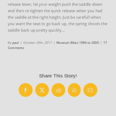
release lever, let your weight push the saddle down
and then re-tighten the quick release when you had
the saddle at the right height. Just be carefull when
you want the seat to go back up, the spring shoots the
saddle back up pretty quickly…
By
paul
|
October 29th, 2017
|
Museum Bikes 1986 to 2000
|
17
Comments
Share This Story!
Facebook
X
Reddit
WhatsApp
Email