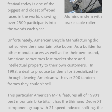
festival today is one of the
biggest and oldest off-road
races in the world, drawing
Aluminum stem with
over 2500 participants into
brake cable roller
the woods each year.
Unfortunately, American Bicycle Manufacturing did
not survive the mountain bike boom. As a builder for
other manufacturers as well as for their own brand,
American sometimes lost market share and
intellectual property to their own customers. In
1993, a deal to produce tandems for Specialized fell
through, leaving American with over 200 tandem
frames they couldn’t sell.
This particular American M-16 features all of 1990’s
best mountain bike bits. It has the Shimano Deore XT
component group with 21 speed indexed shifting, the