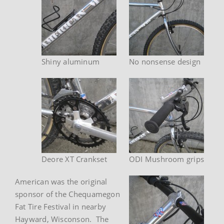
Shiny aluminum
No nonsense design
Deore XT Crankset
ODI Mushroom grips
American was the original
sponsor of the Chequamegon
Fat Tire Festival in nearby
Hayward, Wisconson. The