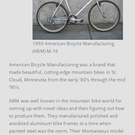
1990 American Bicycle Manufacturing
(ABM) M-16
American Bicycle Manufacturing was a brand that
made beautiful, cutting-edge mountain bikes in St.
Cloud, Minnesota from the early ‘80’s through the mid
‘90’s.
ABM was well known in the mountain bike world for
coming up with novel ideas and then figuring out how
to produce them. They manufactured polished and
anodized aluminum bike frames at a time when
painted steel was the norm. Their Montanaous model