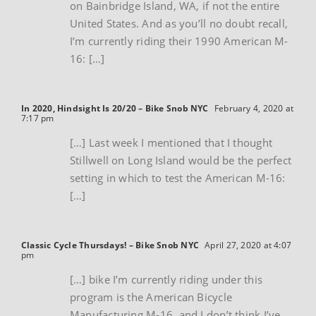
on Bainbridge Island, WA, if not the entire
United States. And as you’ll no doubt recall,
I’m currently riding their 1990 American M-
16: […]
In 2020, Hindsight Is 20/20 – Bike Snob NYC
February 4, 2020 at
7:17 pm
[…] Last week I mentioned that I thought
Stillwell on Long Island would be the perfect
setting in which to test the American M-16:
[…]
Classic Cycle Thursdays! – Bike Snob NYC
April 27, 2020 at 4:07
pm
[…] bike I’m currently riding under this
program is the American Bicycle
Manufacturing M-16, and I don’t think I’ve