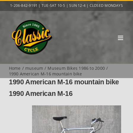
Skip
1-206-842-9191 | TUE-SAT 10-5 | SUN 12-4 | CLOSED MONDAYS
to
content
Home
museum
Museum Bikes 1986 to 2000
1990 American M-16 mountain bike
1990 American M-16 mountain bike
1990 American M-16