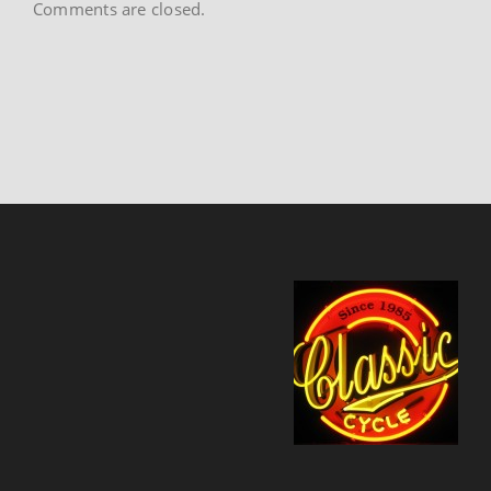
Comments are closed.