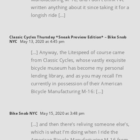
written anything about it since taking it for a
longish ride […]
Classic Cycles Thursday *Sneak Preview Edition* – Bike Snob
NYC
May 13, 2020 at 4:45 pm
[…] Anyway, the Litespeed of course came
from Classic Cycles, whose vastly exquisite
bicycle museum has become my personal
lending library, and as you may recall I’m
currently in possession of their American
Bicycle Manufacturing M-16: […]
Bike Snob NYC
May 15, 2020 at 3:48 pm
[…] and then there’s reliving someone else’s,
which is what I’m doing when I ride the
American Bicycle Manufacturing M-16 from