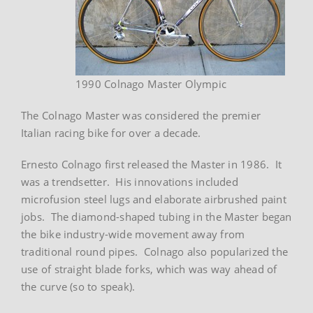
1990 Colnago Master Olympic
The Colnago Master was considered the premier
Italian racing bike for over a decade.
Ernesto Colnago first released the Master in 1986. It
was a trendsetter. His innovations included
microfusion steel lugs and elaborate airbrushed paint
jobs. The diamond-shaped tubing in the Master began
the bike industry-wide movement away from
traditional round pipes. Colnago also popularized the
use of straight blade forks, which was way ahead of
the curve (so to speak).