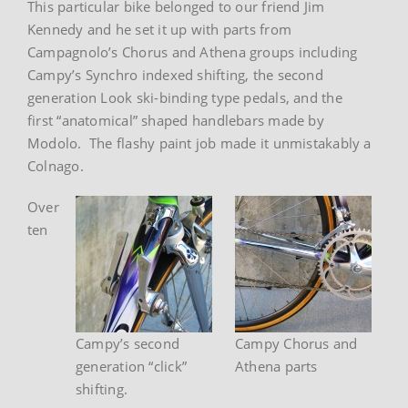
This particular bike belonged to our friend Jim
Kennedy and he set it up with parts from
Campagnolo’s Chorus and Athena groups including
Campy’s Synchro indexed shifting, the second
generation Look ski-binding type pedals, and the
first “anatomical” shaped handlebars made by
Modolo. The flashy paint job made it unmistakably a
Colnago.
Over
ten
Campy’s second
Campy Chorus and
generation “click”
Athena parts
shifting.