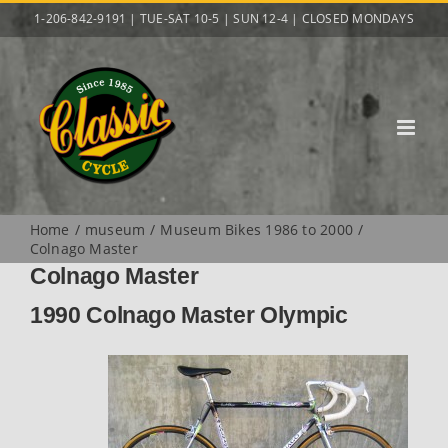
Skip
1-206-842-9191 | TUE-SAT 10-5 | SUN 12-4 | CLOSED MONDAYS
to
content
Home
museum
Museum Bikes 1986 to 2000
Colnago Master
Colnago Master
1990 Colnago Master Olympic