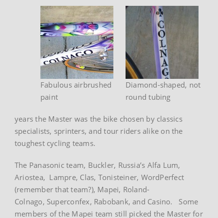
Fabulous airbrushed
Diamond-shaped, not
paint
round tubing
years the Master was the bike chosen by classics
specialists, sprinters, and tour riders alike on the
toughest cycling teams.
The Panasonic team, Buckler, Russia’s Alfa Lum,
Ariostea, Lampre, Clas, Tonisteiner, WordPerfect
(remember that team?), Mapei, Roland-
Colnago, Superconfex, Rabobank, and Casino. Some
members of the Mapei team still picked the Master for