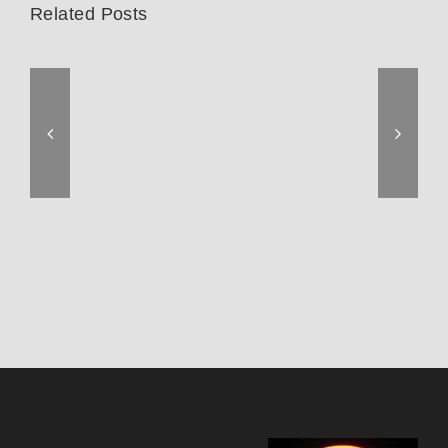
Related Posts