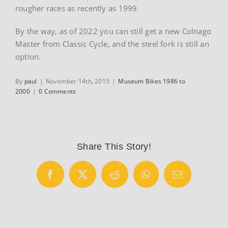
rougher races as recently as 1999.
By the way, as of 2022 you can still get a new Colnago
Master from Classic Cycle, and the steel fork is still an
option.
By
paul
|
November 14th, 2015
|
Museum Bikes 1986 to
2000
|
0 Comments
Share This Story!
Facebook
X
Reddit
WhatsApp
Email