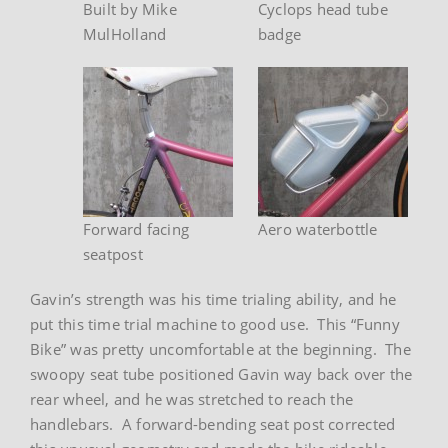
Built by Mike
Cyclops head tube
MulHolland
badge
Forward facing
Aero waterbottle
seatpost
Gavin’s strength was his time trialing ability, and he
put this time trial machine to good use. This “Funny
Bike” was pretty uncomfortable at the beginning. The
swoopy seat tube positioned Gavin way back over the
rear wheel, and he was stretched to reach the
handlebars. A forward-bending seat post corrected