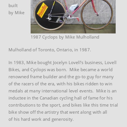
built
by Mike
1987 Cyclops by Mike Mulholland
Mulholland of Toronto, Ontario, in 1987.
In 1983, Mike bought Jocelyn Lovell’s business, Lovell
Bikes, and Cyclops was born. Mike became a world
renowned frame builder and the go-to guy for many
of the racers of the era, with his bikes ridden to win
medals at many international level events. Mike is an
inductee in the Canadian cycling hall of fame for his
contributions to the sport, and bikes like this time trial
bike show off the artistry that went along with all
of his hard work and generosity.