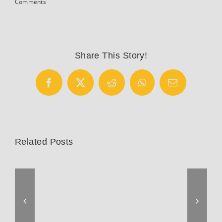
Comments
Share This Story!
Facebook
X
Reddit
WhatsApp
Email
Related Posts