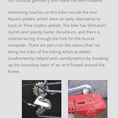
this unusual geometry and made the bike rideable.
Interesting touches on this bike include the rare
Keywin pedals, which were an early alternative to
Look or Time clipless pedals. The bike has Shimano’s
stylish and speedy Sante’ derailleurs, and there is
internal wiring through the fork for the Avocet
computer. There are pie-crust like seams that run
along the sides of the tubing which probably
(inadvertently) helped with aerodynamics by breaking
up the boundary layer of air as it flowed around the
frame.