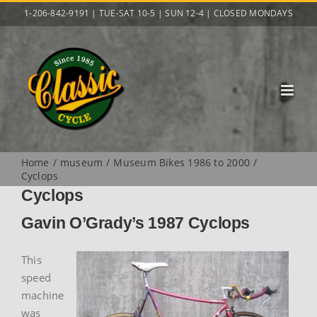
Skip
1-206-842-9191 | TUE-SAT 10-5 | SUN 12-4 | CLOSED MONDAYS
to
content
Home
museum
Museum Bikes 1986 to 2000
Cyclops
Cyclops
Gavin O’Grady’s 1987 Cyclops
This
speed
machine
was