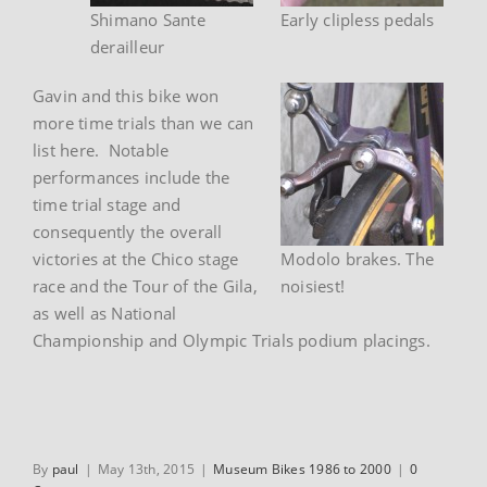
Shimano Sante
Early clipless pedals
derailleur
Gavin and this bike won
more time trials than we can
list here. Notable
performances include the
time trial stage and
consequently the overall
victories at the Chico stage
Modolo brakes. The
race and the Tour of the Gila,
noisiest!
as well as National
Championship and Olympic Trials podium placings.
By
paul
|
May 13th, 2015
|
Museum Bikes 1986 to 2000
|
0