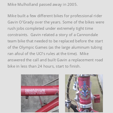
Mike Mulholland passed away in 2005.
Mike built a few different bikes for professional rider
Gavin O’Grady over the years. Some of the bikes were
rush jobs completed under extremely tight time
constraints. Gavin related a story of a Cannondale
team bike that needed to be replaced before the start
of the Olympic Games (as the large aluminum tubing
ran afoul of the UCI’s rules at the time). Mike
answered the call and built Gavin a replacement road
bike in less than 24 hours, start to finish.