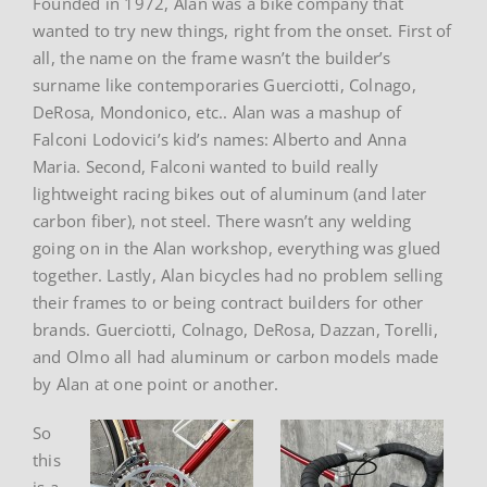
Founded in 1972, Alan was a bike company that
wanted to try new things, right from the onset. First of
all, the name on the frame wasn’t the builder’s
surname like contemporaries Guerciotti, Colnago,
DeRosa, Mondonico, etc.. Alan was a mashup of
Falconi Lodovici’s kid’s names: Alberto and Anna
Maria. Second, Falconi wanted to build really
lightweight racing bikes out of aluminum (and later
carbon fiber), not steel. There wasn’t any welding
going on in the Alan workshop, everything was glued
together. Lastly, Alan bicycles had no problem selling
their frames to or being contract builders for other
brands. Guerciotti, Colnago, DeRosa, Dazzan, Torelli,
and Olmo all had aluminum or carbon models made
by Alan at one point or another.
So
this
is a