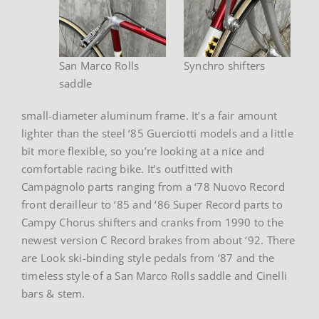
San Marco Rolls
Synchro shifters
saddle
small-diameter aluminum frame. It’s a fair amount
lighter than the steel ‘85 Guerciotti models and a little
bit more flexible, so you’re looking at a nice and
comfortable racing bike. It’s outfitted with
Campagnolo parts ranging from a ‘78 Nuovo Record
front derailleur to ‘85 and ‘86 Super Record parts to
Campy Chorus shifters and cranks from 1990 to the
newest version C Record brakes from about ‘92. There
are Look ski-binding style pedals from ‘87 and the
timeless style of a San Marco Rolls saddle and Cinelli
bars & stem.