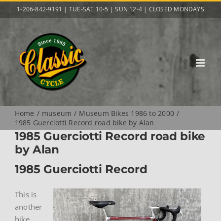
Skip
1-206-842-9191 | TUE-SAT 10-5 | SUN 12-4 | CLOSED MONDAYS
to
content
Home
museum
Museum Bikes 1986 to 2000
1985 Guerciotti Record road bike by Alan
1985 Guerciotti Record road bike
by Alan
1985 Guerciotti Record
This is
another
bike