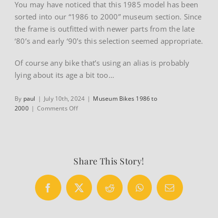
You may have noticed that this 1985 model has been
sorted into our “1986 to 2000” museum section. Since
the frame is outfitted with newer parts from the late
‘80’s and early ‘90’s this selection seemed appropriate.
Of course any bike that’s using an alias is probably
lying about its age a bit too…
By
paul
|
July 10th, 2024
|
Museum Bikes 1986 to
on
2000
|
Comments Off
1985
Guerciotti
Record
road
bike
Share This Story!
by
Alan
Facebook
X
Reddit
WhatsApp
Email