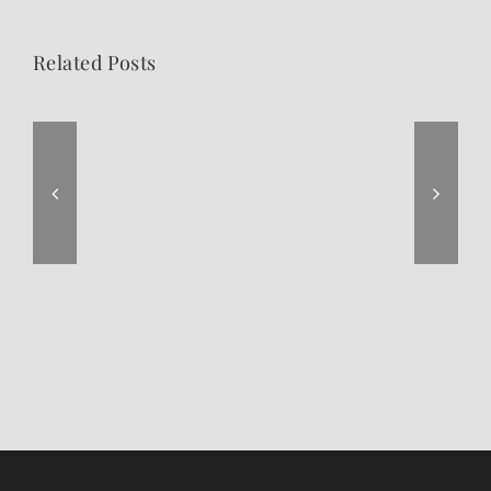
Related Posts