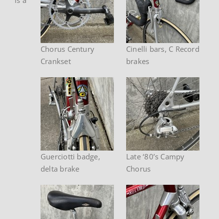
Chorus Century
Cinelli bars, C Record
Crankset
brakes
Guerciotti badge,
Late ‘80’s Campy
delta brake
Chorus