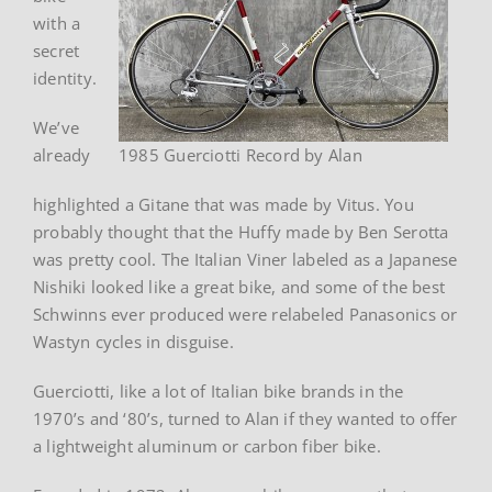
with a
secret
identity.
We’ve
already
1985 Guerciotti Record by Alan
highlighted a Gitane that was made by Vitus. You
probably thought that the Huffy made by Ben Serotta
was pretty cool. The Italian Viner labeled as a Japanese
Nishiki looked like a great bike, and some of the best
Schwinns ever produced were relabeled Panasonics or
Wastyn cycles in disguise.
Guerciotti, like a lot of Italian bike brands in the
1970’s and ‘80’s, turned to Alan if they wanted to offer
a lightweight aluminum or carbon fiber bike.