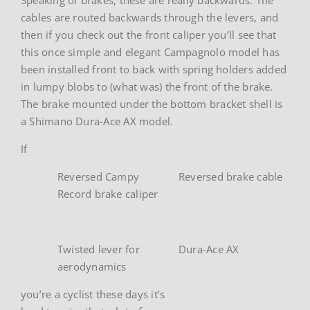
cables are routed backwards through the levers, and
then if you check out the front caliper you’ll see that
this once simple and elegant Campagnolo model has
been installed front to back with spring holders added
in lumpy blobs to (what was) the front of the brake.
The brake mounted under the bottom bracket shell is
a Shimano Dura-Ace AX model.
If
Reversed Campy
Reversed brake cable
Record brake caliper
Twisted lever for
Dura-Ace AX
aerodynamics
you’re a cyclist these days it’s