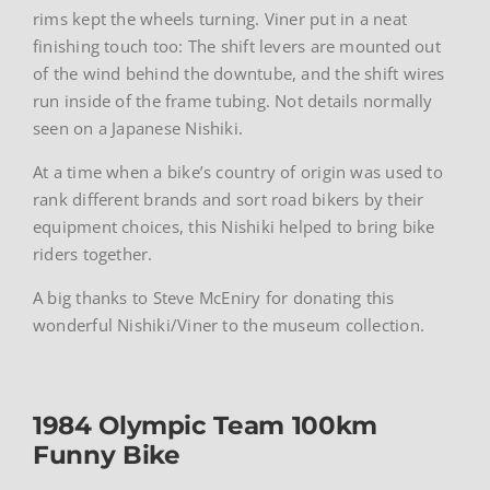
rims kept the wheels turning. Viner put in a neat
finishing touch too: The shift levers are mounted out
of the wind behind the downtube, and the shift wires
run inside of the frame tubing. Not details normally
seen on a Japanese Nishiki.
At a time when a bike’s country of origin was used to
rank different brands and sort road bikers by their
equipment choices, this Nishiki helped to bring bike
riders together.
A big thanks to Steve McEniry for donating this
wonderful Nishiki/Viner to the museum collection.
1984 Olympic Team 100km
Funny Bike