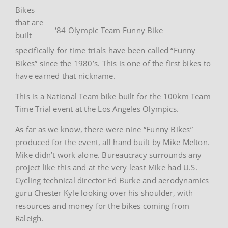
Bikes
that are
‘84 Olympic Team Funny Bike
built
specifically for time trials have been called “Funny
Bikes” since the 1980’s. This is one of the first bikes to
have earned that nickname.
This is a National Team bike built for the 100km Team
Time Trial event at the Los Angeles Olympics.
As far as we know, there were nine “Funny Bikes”
produced for the event, all hand built by Mike Melton.
Mike didn’t work alone. Bureaucracy surrounds any
project like this and at the very least Mike had U.S.
Cycling technical director Ed Burke and aerodynamics
guru Chester Kyle looking over his shoulder, with
resources and money for the bikes coming from
Raleigh.