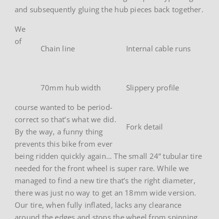
and subsequently gluing the hub pieces back together.
We
of
Chain line
Internal cable runs
70mm hub width
Slippery profile
course wanted to be period-
correct so that’s what we did.
Fork detail
By the way, a funny thing
prevents this bike from ever
being ridden quickly again… The small 24” tubular tire
needed for the front wheel is super rare. While we
managed to find a new tire that’s the right diameter,
there was just no way to get an 18mm wide version.
Our tire, when fully inflated, lacks any clearance
around the edges and stops the wheel from spinning