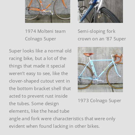
1974 Molteni team
Semi-sloping fork
Colnago Super
crown on an ‘87 Super
Super looks like a normal old
racing bike, but a lot of the
things that made it special
weren’t easy to see, like the
clover-shaped cutout vent in
the bottom bracket shell that
acted to prevent rust inside
1973 Colnago Super
the tubes. Some design
elements, like the head tube
angle and fork were characteristics that were only
evident when found lacking in other bikes.