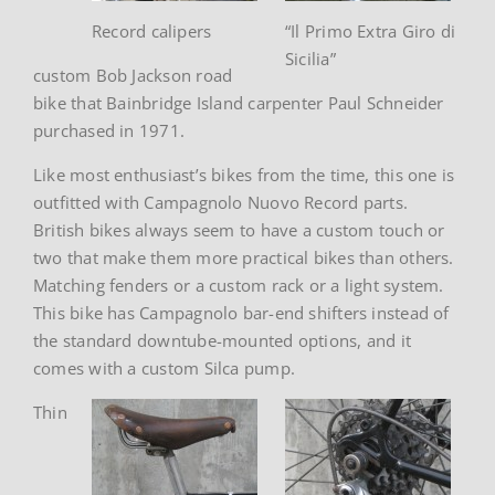
Record calipers
“Il Primo Extra Giro di
Sicilia”
custom Bob Jackson road
bike that Bainbridge Island carpenter Paul Schneider
purchased in 1971.
Like most enthusiast’s bikes from the time, this one is
outfitted with Campagnolo Nuovo Record parts.
British bikes always seem to have a custom touch or
two that make them more practical bikes than others.
Matching fenders or a custom rack or a light system.
This bike has Campagnolo bar-end shifters instead of
the standard downtube-mounted options, and it
comes with a custom Silca pump.
Thin