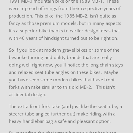
1991 MB-0 mountain bike or the 1989 MB-1. These
were top-end offerings from their respective years of
production. This bike, the 1985 MB-2, isn’t quite as
fancy as those premium models, but in many aspects
it’s a superior bike thanks to earlier design ideas that
with 40 years of hindsight turned out to be right on.
So if you look at modern gravel bikes or some of the
bespoke touring and utility brands that are really
doing well right now, you’ll notice the long chain stays
and relaxed seat tube angles on these bikes. Maybe
you have seen some modern bikes that have front
forks with rake similar to this old MB-2. This isn’t
accidental design.
The extra front fork rake (and just like the seat tube, a
steerer tube angled further out) make riding with a
heavy handlebar bag a safe and pleasant option.
By extending the chainstays beyond what has been