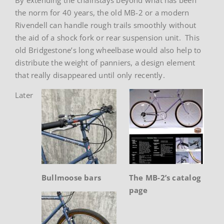
the norm for 40 years, the old MB-2 or a modern
Rivendell can handle rough trails smoothly without
the aid of a shock fork or rear suspension unit. This
old Bridgestone’s long wheelbase would also help to
distribute the weight of panniers, a design element
that really disappeared until only recently.
Later
Bullmoose bars
The MB-2’s catalog
page