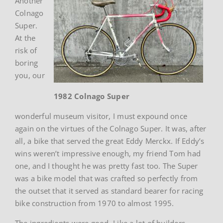
Another
Colnago
Super.
At the
risk of
boring
you, our
1982 Colnago Super
wonderful museum visitor, I must expound once
again on the virtues of the Colnago Super. It was, after
all, a bike that served the great Eddy Merckx. If Eddy’s
wins weren’t impressive enough, my friend Tom had
one, and I thought he was pretty fast too. The Super
was a bike model that was crafted so perfectly from
the outset that it served as standard bearer for racing
bike construction from 1970 to almost 1995.
The ingredients were good. Like a lot of builders,