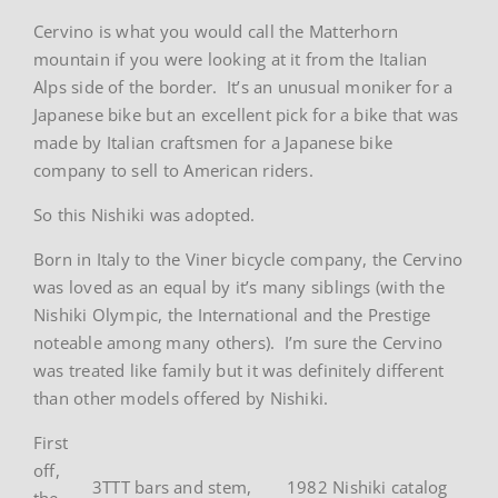
Cervino is what you would call the Matterhorn
mountain if you were looking at it from the Italian
Alps side of the border. It’s an unusual moniker for a
Japanese bike but an excellent pick for a bike that was
made by Italian craftsmen for a Japanese bike
company to sell to American riders.
So this Nishiki was adopted.
Born in Italy to the Viner bicycle company, the Cervino
was loved as an equal by it’s many siblings (with the
Nishiki Olympic, the International and the Prestige
noteable among many others). I’m sure the Cervino
was treated like family but it was definitely different
than other models offered by Nishiki.
First
off,
3TTT bars and stem,
1982 Nishiki catalog
the