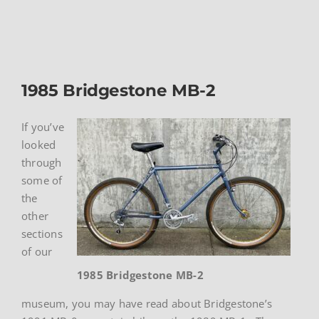
1985 Bridgestone MB-2
If you’ve
looked
through
some of
the
other
sections
of our
1985 Bridgestone MB-2
museum, you may have read about Bridgestone’s