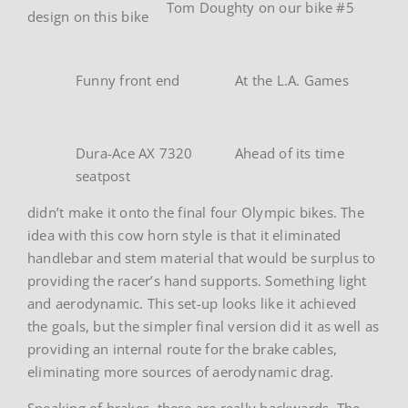
Tom Doughty on our bike #5
design on this bike
Funny front end
At the L.A. Games
Dura-Ace AX 7320
Ahead of its time
seatpost
didn’t make it onto the final four Olympic bikes. The
idea with this cow horn style is that it eliminated
handlebar and stem material that would be surplus to
providing the racer’s hand supports. Something light
and aerodynamic. This set-up looks like it achieved
the goals, but the simpler final version did it as well as
providing an internal route for the brake cables,
eliminating more sources of aerodynamic drag.
Speaking of brakes, these are really backwards. The