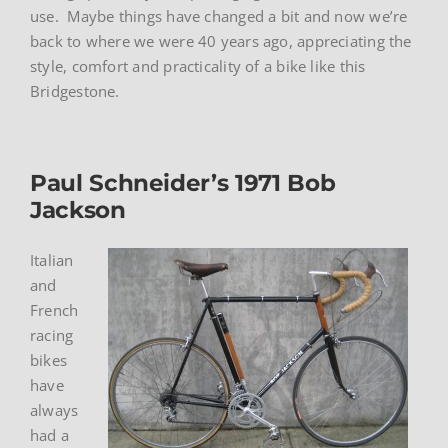
use. Maybe things have changed a bit and now we’re
back to where we were 40 years ago, appreciating the
style, comfort and practicality of a bike like this
Bridgestone.
Paul Schneider’s 1971 Bob
Jackson
Italian
and
French
racing
bikes
have
always
had a