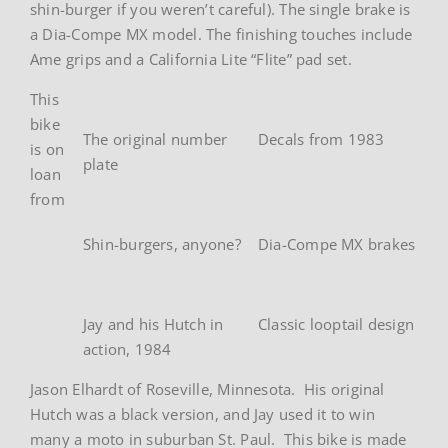
shin-burger if you weren’t careful). The single brake is
a Dia-Compe MX model. The finishing touches include
Ame grips and a California Lite “Flite” pad set.
This
bike
The original number
Decals from 1983
is on
plate
loan
from
Shin-burgers, anyone?
Dia-Compe MX brakes
Jay and his Hutch in
Classic looptail design
action, 1984
Jason Elhardt of Roseville, Minnesota. His original
Hutch was a black version, and Jay used it to win
many a moto in suburban St. Paul. This bike is made