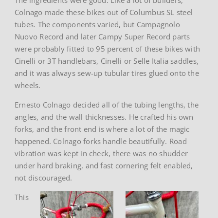
Colnago made these bikes out of Columbus SL steel
tubes. The components varied, but Campagnolo
Nuovo Record and later Campy Super Record parts
were probably fitted to 95 percent of these bikes with
Cinelli or 3T handlebars, Cinelli or Selle Italia saddles,
and it was always sew-up tubular tires glued onto the
wheels.
Ernesto Colnago decided all of the tubing lengths, the
angles, and the wall thicknesses. He crafted his own
forks, and the front end is where a lot of the magic
happened. Colnago forks handle beautifully. Road
vibration was kept in check, there was no shudder
under hard braking, and fast cornering felt enabled,
not discouraged.
This