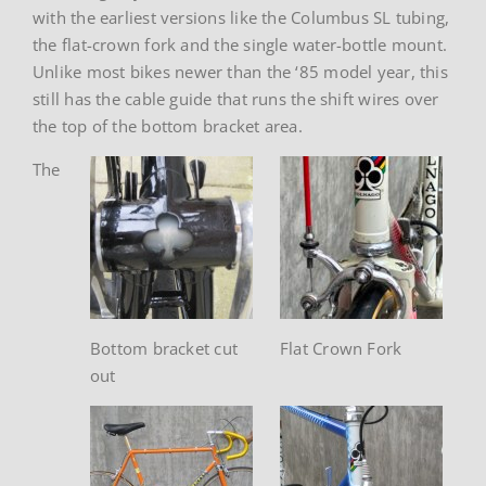
with the earliest versions like the Columbus SL tubing,
the flat-crown fork and the single water-bottle mount.
Unlike most bikes newer than the ‘85 model year, this
still has the cable guide that runs the shift wires over
the top of the bottom bracket area.
The
Bottom bracket cut
Flat Crown Fork
out