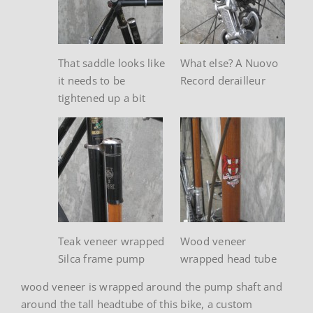
That saddle looks like
What else? A Nuovo
it needs to be
Record derailleur
tightened up a bit
Teak veneer wrapped
Wood veneer
Silca frame pump
wrapped head tube
wood veneer is wrapped around the pump shaft and
around the tall headtube of this bike, a custom