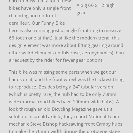
hard to miss that a lot of new
A big 66 x 12 high
bikes have only a single front
gear
chainring and no front
derailleur. Our Funny Bike
here is also running just a single front ring (a massive
66 tooth one at that). Just like the modern trend, this
design element was more about fitting gearing around
other weird elements (in this case, aerodynamics) than
a request by the rider for fewer gear options.
This bike was missing some parts when we got our
hands on it, and the front wheel was the trickiest thing
to reproduce. Besides being a 24” tubular version
(which is pretty rare) the hub had to be only 70mm
wide (normal road bikes have 100mm wide hubs). A
look through an old Bicycling Magazine gave us a
solution. In an old article, they report National Team
mechanic Steve Bishop hacksawing front Campy hubs
to make the 70mm width during the prototype stage