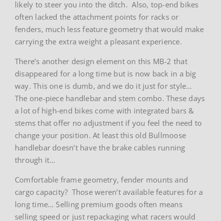
likely to steer you into the ditch. Also, top-end bikes
often lacked the attachment points for racks or
fenders, much less feature geometry that would make
carrying the extra weight a pleasant experience.
There’s another design element on this MB-2 that
disappeared for a long time but is now back in a big
way. This one is dumb, and we do it just for style…
The one-piece handlebar and stem combo. These days
a lot of high-end bikes come with integrated bars &
stems that offer no adjustment if you feel the need to
change your position. At least this old Bullmoose
handlebar doesn’t have the brake cables running
through it…
Comfortable frame geometry, fender mounts and
cargo capacity? Those weren’t available features for a
long time… Selling premium goods often means
selling speed or just repackaging what racers would