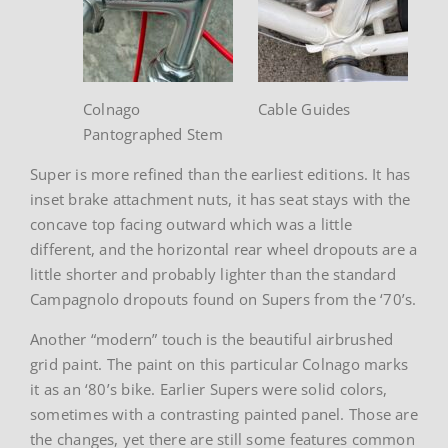
Colnago
Cable Guides
Pantographed Stem
Super is more refined than the earliest editions. It has
inset brake attachment nuts, it has seat stays with the
concave top facing outward which was a little
different, and the horizontal rear wheel dropouts are a
little shorter and probably lighter than the standard
Campagnolo dropouts found on Supers from the ‘70’s.
Another “modern” touch is the beautiful airbrushed
grid paint. The paint on this particular Colnago marks
it as an ‘80’s bike. Earlier Supers were solid colors,
sometimes with a contrasting painted panel. Those are
the changes, yet there are still some features common