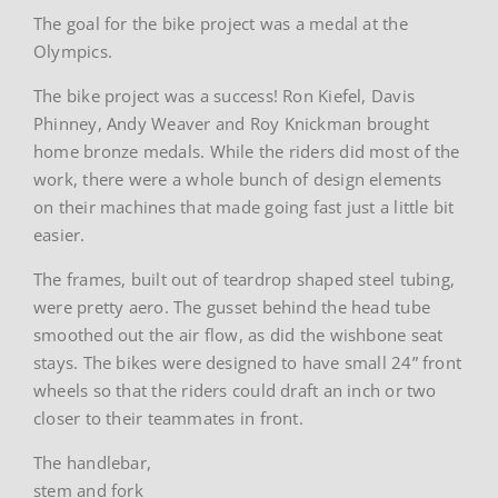
The goal for the bike project was a medal at the
Olympics.
The bike project was a success! Ron Kiefel, Davis
Phinney, Andy Weaver and Roy Knickman brought
home bronze medals. While the riders did most of the
work, there were a whole bunch of design elements
on their machines that made going fast just a little bit
easier.
The frames, built out of teardrop shaped steel tubing,
were pretty aero. The gusset behind the head tube
smoothed out the air flow, as did the wishbone seat
stays. The bikes were designed to have small 24” front
wheels so that the riders could draft an inch or two
closer to their teammates in front.
The handlebar,
stem and fork