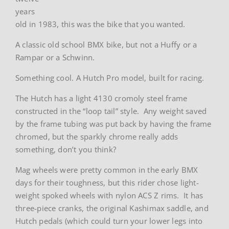
years
old in 1983, this was the bike that you wanted.
A classic old school BMX bike, but not a Huffy or a
Rampar or a Schwinn.
Something cool. A Hutch Pro model, built for racing.
The Hutch has a light 4130 cromoly steel frame
constructed in the “loop tail” style. Any weight saved
by the frame tubing was put back by having the frame
chromed, but the sparkly chrome really adds
something, don’t you think?
Mag wheels were pretty common in the early BMX
days for their toughness, but this rider chose light-
weight spoked wheels with nylon ACS Z rims. It has
three-piece cranks, the original Kashimax saddle, and
Hutch pedals (which could turn your lower legs into