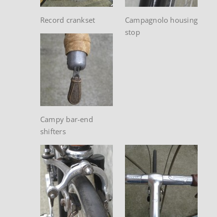
Record crankset
Campagnolo housing
stop
Campy bar-end
shifters