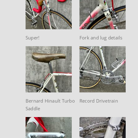
Super!
Fork and lug details
Bernard Hinault Turbo
Record Drivetrain
Saddle