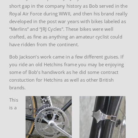
short gap in the company history as Bob served in the
Royal Air Force during WWII, and then his brand really
developed in the post war years with bikes labeled as
“Merlins” and “JRJ Cycles”. These bikes were well
crafted, as fine as anything an amateur cyclist could
have ridden from the continent.
Bob Jackson’s work came in a few different guises. If
you ride an old Hetchins frame you may be enjoying
some of Bob’s handiwork as he did some contract
constuction for Hetchins as well as other British
brands.
This
is a