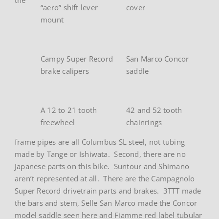
“aero” shift lever
cover
mount
Campy Super Record
San Marco Concor
brake calipers
saddle
A 12 to 21 tooth
42 and 52 tooth
freewheel
chainrings
frame pipes are all Columbus SL steel, not tubing
made by Tange or Ishiwata. Second, there are no
Japanese parts on this bike. Suntour and Shimano
aren’t represented at all. There are the Campagnolo
Super Record drivetrain parts and brakes. 3TTT made
the bars and stem, Selle San Marco made the Concor
model saddle seen here and Fiamme red label tubular