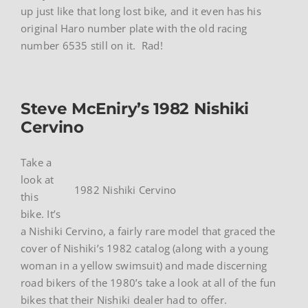
up just like that long lost bike, and it even has his
original Haro number plate with the old racing
number 6535 still on it. Rad!
Steve McEniry’s 1982 Nishiki
Cervino
Take a
look at
1982 Nishiki Cervino
this
bike. It’s
a Nishiki Cervino, a fairly rare model that graced the
cover of Nishiki’s 1982 catalog (along with a young
woman in a yellow swimsuit) and made discerning
road bikers of the 1980’s take a look at all of the fun
bikes that their Nishiki dealer had to offer.