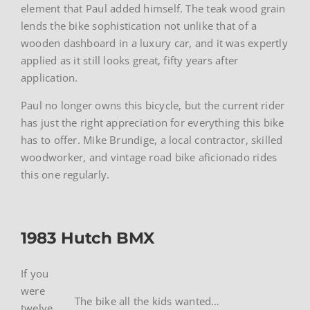
element that Paul added himself. The teak wood grain
lends the bike sophistication not unlike that of a
wooden dashboard in a luxury car, and it was expertly
applied as it still looks great, fifty years after
application.
Paul no longer owns this bicycle, but the current rider
has just the right appreciation for everything this bike
has to offer. Mike Brundige, a local contractor, skilled
woodworker, and vintage road bike aficionado rides
this one regularly.
1983 Hutch BMX
If you
were
The bike all the kids wanted…
twelve