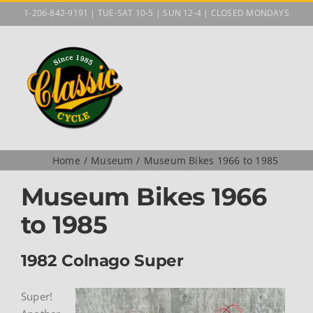
Skip
1-206-842-9191 | TUE-SAT 10-5 | SUN 12-4 | CLOSED MONDAYS
to
content
Home
Museum
Museum Bikes 1966 to 1985
Museum Bikes 1966
to 1985
1982 Colnago Super
Super!