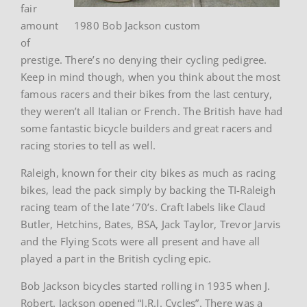
fair
amount
1980 Bob Jackson custom
of
prestige. There’s no denying their cycling pedigree.
Keep in mind though, when you think about the most
famous racers and their bikes from the last century,
they weren’t all Italian or French. The British have had
some fantastic bicycle builders and great racers and
racing stories to tell as well.
Raleigh, known for their city bikes as much as racing
bikes, lead the pack simply by backing the TI-Raleigh
racing team of the late ‘70’s. Craft labels like Claud
Butler, Hetchins, Bates, BSA, Jack Taylor, Trevor Jarvis
and the Flying Scots were all present and have all
played a part in the British cycling epic.
Bob Jackson bicycles started rolling in 1935 when J.
Robert. Jackson opened “J.R.J. Cycles”. There was a