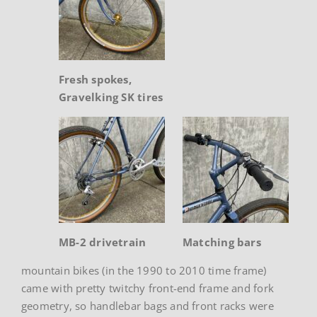
Fresh spokes,
Gravelking SK tires
MB-2 drivetrain
Matching bars
mountain bikes (in the 1990 to 2010 time frame)
came with pretty twitchy front-end frame and fork
geometry, so handlebar bags and front racks were