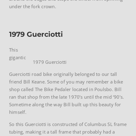
under the fork crown.
1979 Guerciotti
This
gigantic
1979 Guerciotti
Guerciotti road bike originally belonged to our tall
friend Bill Keane. Some of you may remember a bike
shop called The Bike Pedaler located in Poulsbo. Bill
ran that shop from the late 1970’s until the mid ‘90’s.
Sometime along the way Bill built up this beauty for
himself.
So this Guerciotti is constructed of Columbus SL frame
tubing, making it a tall frame that probably had a