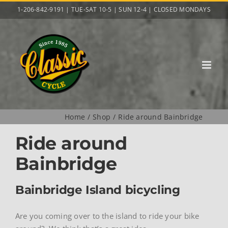
Skip
1-206-842-9191 | TUE-SAT 10-5 | SUN 12-4 | CLOSED MONDAYS
to
content
Home
Shop
Ride around Bainbridge
Ride around
Bainbridge
Bainbridge Island bicycling
Are you coming over to the island to ride your bike