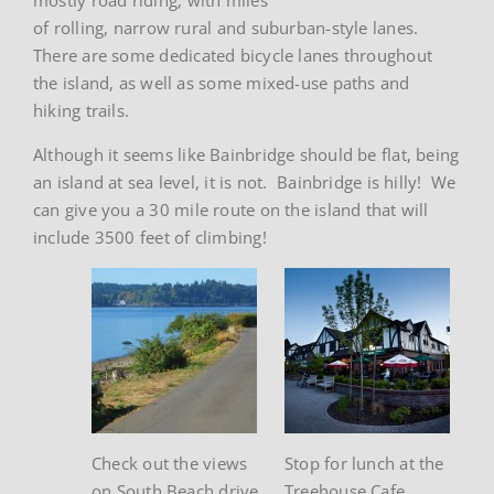
of rolling, narrow rural and suburban-style lanes.
There are some dedicated bicycle lanes throughout
the island, as well as some mixed-use paths and
hiking trails.
Although it seems like Bainbridge should be flat, being
an island at sea level, it is not. Bainbridge is hilly! We
can give you a 30 mile route on the island that will
include 3500 feet of climbing!
Check out the views
Stop for lunch at the
on South Beach drive
Treehouse Cafe