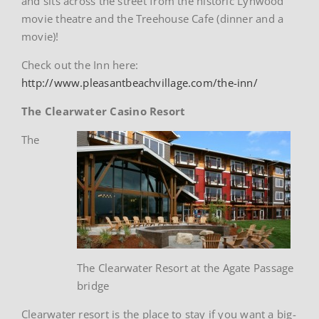
and sits across the street from the historic Lynwood
movie theatre and the Treehouse Cafe (dinner and a
movie)!
Check out the Inn here:
http://www.pleasantbeachvillage.com/the-inn/
The Clearwater Casino Resort
The
The Clearwater Resort at the Agate Passage
bridge
Clearwater resort is the place to stay if you want a big-