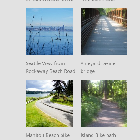
Seattle View from
Vineyard ravine
Rockaway Beach Road
bridge
Manitou Beach bike
Island Bike path