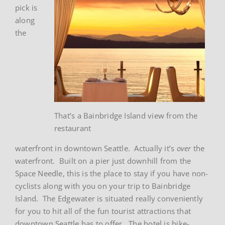
pick is
along
the
That’s a Bainbridge Island view from the
restaurant
waterfront in downtown Seattle. Actually it’s
over
the
waterfront. Built on a pier just downhill from the
Space Needle, this is the place to stay if you have non-
cyclists along with you on your trip to Bainbridge
Island. The Edgewater is situated really conveniently
for you to hit all of the fun tourist attractions that
downtown Seattle has to offer. The hotel is bike-