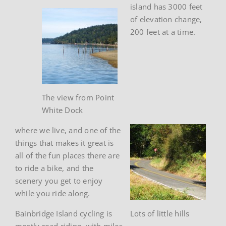
island has 3000 feet
of elevation change,
200 feet at a time.
The view from Point
White Dock
where we live, and one of the
things that makes it great is
all of the fun places there are
to ride a bike, and the
scenery you get to enjoy
while you ride along.
Bainbridge Island cycling is
Lots of little hills
mostly road riding, with miles