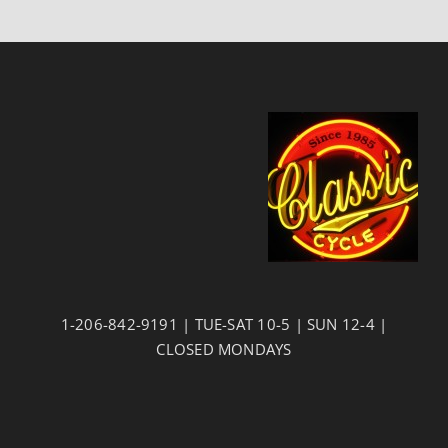
1-206-842-9191 | TUE-SAT 10-5 | SUN 12-4 |
CLOSED MONDAYS