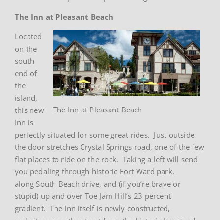
The Inn at Pleasant Beach
Located
on the
south
end of
the
island,
The Inn at Pleasant Beach
this new
Inn is
perfectly situated for some great rides. Just outside
the door stretches Crystal Springs road, one of the few
flat places to ride on the rock. Taking a left will send
you pedaling through historic Fort Ward park,
along South Beach drive, and (if you’re brave or
stupid) up and over Toe Jam Hill’s 23 percent
gradient. The Inn itself is newly constructed,