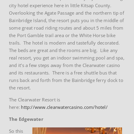
city hotel experience here in little Kitsap County.
Overlooking the Agate Passage and the northern tip of
Bainbridge Island, the resort puts you in the middle of
some great road riding routes and about 5 miles from
the Port Gamble trail area or the White Horse bike
trails. The hotel is modern and tastefully decorated.
The beds are great and the rooms are big. Like any
real resort, you get an indoor swimming pool and spa,
and it’s a few steps away from the Clearwater casino
and its restaurants. There is a free shuttle bus that
runs back and forth from the Bainbridge ferry dock to
the resort.
The Clearwater Resort is
here:
http://www.clearwatercasino.com/hotel/
The Edgewater
So this