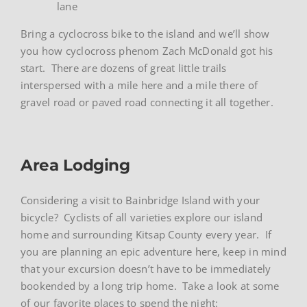
lane
Bring a cyclocross bike to the island and we’ll show
you how cyclocross phenom Zach McDonald got his
start. There are dozens of great little trails
interspersed with a mile here and a mile there of
gravel road or paved road connecting it all together.
Area Lodging
Considering a visit to Bainbridge Island with your
bicycle? Cyclists of all varieties explore our island
home and surrounding Kitsap County every year. If
you are planning an epic adventure here, keep in mind
that your excursion doesn’t have to be immediately
bookended by a long trip home. Take a look at some
of our favorite places to spend the night: