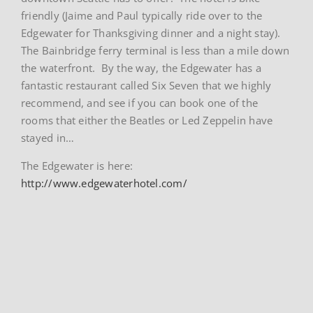
friendly (Jaime and Paul typically ride over to the
Edgewater for Thanksgiving dinner and a night stay).
The Bainbridge ferry terminal is less than a mile down
the waterfront. By the way, the Edgewater has a
fantastic restaurant called Six Seven that we highly
recommend, and see if you can book one of the
rooms that either the Beatles or Led Zeppelin have
stayed in…
The Edgewater is here:
http://www.edgewaterhotel.com/