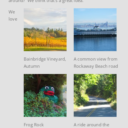
around? We think that’s a great idea.
We
love
Bainbridge Vineyard,
A common view from
Autumn
Rockaway Beach road
Frog Rock
A ride around the