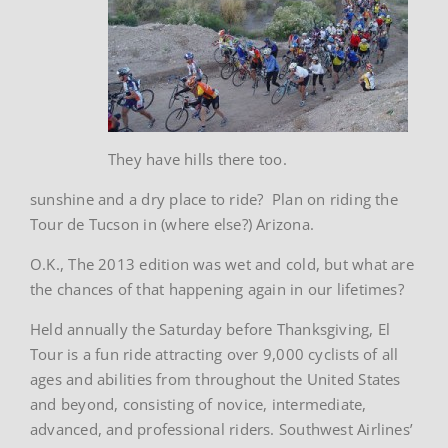
They have hills there too.
sunshine and a dry place to ride? Plan on riding the
Tour de Tucson in (where else?) Arizona.
O.K., The 2013 edition was wet and cold, but what are
the chances of that happening again in our lifetimes?
Held annually the Saturday before Thanksgiving, El
Tour is a fun ride attracting over 9,000 cyclists of all
ages and abilities from throughout the United States
and beyond, consisting of novice, intermediate,
advanced, and professional riders. Southwest Airlines’