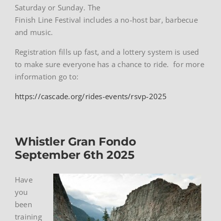
Saturday or Sunday. The
Finish Line Festival includes a no-host bar, barbecue
and music.
Registration fills up fast, and a lottery system is used
to make sure everyone has a chance to ride. for more
information go to:
https://cascade.org/rides-events/rsvp-2025
Whistler Gran Fondo
September 6th 2025
Have
you
been
training