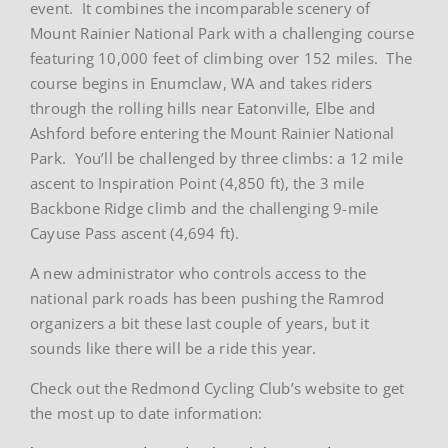
event. It combines the incomparable scenery of
Mount Rainier National Park with a challenging course
featuring 10,000 feet of climbing over 152 miles. The
course begins in Enumclaw, WA and takes riders
through the rolling hills near Eatonville, Elbe and
Ashford before entering the Mount Rainier National
Park. You’ll be challenged by three climbs: a 12 mile
ascent to Inspiration Point (4,850 ft), the 3 mile
Backbone Ridge climb and the challenging 9-mile
Cayuse Pass ascent (4,694 ft).
A new administrator who controls access to the
national park roads has been pushing the Ramrod
organizers a bit these last couple of years, but it
sounds like there will be a ride this year.
Check out the Redmond Cycling Club’s website to get
the most up to date information: