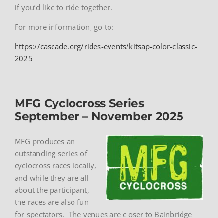
if you’d like to ride together.
For more information, go to:
https://cascade.org/rides-events/kitsap-color-classic-
2025
MFG Cyclocross Series
September – November 2025
MFG produces an
outstanding series of
cyclocross races locally,
and while they are all
about the participant,
the races are also fun
for spectators. The venues are closer to Bainbridge