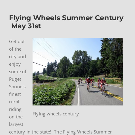
Flying Wheels Summer Century
May 31st
Get out
of the
city and
enjoy
some of
Puget
Sound’s
finest
rural
riding
Flying wheels century
on the
largest
century in the state! The Flying Wheels Summer