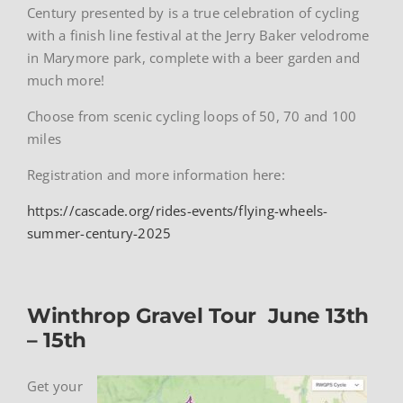
Century presented by is a true celebration of cycling
with a finish line festival at the Jerry Baker velodrome
in Marymore park, complete with a beer garden and
much more!
Choose from scenic cycling loops of 50, 70 and 100
miles
Registration and more information here:
https://cascade.org/rides-events/flying-wheels-
summer-century-2025
Winthrop Gravel Tour June 13th
– 15th
Get your