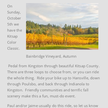
On
Sunday,
October
5th we
have the
Kitsap
Color
Classic.
Bainbridge Vineyard, Autumn
Pedal from Kingston through beautiful Kitsap County.
There are three loops to choose from, or you can ride
the whole thing. Ride your bike up to Hansville, down
through Poulsbo, and back through Indianola to
Kingston. Friendly communities and terrific fall
scenery make this a fun, must-do event.
Paul and/or Jaime usually do this ride, so let us know