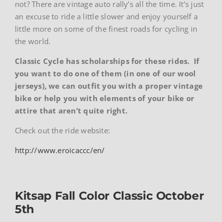
not? There are vintage auto rally’s all the time. It’s just
an excuse to ride a little slower and enjoy yourself a
little more on some of the finest roads for cycling in
the world.
Classic Cycle has scholarships for these rides. If
you want to do one of them (in one of our wool
jerseys), we can outfit you with a proper vintage
bike or help you with elements of your bike or
attire that aren’t quite right.
Check out the ride website:
http://www.eroicaccc/en/
Kitsap Fall Color Classic October
5th