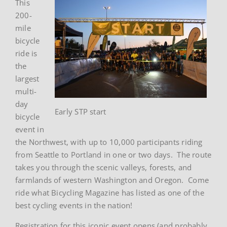
This
200-
mile
bicycle
ride is
the
largest
multi-
day
Early STP start
bicycle
event in
the Northwest, with up to 10,000 participants riding
from Seattle to Portland in one or two days. The route
takes you through the scenic valleys, forests, and
farmlands of western Washington and Oregon. Come
ride what Bicycling Magazine has listed as one of the
best cycling events in the nation!
Registration for this iconic event opens (and probably