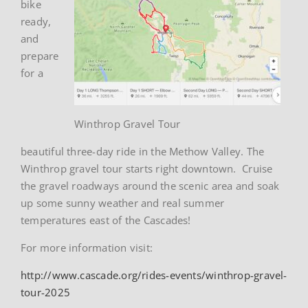
bike
ready,
and
prepare
for a
Winthrop Gravel Tour
beautiful three-day ride in the Methow Valley. The
Winthrop gravel tour starts right downtown. Cruise
the gravel roadways around the scenic area and soak
up some sunny weather and real summer
temperatures east of the Cascades!
For more information visit:
http://www.cascade.org/rides-events/winthrop-gravel-
tour-2025