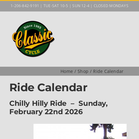
Skip
1-206-842-9191 | TUE-SAT 10-5 | SUN 12-4 | CLOSED MONDAYS
to
content
Home
Shop
Ride Calendar
Ride Calendar
Chilly Hilly Ride – Sunday,
February 22nd 2026