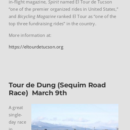
in-flight magazine,
Spirit
named El Tour de Tucson
“one of the premier organized rides in United States,”
and
Bicycling Magazine
ranked El Tour as “one of the
top three fundraising rides” in the country.
More information at:
https://eltourdetucson.org
Tour de Dung (Sequim Road
Race) March 9th
A great
single-
day race
in