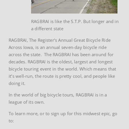
RAGBRAI is like the S.T.P. But longer and in
a different state
RAGBRAI, The Register’s Annual Great Bicycle Ride
Across Iowa, is an annual seven-day bicycle ride
across the state. The RAGBRAI has been around for
decades. RAGBRAI is the oldest, largest and longest
bicycle touring event in the world. Which means that
it’s well-run, the route is pretty cool, and people like
doing it.
In the world of big bicycle tours, RAGBRAI is in a
league of its own.
To learn more, or to sign up for this midwest epic, go
to: