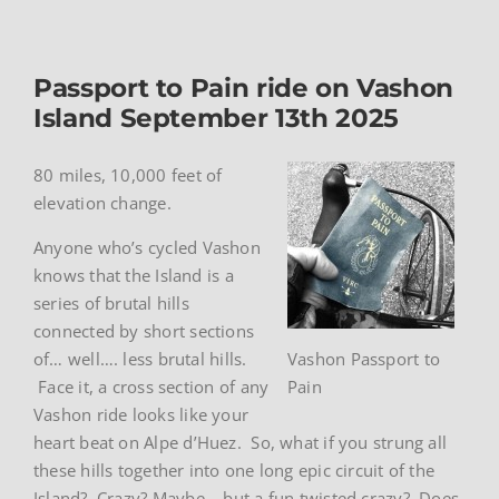
Passport to Pain ride on Vashon
Island September 13th 2025
80 miles, 10,000 feet of
elevation change.
Anyone who’s cycled Vashon
knows that the Island is a
series of brutal hills
connected by short sections
of… well…. less brutal hills.
Vashon Passport to
Face it, a cross section of any
Pain
Vashon ride looks like your
heart beat on Alpe d’Huez. So, what if you strung all
these hills together into one long epic circuit of the
Island? Crazy? Maybe – but a fun twisted crazy? Does