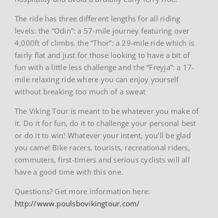
The ride has three different lengths for all riding
levels: the “Odin”: a 57-mile journey featuring over
4,000ft of climbs. the “Thor”: a 29-mile ride which is
fairly flat and just for those looking to have a bit of
fun with a little less challenge and the “Freyja”: a 17-
mile relaxing ride where you can enjoy yourself
without breaking too much of a sweat
The Viking Tour is meant to be whatever you make of
it. Do it for fun, do it to challenge your personal best
or do it to win! Whatever your intent, you’ll be glad
you came! Bike racers, tourists, recreational riders,
commuters, first-timers and serious cyclists will all
have a good time with this one.
Questions? Get more information here:
http://www.poulsbovikingtour.com/