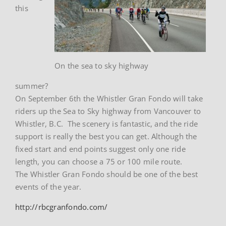
this
On the sea to sky highway
summer?
On September 6th the Whistler Gran Fondo will take
riders up the Sea to Sky highway from Vancouver to
Whistler, B.C. The scenery is fantastic, and the ride
support is really the best you can get. Although the
fixed start and end points suggest only one ride
length, you can choose a 75 or 100 mile route.
The Whistler Gran Fondo should be one of the best
events of the year.
http://rbcgranfondo.com/