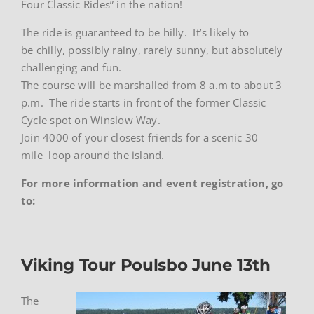
Four Classic Rides” in the nation!
The ride is guaranteed to be hilly. It’s likely to
be chilly, possibly rainy, rarely sunny, but absolutely
challenging and fun.
The course will be marshalled from 8 a.m to about 3
p.m. The ride starts in front of the former Classic
Cycle spot on Winslow Way.
Join 4000 of your closest friends for a scenic 30
mile loop around the island.
For more information and event registration, go
to:
Viking Tour Poulsbo June 13th
The