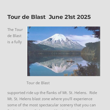
Tour de Blast June 21st 2025
The Tour
de Blast
is a fully
Tour de Blast
supported ride up the flanks of Mt. St. Helens. Ride
Mt. St. Helens blast zone where you’ll experience
some of the most spectacular scenery that you can