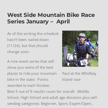
West Side Mountain Bike Race
Series January – April
As of this writing the schedule
hasn’t been nailed down
(11/24), but that should
change soon.
A nine event series that will
show you some of the best
places to ride your mountain
Paul at the Whidbey
bike in the state. Points
Island race
awarded to each finisher.
Best 5 out of 9 results count for overall. Middle
School, High School and adult age divisions plus self-
seeding categories: Beginner, Sport, Expert/Open,