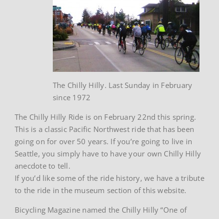
The Chilly Hilly. Last Sunday in February
since 1972
The Chilly Hilly Ride is on February 22nd this spring.
This is a classic Pacific Northwest ride that has been
going on for over 50 years. If you’re going to live in
Seattle, you simply have to have your own Chilly Hilly
anecdote to tell.
If you’d like some of the ride history, we have a tribute
to the ride in the museum section of this website.
Bicycling Magazine named the Chilly Hilly “One of