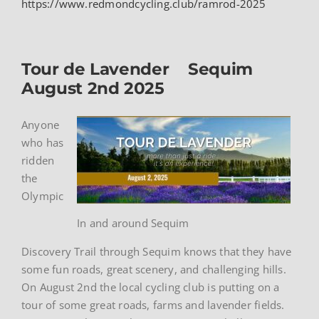
https://www.redmondcycling.club/ramrod-2025
Tour de Lavender Sequim
August 2nd 2025
Anyone
who has
ridden
the
Olympic
In and around Sequim
Discovery Trail through Sequim knows that they have
some fun roads, great scenery, and challenging hills.
On August 2nd the local cycling club is putting on a
tour of some great roads, farms and lavender fields.