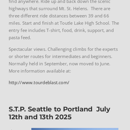
find anywhere. Ride up and back down the scenic
highways that surround Mt. St. Helens. There are
three different ride distances between 39 and 66
miles. Start and finish at Toutle Lake High School. The
entry fee includes T-shirt, food, drink, support, and
pasta feed.
Spectacular views. Challenging climbs for the experts
or shorter routes for intermediates and beginners.
Normally held in September, now moved to June.
More information available at:
http://www.tourdeblast.com/
S.T.P. Seattle to Portland July
12th and 13th 2025