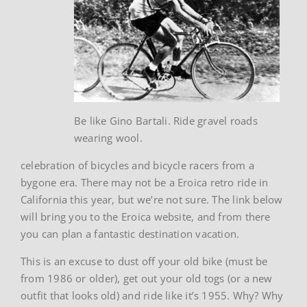
Be like Gino Bartali. Ride gravel roads
wearing wool.
celebration of bicycles and bicycle racers from a
bygone era. There may not be a Eroica retro ride in
California this year, but we’re not sure. The link below
will bring you to the Eroica website, and from there
you can plan a fantastic destination vacation.
This is an excuse to dust off your old bike (must be
from 1986 or older), get out your old togs (or a new
outfit that looks old) and ride like it’s 1955. Why? Why