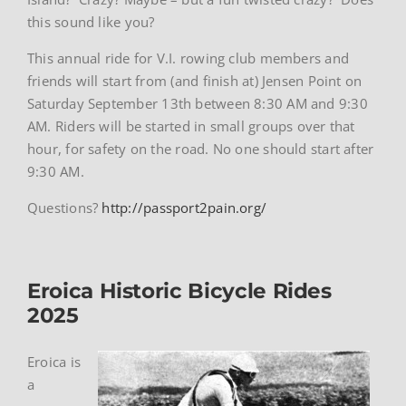
this sound like you?
This annual ride for V.I. rowing club members and
friends will start from (and finish at) Jensen Point on
Saturday September 13th between 8:30 AM and 9:30
AM. Riders will be started in small groups over that
hour, for safety on the road. No one should start after
9:30 AM.
Questions?
http://passport2pain.org/
Eroica Historic Bicycle Rides
2025
Eroica is
a