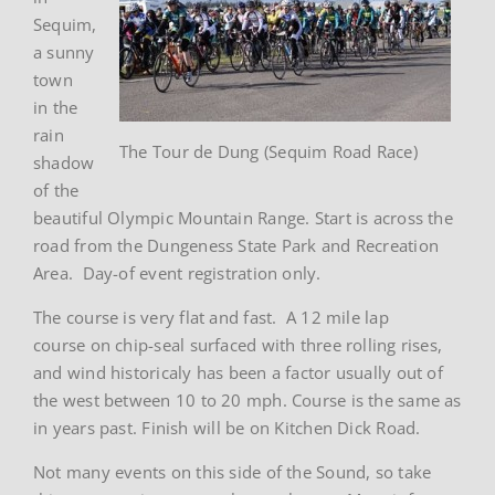
Sequim,
a sunny
town
in the
rain
The Tour de Dung (Sequim Road Race)
shadow
of the
beautiful Olympic Mountain Range. Start is across the
road from the Dungeness State Park and Recreation
Area. Day-of event registration only.
The course is very flat and fast. A 12 mile lap
course on chip-seal surfaced with three rolling rises,
and wind historicaly has been a factor usually out of
the west between 10 to 20 mph. Course is the same as
in years past. Finish will be on Kitchen Dick Road.
Not many events on this side of the Sound, so take