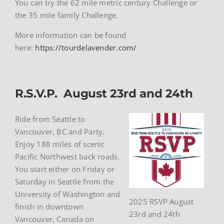
You can try the 62 mile metric century Challenge or
the 35 mile family Challenge.
More information can be found
here:
https://tourdelavender.com/
R.S.V.P. August 23rd and 24th
Ride from Seattle to
Vancouver, BC and Party.
Enjoy 188 miles of scenic
Pacific Northwest back roads.
You start either on Friday or
Saturday in Seattle from the
University of Washington and
2025 RSVP August
finish in downtown
23rd and 24th
Vancouver, Canada on