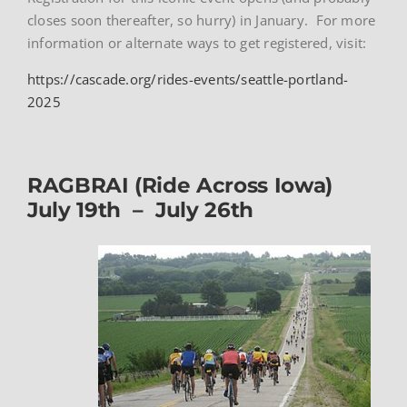
closes soon thereafter, so hurry) in January. For more
information or alternate ways to get registered, visit:
https://cascade.org/rides-events/seattle-portland-
2025
RAGBRAI (Ride Across Iowa)
July 19th – July 26th