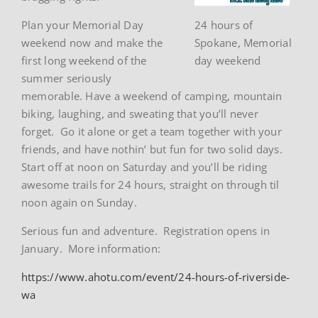
Plan your Memorial Day
24 hours of
weekend now and make the
Spokane, Memorial
first long weekend of the
day weekend
summer seriously
memorable. Have a weekend of camping, mountain
biking, laughing, and sweating that you’ll never
forget. Go it alone or get a team together with your
friends, and have nothin’ but fun for two solid days.
Start off at noon on Saturday and you’ll be riding
awesome trails for 24 hours, straight on through til
noon again on Sunday.
Serious fun and adventure. Registration opens in
January. More information:
https://www.ahotu.com/event/24-hours-of-riverside-
wa