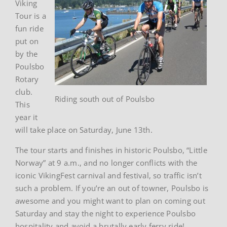
Viking
Tour is a
fun ride
put on
by the
Poulsbo
Rotary
club.
Riding south out of Poulsbo
This
year it
will take place on Saturday, June 13th.
The tour starts and finishes in historic Poulsbo, “Little
Norway” at 9 a.m., and no longer conflicts with the
iconic VikingFest carnival and festival, so traffic isn’t
such a problem. If you’re an out of towner, Poulsbo is
awesome and you might want to plan on coming out
Saturday and stay the night to experience Poulsbo
hospitality and avoid a brutally early ferry ride!