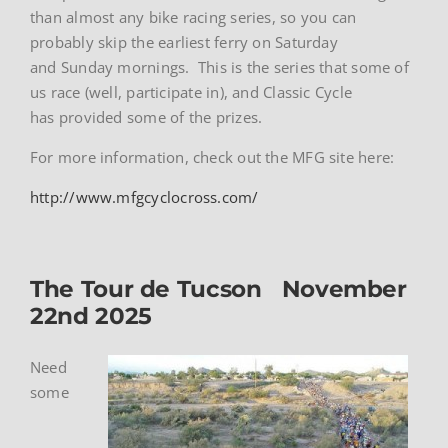
than almost any bike racing series, so you can
probably skip the earliest ferry on Saturday
and Sunday mornings. This is the series that some of
us race (well, participate in), and Classic Cycle
has provided some of the prizes.
For more information, check out the MFG site here:
http://www.mfgcyclocross.com/
The Tour de Tucson November
22nd 2025
Need
some