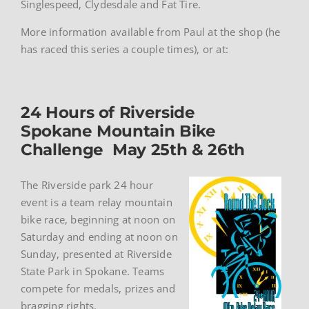
Singlespeed, Clydesdale and Fat Tire.
More information available from Paul at the shop (he
has raced this series a couple times), or at:
24 Hours of Riverside
Spokane Mountain Bike
Challenge May 25th & 26th
The Riverside park 24 hour
event is a team relay mountain
bike race, beginning at noon on
Saturday and ending at noon on
Sunday, presented at Riverside
State Park in Spokane. Teams
compete for medals, prizes and
bragging rights.