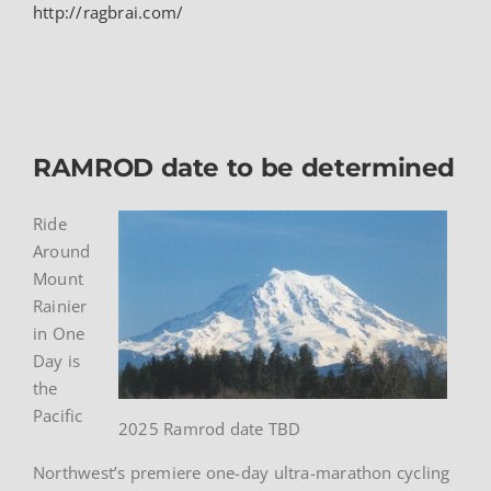
http://ragbrai.com/
RAMROD date to be determined
Ride
Around
Mount
Rainier
in One
Day is
the
Pacific
2025 Ramrod date TBD
Northwest’s premiere one-day ultra-marathon cycling