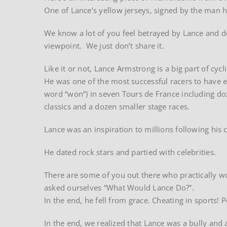
One of Lance’s yellow jerseys, signed by the man h
We know a lot of you feel betrayed by Lance and 
viewpoint. We just don’t share it.
Like it or not, Lance Armstrong is a big part of cycl
He was one of the most successful racers to have ev
word “won”) in seven Tours de France including do
classics and a dozen smaller stage races.
Lance was an inspiration to millions following hi
He dated rock stars and partied with celebrities.
There are some of you out there who practically w
asked ourselves “What Would Lance Do?”.
In the end, he fell from grace. Cheating in sports
In the end, we realized that Lance was a bully and a