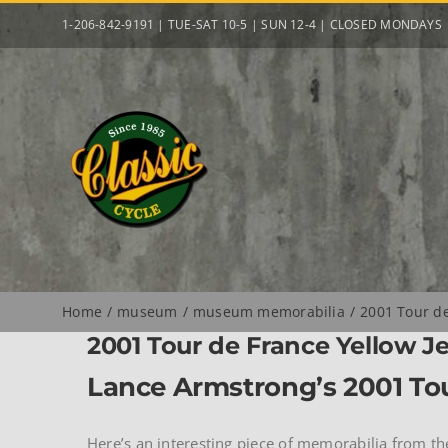
Skip
1-206-842-9191 | TUE-SAT 10-5 | SUN 12-4 | CLOSED MONDAYS
to
content
Home
museum
museum memorabilia
2001 Tour de
2001 Tour de France Yellow J
Lance Armstrong’s 2001 Tou
Here’s an interesting piece of memorabilia from th