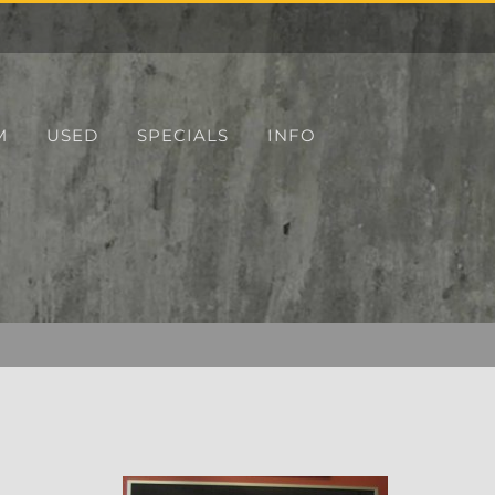
M
USED
SPECIALS
INFO