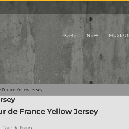
HOME
NEW
MUSEU
 France Yellow Jersey
ersey
r de France Yellow Jersey
e Tour de France.