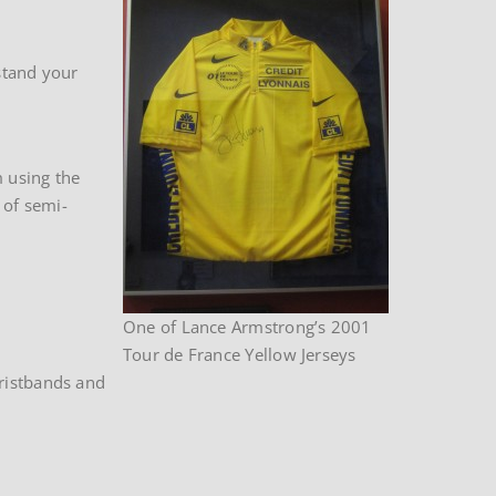
stand your
m using the
 of semi-
One of Lance Armstrong’s 2001
Tour de France Yellow Jerseys
wristbands and