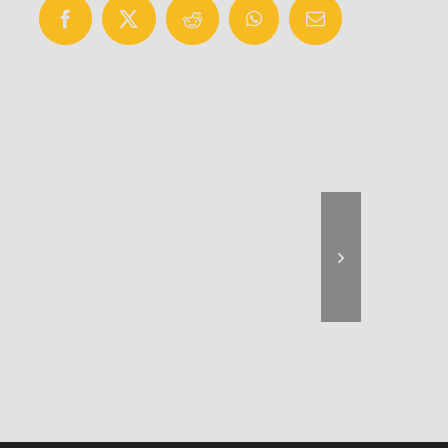
Facebook
X
Reddit
WhatsApp
Email