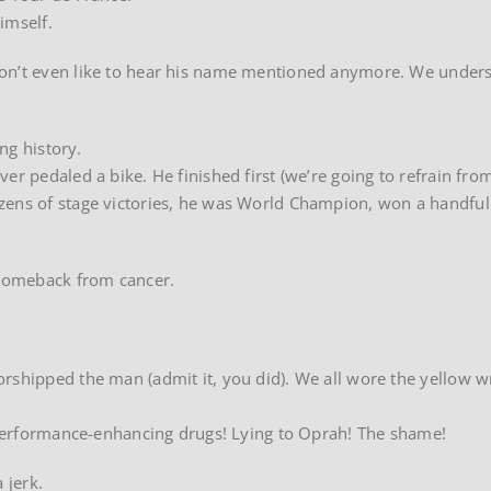
imself.
don’t even like to hear his name mentioned anymore. We under
ing history.
er pedaled a bike. He finished first (we’re going to refrain fro
zens of stage victories, he was World Champion, won a handful
s comeback from cancer.
orshipped the man (admit it, you did). We all wore the yellow 
! Performance-enhancing drugs! Lying to Oprah! The shame!
 jerk.