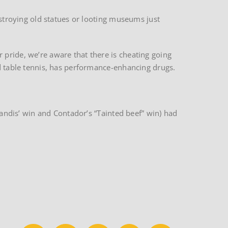
estroying old statues or looting museums just
 pride, we’re aware that there is cheating going
nd table tennis, has performance-enhancing drugs.
Landis’ win and Contador’s “Tainted beef” win) had