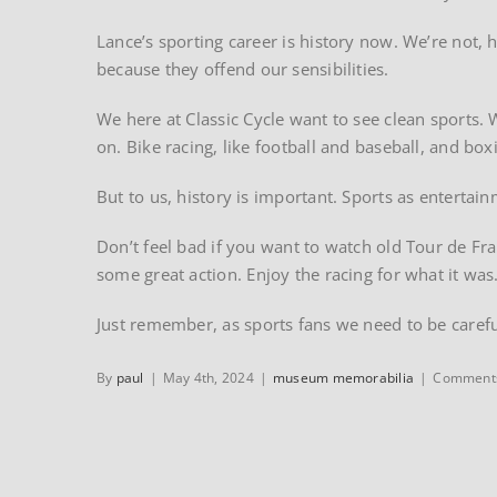
Lance’s sporting career is history now. We’re not, 
because they offend our sensibilities.
We here at Classic Cycle want to see clean sports.
on. Bike racing, like football and baseball, and b
But to us, history is important. Sports as entertai
Don’t feel bad if you want to watch old Tour de Fra
some great action. Enjoy the racing for what it was
Just remember, as sports fans we need to be caref
By
paul
|
May 4th, 2024
|
museum memorabilia
|
Comments