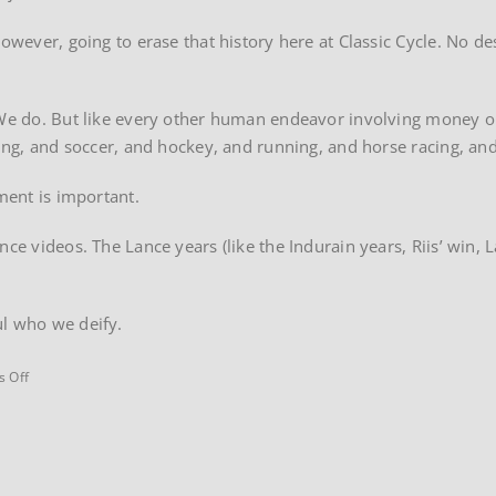
however, going to erase that history here at Classic Cycle. No d
 We do. But like every other human endeavor involving money or
oxing, and soccer, and hockey, and running, and horse racing, a
nment is important.
nce videos. The Lance years (like the Indurain years, Riis’ win, 
.
ul who we deify.
on
 Off
2001
Tour
de
France
Yellow