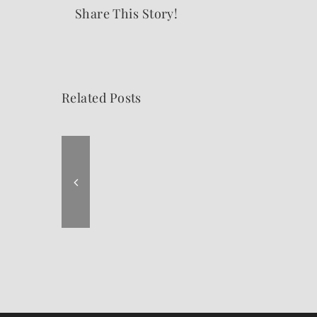
Share This Story!
Related Posts