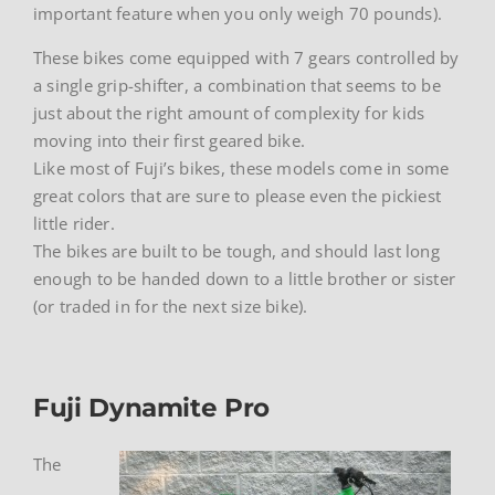
important feature when you only weigh 70 pounds).
These bikes come equipped with 7 gears controlled by
a single grip-shifter, a combination that seems to be
just about the right amount of complexity for kids
moving into their first geared bike.
Like most of Fuji’s bikes, these models come in some
great colors that are sure to please even the pickiest
little rider.
The bikes are built to be tough, and should last long
enough to be handed down to a little brother or sister
(or traded in for the next size bike).
Fuji Dynamite Pro
The