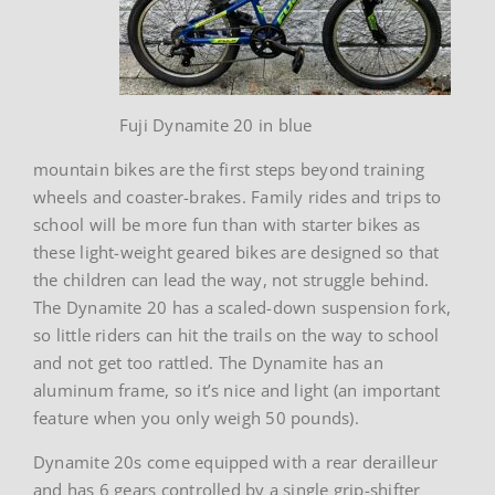
Fuji Dynamite 20 in blue
mountain bikes are the first steps beyond training
wheels and coaster-brakes. Family rides and trips to
school will be more fun than with starter bikes as
these light-weight geared bikes are designed so that
the children can lead the way, not struggle behind.
The Dynamite 20 has a scaled-down suspension fork,
so little riders can hit the trails on the way to school
and not get too rattled. The Dynamite has an
aluminum frame, so it’s nice and light (an important
feature when you only weigh 50 pounds).
Dynamite 20s come equipped with a rear derailleur
and has 6 gears controlled by a single grip-shifter