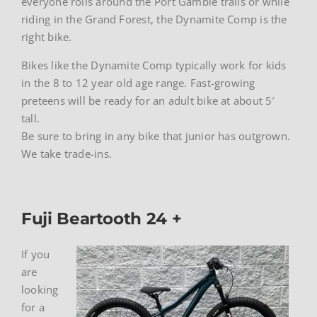
everyone rolls around the Port Gamble trails or while
riding in the Grand Forest, the Dynamite Comp is the
right bike.
Bikes like the Dynamite Comp typically work for kids
in the 8 to 12 year old age range. Fast-growing
preteens will be ready for an adult bike at about 5′
tall.
Be sure to bring in any bike that junior has outgrown.
We take trade-ins.
Fuji Beartooth 24 +
If you
are
looking
for a