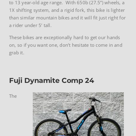
to 13 year-old age range. With 650b (27.5”) wheels, a
1X shifting system, and a rigid fork, this bike is lighter
than similar mountain bikes and it will fit just right for
a rider under 5’ tall.
These bikes are exceptionally hard to get our hands
on, so if you want one, don’t hesitate to come in and
grab it.
Fuji Dynamite Comp 24
The