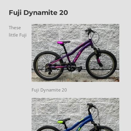
Fuji Dynamite 20
These
little Fuji
Fuji Dynamite 20