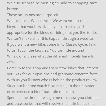
We also seem to be missing an “add to shopping cart”
button.
These omissions are purposeful.
We like bikes. We like you. We want you to ride a
bicycle that works well, fits you correctly, and is
appropriate for the kinds of riding that you like to do.
We can’t make all of this happen through a website.
If you want a new bike, come in to Classic Cycle. Talk
to us. Touch the bicycles. You can ride around
Winslow, and see what the different models have to
offer.
Come in to the shop and try out the bikes that interest
you. Ask for our opinions and get some concrete facts.
With us you’ll know who is behind the product review.
Sit at our bar and watch bike racing on the television
or experience a bit of our little museum.
Spend some time here so Jaime can show you clothing
and accessories that will resolve the little issues that