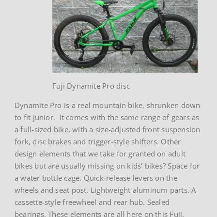
Fuji Dynamite Pro disc
Dynamite Pro is a real mountain bike, shrunken down
to fit junior. It comes with the same range of gears as
a full-sized bike, with a size-adjusted front suspension
fork, disc brakes and trigger-style shifters. Other
design elements that we take for granted on adult
bikes but are usually missing on kids’ bikes? Space for
a water bottle cage. Quick-release levers on the
wheels and seat post. Lightweight aluminum parts. A
cassette-style freewheel and rear hub. Sealed
bearings. These elements are all here on this Fuji.