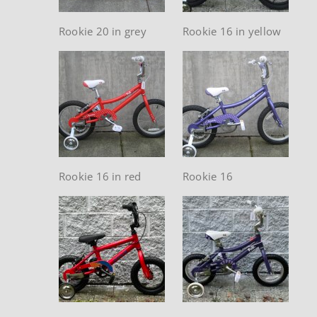
Rookie 20 in grey
Rookie 16 in yellow
Rookie 16 in red
Rookie 16