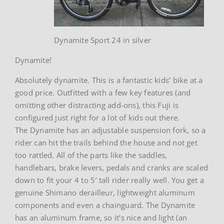
Dynamite Sport 24 in silver
Dynamite!
Absolutely dynamite. This is a fantastic kids’ bike at a
good price. Outfitted with a few key features (and
omitting other distracting add-ons), this Fuji is
configured just right for a lot of kids out there.
The Dynamite has an adjustable suspension fork, so a
rider can hit the trails behind the house and not get
too rattled. All of the parts like the saddles,
handlebars, brake levers, pedals and cranks are scaled
down to fit your 4 to 5′ tall rider really well. You get a
genuine Shimano derailleur, lightweight aluminum
components and even a chainguard. The Dynamite
has an aluminum frame, so it’s nice and light (an