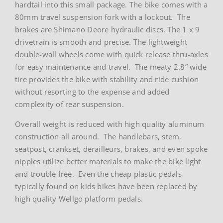
hardtail into this small package. The bike comes with a
80mm travel suspension fork with a lockout. The
brakes are Shimano Deore hydraulic discs. The 1 x 9
drivetrain is smooth and precise. The lightweight
double-wall wheels come with quick release thru-axles
for easy maintenance and travel. The meaty 2.8” wide
tire provides the bike with stability and ride cushion
without resorting to the expense and added
complexity of rear suspension.
Overall weight is reduced with high quality aluminum
construction all around. The handlebars, stem,
seatpost, crankset, derailleurs, brakes, and even spoke
nipples utilize better materials to make the bike light
and trouble free. Even the cheap plastic pedals
typically found on kids bikes have been replaced by
high quality Wellgo platform pedals.