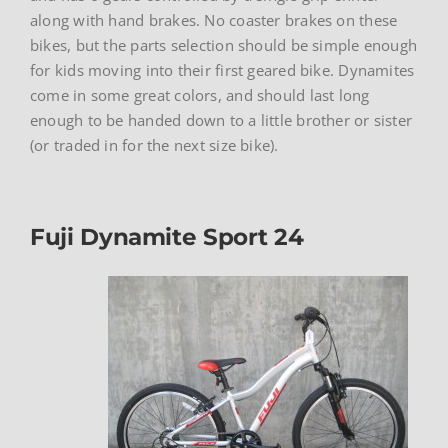
along with hand brakes. No coaster brakes on these
bikes, but the parts selection should be simple enough
for kids moving into their first geared bike. Dynamites
come in some great colors, and should last long
enough to be handed down to a little brother or sister
(or traded in for the next size bike).
Fuji Dynamite Sport 24