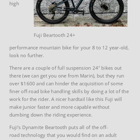
high
Fuji Beartooth 24+
performance mountain bike for your 8 to 12 year-old,
look no further.
There are a couple of full suspension 24″ bikes out
there (we can get you one from Marin), but they run
over $1600 and can hinder the acquisition of some
finer off-road bike handling skills by doing a lot of the
work for the rider. A nicer hardtail like this Fuji will
make junior faster and more capable without
dumbing down the riding experience.
Fuji’s Dynamite Beartooth puts all of the off-
road technology that you would find on an adult