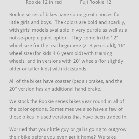
Rookie 12 in red
Fuji Rookie 12
Rookie series of bikes have some great choices for
little girls and boys. The colors are bold and sparkly,
with girls’ models available in very purple as well as a
not-so-purple paint option. They come in the 12”
wheel size for the real beginnere (2 -3 years old), 16”
wheel size (for kids 4-6 years old) with training
wheels, and in versions with 20” wheels (for slightly
older or taller kids) with kickstands.
All of the bikes have coaster (pedal) brakes, and the
20″ version has an additional hand brake.
We stock the Rookie series bikes year round in all of
the color options. Sometimes we also have a few of
these bikes in used versions that have been traded in.
Worried that your little guy or gal is going to outgrow
their bike before you even get it home? We take