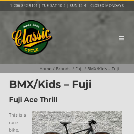
Skip
1-206-842-9191 | TUE-SAT 10-5 | SUN 12-4 | CLOSED MONDAYS
to
content
Home
Brands
Fuji
BMX/Kids – Fuji
BMX/Kids – Fuji
Fuji Ace Thrill
This is a
rare
bike.