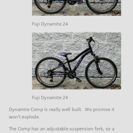
Fuji Dynamite 24
Fuji Dynamite 24
Dynamite Comp is really well built. We promise it
won’t explode.
The Comp has an adjustable suspension fork, so a