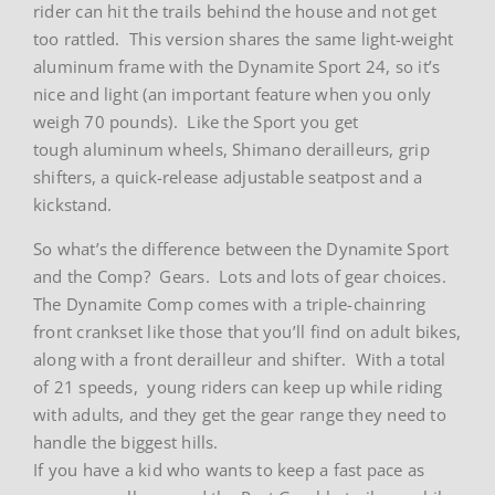
rider can hit the trails behind the house and not get
too rattled. This version shares the same light-weight
aluminum frame with the Dynamite Sport 24, so it’s
nice and light (an important feature when you only
weigh 70 pounds). Like the Sport you get
tough aluminum wheels, Shimano derailleurs, grip
shifters, a quick-release adjustable seatpost and a
kickstand.
So what’s the difference between the Dynamite Sport
and the Comp? Gears. Lots and lots of gear choices.
The Dynamite Comp comes with a triple-chainring
front crankset like those that you’ll find on adult bikes,
along with a front derailleur and shifter. With a total
of 21 speeds, young riders can keep up while riding
with adults, and they get the gear range they need to
handle the biggest hills.
If you have a kid who wants to keep a fast pace as