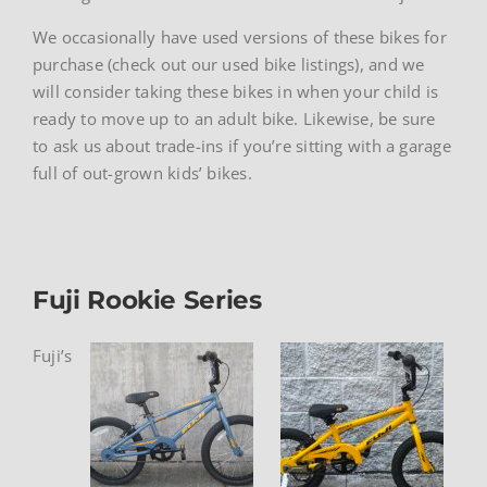
We occasionally have used versions of these bikes for
purchase (check out our used bike listings), and we
will consider taking these bikes in when your child is
ready to move up to an adult bike. Likewise, be sure
to ask us about trade-ins if you’re sitting with a garage
full of out-grown kids’ bikes.
Fuji Rookie Series
Fuji’s