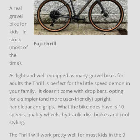
A real
gravel
bike for
kids. In
stock
Fuji thrill
(most of
the
time).
As light and well-equipped as many gravel bikes for
adults the Thrill is perfect for the little speed demon in
your family. It doesn’t come with drop bars, opting
for a simpler (and more user-friendly) upright
handlebar and grips. What the bike does have is 10
speeds, quality wheels, hydraulic disc brakes and cool
styling.
The Thrill will work pretty well for most kids in the 9