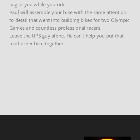
nag at you while you ride.
Paul will assemble your bike with the same attention
to detail that went into building bikes for two Olympic
Games and countless professional racers.
Leave the UPS guy alone. He can’t help you put that
mail-order bike together…