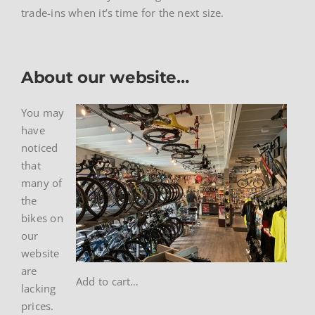
trade-ins when it’s time for the next size.
About our website…
You may
have
noticed
that
many of
the
bikes on
our
website
are
Add to cart…
lacking
prices.