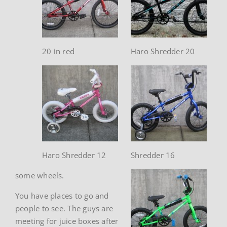
20 in red
Haro Shredder 20
Haro Shredder 12
Shredder 16
some wheels.
You have places to go and
people to see. The guys are
meeting for juice boxes after