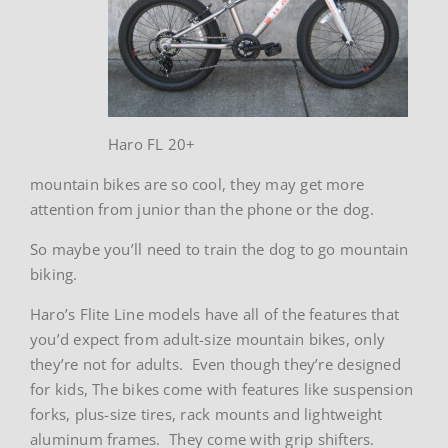
Haro FL 20+
mountain bikes are so cool, they may get more
attention from junior than the phone or the dog.
So maybe you’ll need to train the dog to go mountain
biking.
Haro’s Flite Line models have all of the features that
you’d expect from adult-size mountain bikes, only
they’re not for adults. Even though they’re designed
for kids, The bikes come with features like suspension
forks, plus-size tires, rack mounts and lightweight
aluminum frames. They come with grip shifters.