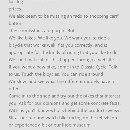
lacking
prices.
We also seem to be missing an “add to shopping cart”
button.
These omissions are purposeful.
We like bikes. We like you. We want you to ride a
bicycle that works well, fits you correctly, and is
appropriate for the kinds of riding that you like to do.
We can’t make all of this happen through a website.
If you want a new bike, come in to Classic Cycle. Talk
to us. Touch the bicycles. You can ride around
Winslow, and see what the different models have to
offer.
Come in to the shop and try out the bikes that interest
you. Ask for our opinions and get some concrete facts.
With us you’ll know who is behind the product review.
Sit at our bar and watch bike racing on the television
or experience a bit of our little museum.