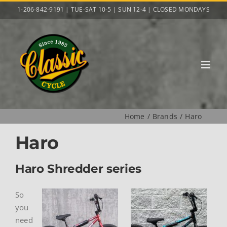
Skip
1-206-842-9191 | TUE-SAT 10-5 | SUN 12-4 | CLOSED MONDAYS
to
content
Home
Brands
Haro
Haro
Haro Shredder series
So
you
need