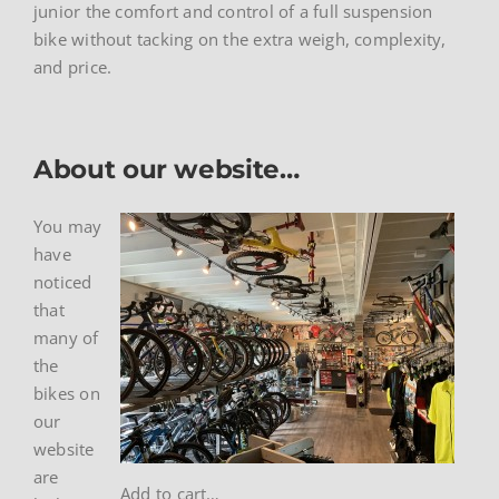
junior the comfort and control of a full suspension
bike without tacking on the extra weigh, complexity,
and price.
About our website…
You may
have
noticed
that
many of
the
bikes on
our
website
are
Add to cart…