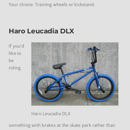
Your choice: Training wheels or kickstand.
Haro Leucadia DLX
If you’d
like to
be
riding
Haro Leucadia DLX
something with brakes at the skate park rather than