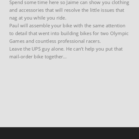
Spend some time here so Jaime can show you clothing
and accessories that will resolve the little issues that
nag at you while you ride.
Paul will assemble your bike with the same attention
to detail that went into building bikes for two Olympic
Games and countless professional racers.
Leave the UPS guy alone. He can’t help you put that
mail-order bike together…