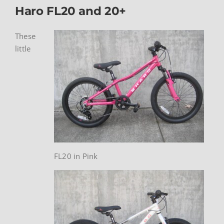
Haro FL20 and 20+
These
little
FL20 in Pink