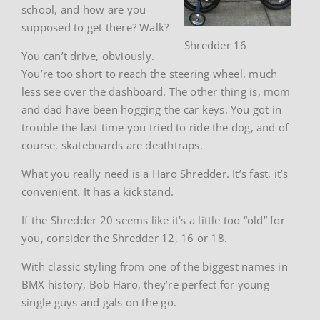
school, and how are you
supposed to get there? Walk?
Shredder 16
You can’t drive, obviously.
You’re too short to reach the steering wheel, much
less see over the dashboard. The other thing is, mom
and dad have been hogging the car keys. You got in
trouble the last time you tried to ride the dog, and of
course, skateboards are deathtraps.
What you really need is a Haro Shredder. It’s fast, it’s
convenient. It has a kickstand.
If the Shredder 20 seems like it’s a little too “old” for
you, consider the Shredder 12, 16 or 18.
With classic styling from one of the biggest names in
BMX history, Bob Haro, they’re perfect for young
single guys and gals on the go.