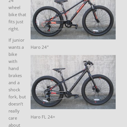
24″
wheel
bike that
fits just
right.
If junior
wants a
Haro 24”
bike
with
hand
brakes
and a
shock
fork, but
doesn’t
really
Haro FL 24+
care
about