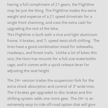
having a full compliment of 21 gears, the Flightline
may be just the thing. The Flightline trades the extra
weight and expense of a 21 speed drivetrain for a
single front chainring, and uses the extra cash for
upgrading the rest of the bike.
This Flightline is built with a nice and light aluminum
frame, V-brakes, and 7- speed twist-shift shifting. The
tires have a good combination tread for sidewalks,
roadways, and forest trails. Unlike a lot of bikes this
size, the Haro has mounts for a full-size waterbottle
cage, and it comes with a quick release lever for
adjusting the seat height.
The 24+ version trades the suspension fork for the
extra shock absorption and control of 3” wide tires.
The V-brakes get upgraded to disc brakes and the
shifting system adds one more gear. The 24+ is an
extremely easy to ride off-road option that will give