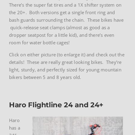
There’s the super fat tires and a 1X shifter system on
the 20+. Both versions get a single front ring and
bash guards surrounding the chain. These bikes have
quick-release seat clamps (almost as good as a
dropper seatpost for a little kid), and there’s even
room for water bottle cages!
Click on either picture (to enlarge it) and check out the
details! These are really great looking bikes. They’re
light, sturdy, and perfectly sized for young mountain
bikers between 5 and 8 years old.
Haro Flightline 24 and 24+
Haro
has a