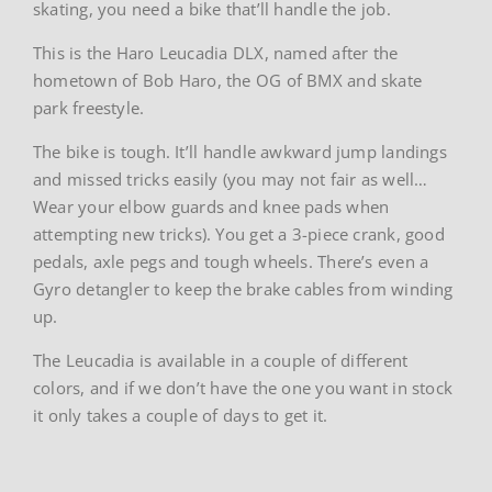
skating, you need a bike that’ll handle the job.
This is the Haro Leucadia DLX, named after the
hometown of Bob Haro, the OG of BMX and skate
park freestyle.
The bike is tough. It’ll handle awkward jump landings
and missed tricks easily (you may not fair as well…
Wear your elbow guards and knee pads when
attempting new tricks). You get a 3-piece crank, good
pedals, axle pegs and tough wheels. There’s even a
Gyro detangler to keep the brake cables from winding
up.
The Leucadia is available in a couple of different
colors, and if we don’t have the one you want in stock
it only takes a couple of days to get it.