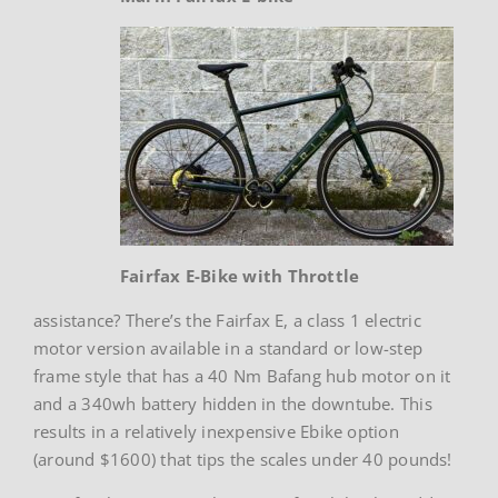
Fairfax E-Bike with Throttle
assistance? There’s the Fairfax E, a class 1 electric
motor version available in a standard or low-step
frame style that has a 40 Nm Bafang hub motor on it
and a 340wh battery hidden in the downtube. This
results in a relatively inexpensive Ebike option
(around $1600) that tips the scales under 40 pounds!