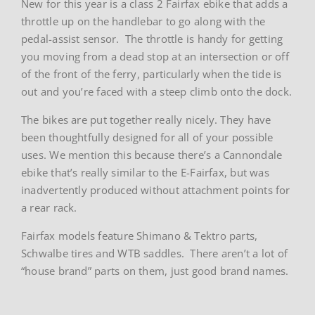
New for this year is a class 2 Fairfax ebike that adds a
throttle up on the handlebar to go along with the
pedal-assist sensor. The throttle is handy for getting
you moving from a dead stop at an intersection or off
of the front of the ferry, particularly when the tide is
out and you’re faced with a steep climb onto the dock.
The bikes are put together really nicely. They have
been thoughtfully designed for all of your possible
uses. We mention this because there’s a Cannondale
ebike that’s really similar to the E-Fairfax, but was
inadvertently produced without attachment points for
a rear rack.
Fairfax models feature Shimano & Tektro parts,
Schwalbe tires and WTB saddles. There aren’t a lot of
“house brand” parts on them, just good brand names.