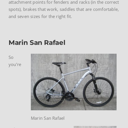
attachment points for fenders and racks (in the correct
spots), brakes that work, saddles that are comfortable,
and seven sizes for the right fit.
Marin San Rafael
So
you’re
Marin San Rafael