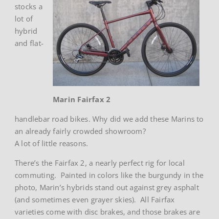
stocks a
lot of
hybrid
and flat-
Marin Fairfax 2
handlebar road bikes. Why did we add these Marins to
an already fairly crowded showroom?
A lot of little reasons.
There’s the Fairfax 2, a nearly perfect rig for local
commuting. Painted in colors like the burgundy in the
photo, Marin’s hybrids stand out against grey asphalt
(and sometimes even grayer skies). All Fairfax
varieties come with disc brakes, and those brakes are