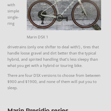
with
simple
single-
ring
Marin DSX 1
drivetrains (only one shifter to deal with!) , tires that
handle loose gravel and dirt better than the typical
hybrid, and spirited handling that’s less sleepy than
what you get with a hybrid or touring bike.
There are four DSX versions to choose from between
$900 and $1900, and none of them will put you to
sleep.
Marin Presidio series