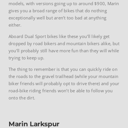
models, with versions going up to around $900, Marin
gives you a broad range of bikes that do nothing
exceptionally well but aren’t too bad at anything
either.
Aboard Dual Sport bikes like these you’ll likely get
dropped by road bikers and mountain bikers alike, but
you’ll probably still have more fun than they will while
trying to keep up.
The thing to remember is that you can quickly ride on
the roads to the gravel trailhead (while your mountain
biker friends will probably opt to drive there) and your
road-bike riding friends won’t be able to follow you
onto the dirt.
Marin Larkspur