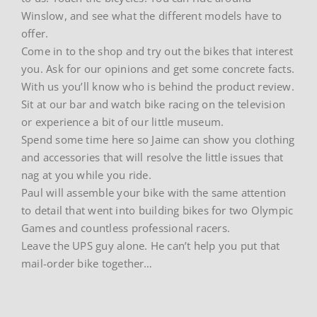
Winslow, and see what the different models have to
offer.
Come in to the shop and try out the bikes that interest
you. Ask for our opinions and get some concrete facts.
With us you’ll know who is behind the product review.
Sit at our bar and watch bike racing on the television
or experience a bit of our little museum.
Spend some time here so Jaime can show you clothing
and accessories that will resolve the little issues that
nag at you while you ride.
Paul will assemble your bike with the same attention
to detail that went into building bikes for two Olympic
Games and countless professional racers.
Leave the UPS guy alone. He can’t help you put that
mail-order bike together…