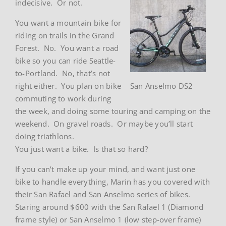
indecisive. Or not.
You want a mountain bike for
riding on trails in the Grand
Forest. No. You want a road
bike so you can ride Seattle-
to-Portland. No, that’s not
right either. You plan on bike
San Anselmo DS2
commuting to work during
the week, and doing some touring and camping on the
weekend. On gravel roads. Or maybe you’ll start
doing triathlons.
You just want a bike. Is that so hard?
If you can’t make up your mind, and want just one
bike to handle everything, Marin has you covered with
their San Rafael and San Anselmo series of bikes.
Staring around $600 with the San Rafael 1 (Diamond
frame style) or San Anselmo 1 (low step-over frame)