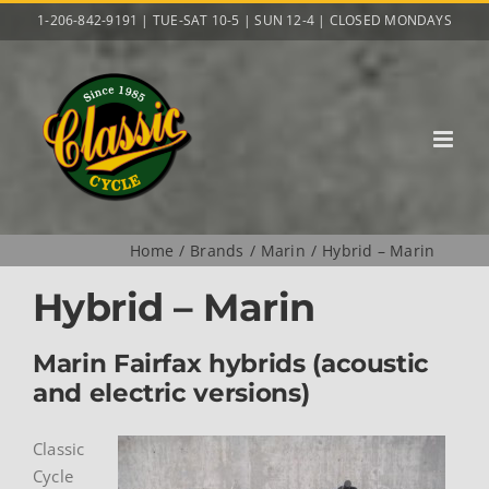
Skip
1-206-842-9191 | TUE-SAT 10-5 | SUN 12-4 | CLOSED MONDAYS
to
content
Home
Brands
Marin
Hybrid – Marin
Hybrid – Marin
Marin Fairfax hybrids (acoustic
and electric versions)
Classic
Cycle