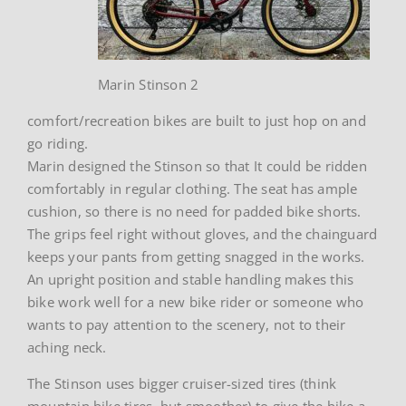
Marin Stinson 2
comfort/recreation bikes are built to just hop on and
go riding.
Marin designed the Stinson so that It could be ridden
comfortably in regular clothing. The seat has ample
cushion, so there is no need for padded bike shorts.
The grips feel right without gloves, and the chainguard
keeps your pants from getting snagged in the works.
An upright position and stable handling makes this
bike work well for a new bike rider or someone who
wants to pay attention to the scenery, not to their
aching neck.
The Stinson uses bigger cruiser-sized tires (think
mountain bike tires, but smoother) to give the bike a