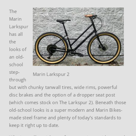
The
Marin
Larkspur
has all
the
looks of
an old-
school
step-
Marin Larkspur 2
through
but with chunky tanwall tires, wide rims, powerful
disc brakes and the option of a dropper seat post
(which comes stock on The Larkspur 2). Beneath those
old-school looks is a super modern and Marin Bikes-
made steel frame and plenty of today’s standards to
keep it right up to date.