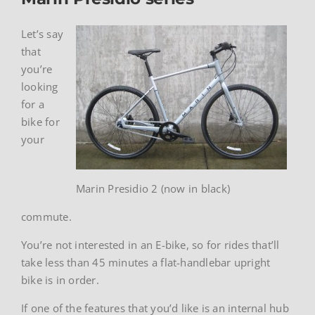
Let’s say
that
you’re
looking
for a
bike for
your
Marin Presidio 2 (now in black)
commute.
You’re not interested in an E-bike, so for rides that’ll
take less than 45 minutes a flat-handlebar upright
bike is in order.
If one of the features that you’d like is an internal hub