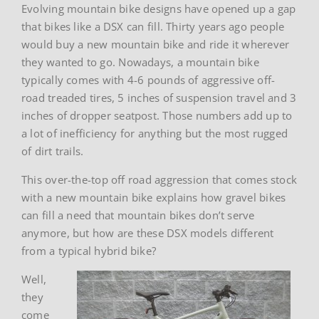
Evolving mountain bike designs have opened up a gap
that bikes like a DSX can fill. Thirty years ago people
would buy a new mountain bike and ride it wherever
they wanted to go. Nowadays, a mountain bike
typically comes with 4-6 pounds of aggressive off-
road treaded tires, 5 inches of suspension travel and 3
inches of dropper seatpost. Those numbers add up to
a lot of inefficiency for anything but the most rugged
of dirt trails.
This over-the-top off road aggression that comes stock
with a new mountain bike explains how gravel bikes
can fill a need that mountain bikes don’t serve
anymore, but how are these DSX models different
from a typical hybrid bike?
Well,
they
come