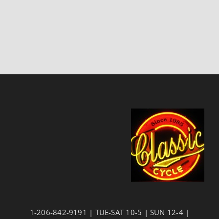
1-206-842-9191 | TUE-SAT 10-5 | SUN 12-4 |