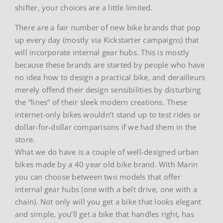
shifter, your choices are a little limited.
There are a fair number of new bike brands that pop
up every day (mostly via Kickstarter campaigns) that
will incorporate internal gear hubs. This is mostly
because these brands are started by people who have
no idea how to design a practical bike, and derailleurs
merely offend their design sensibilities by disturbing
the “lines” of their sleek modern creations. These
internet-only bikes wouldn’t stand up to test rides or
dollar-for-dollar comparisons if we had them in the
store.
What we do have is a couple of well-designed urban
bikes made by a 40 year old bike brand. With Marin
you can choose between two models that offer
internal gear hubs (one with a belt drive, one with a
chain). Not only will you get a bike that looks elegant
and simple, you’ll get a bike that handles right, has