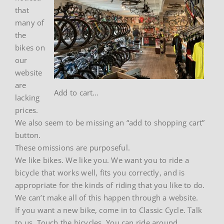
that
many of
the
bikes on
our
website
are
Add to cart…
lacking
prices.
We also seem to be missing an “add to shopping cart”
button.
These omissions are purposeful.
We like bikes. We like you. We want you to ride a
bicycle that works well, fits you correctly, and is
appropriate for the kinds of riding that you like to do.
We can’t make all of this happen through a website.
If you want a new bike, come in to Classic Cycle. Talk
to us. Touch the bicycles. You can ride around