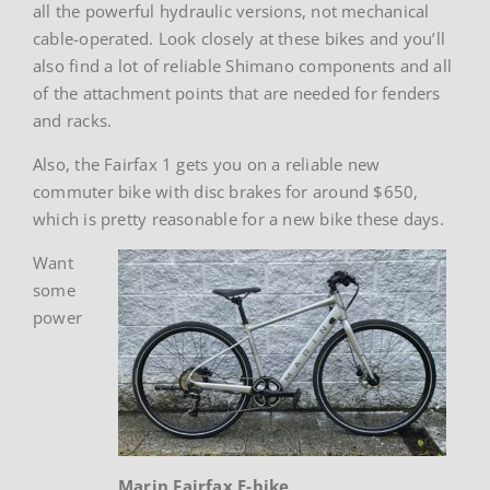
all the powerful hydraulic versions, not mechanical
cable-operated. Look closely at these bikes and you’ll
also find a lot of reliable Shimano components and all
of the attachment points that are needed for fenders
and racks.
Also, the Fairfax 1 gets you on a reliable new
commuter bike with disc brakes for around $650,
which is pretty reasonable for a new bike these days.
Want
some
power
Marin Fairfax E-bike