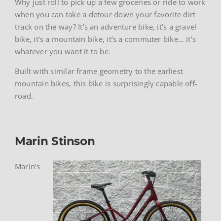
Why just roll to pick up a few groceries or ride to work
when you can take a detour down your favorite dirt
track on the way? It’s an adventure bike, it’s a gravel
bike, it’s a mountain bike, it’s a commuter bike… it’s
whatever you want it to be.
Built with similar frame geometry to the earliest
mountain bikes, this bike is surprisingly capable off-
road.
Marin Stinson
Marin’s