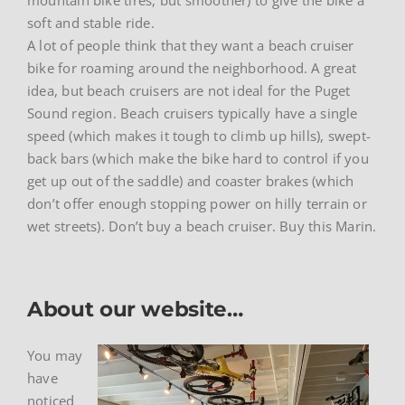
soft and stable ride.
A lot of people think that they want a beach cruiser
bike for roaming around the neighborhood. A great
idea, but beach cruisers are not ideal for the Puget
Sound region. Beach cruisers typically have a single
speed (which makes it tough to climb up hills), swept-
back bars (which make the bike hard to control if you
get up out of the saddle) and coaster brakes (which
don’t offer enough stopping power on hilly terrain or
wet streets). Don’t buy a beach cruiser. Buy this Marin.
About our website…
You may
have
noticed