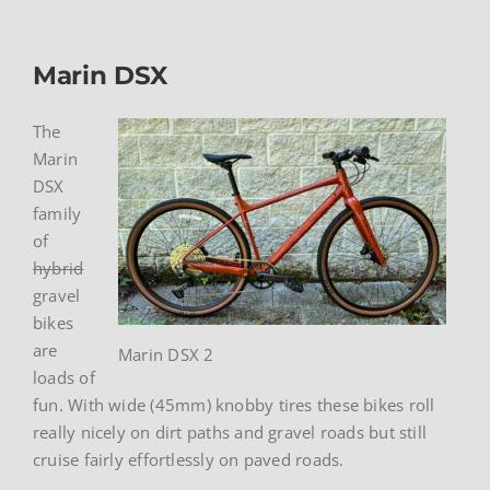
Marin DSX
The
Marin
DSX
family
of
hybrid
gravel
bikes
are
Marin DSX 2
loads of
fun. With wide (45mm) knobby tires these bikes roll
really nicely on dirt paths and gravel roads but still
cruise fairly effortlessly on paved roads.