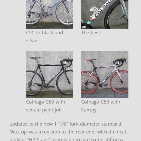
C50 in black and
The best
silver
Colnago C50 with
Colnago C50 with
sedate paint job
Campy
updated to the new 1 1/8″ fork diameter standard.
Next up was a revision to the rear end, with the neat
looking “HP Stays” promising to add some stiffness