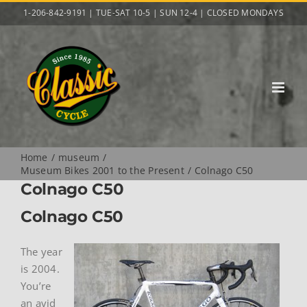
Skip
1-206-842-9191 | TUE-SAT 10-5 | SUN 12-4 | CLOSED MONDAYS
to
content
Home
museum
Museum Bikes 2001 to the Present
Colnago C50
Colnago C50
Colnago C50
The year
is 2004.
You’re
an avid