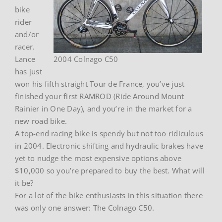
bike
rider
and/or
racer.
Lance
2004 Colnago C50
has just
won his fifth straight Tour de France, you’ve just
finished your first RAMROD (Ride Around Mount
Rainier in One Day), and you’re in the market for a
new road bike.
A top-end racing bike is spendy but not too ridiculous
in 2004. Electronic shifting and hydraulic brakes have
yet to nudge the most expensive options above
$10,000 so you’re prepared to buy the best. What will
it be?
For a lot of the bike enthusiasts in this situation there
was only one answer: The Colnago C50.