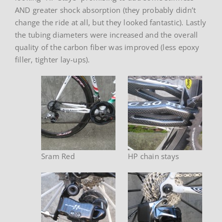
AND greater shock absorption (they probably didn’t
change the ride at all, but they looked fantastic). Lastly
the tubing diameters were increased and the overall
quality of the carbon fiber was improved (less epoxy
filler, tighter lay-ups).
Sram Red
HP chain stays