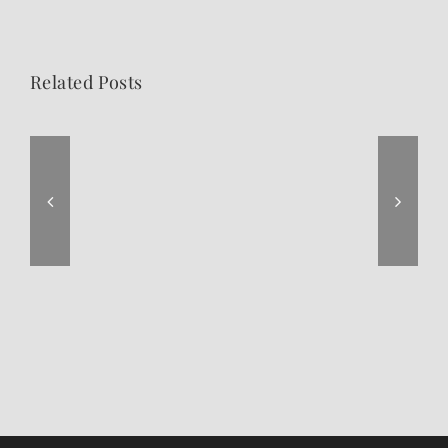
Related Posts