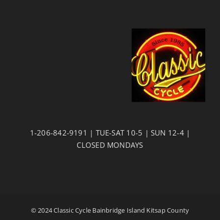
1-206-842-9191 | TUE-SAT 10-5 | SUN 12-4 |
CLOSED MONDAYS
© 2024 Classic Cycle Bainbridge Island Kitsap County