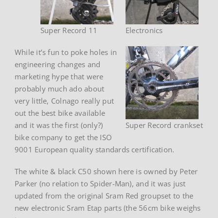
Super Record 11
Electronics
While it’s fun to poke holes in
engineering changes and
marketing hype that were
probably much ado about
very little, Colnago really put
out the best bike available
and it was the first (only?)
Super Record crankset
bike company to get the ISO
9001 European quality standards certification.
The white & black C50 shown here is owned by Peter
Parker (no relation to Spider-Man), and it was just
updated from the original Sram Red groupset to the
new electronic Sram Etap parts (the 56cm bike weighs