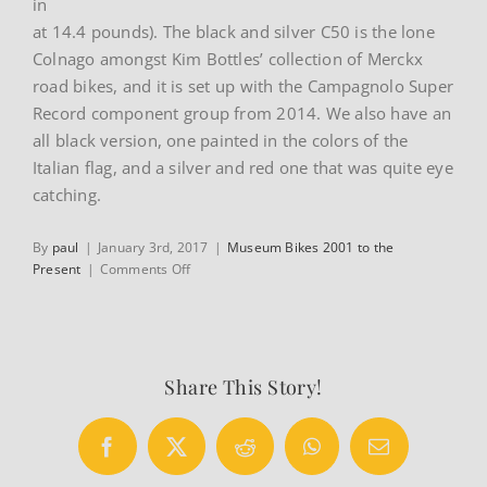
in
at 14.4 pounds). The black and silver C50 is the lone
Colnago amongst Kim Bottles’ collection of Merckx
road bikes, and it is set up with the Campagnolo Super
Record component group from 2014. We also have an
all black version, one painted in the colors of the
Italian flag, and a silver and red one that was quite eye
catching.
By
paul
|
January 3rd, 2017
|
Museum Bikes 2001 to the
on
Present
|
Comments Off
Colnago
C50
Share This Story!
Facebook
X
Reddit
WhatsApp
Email