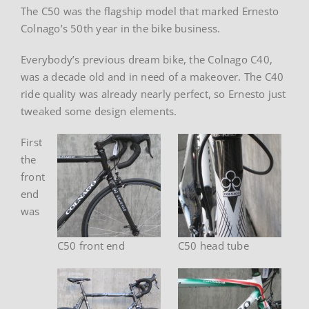
The C50 was the flagship model that marked Ernesto
Colnago’s 50th year in the bike business.
Everybody’s previous dream bike, the Colnago C40,
was a decade old and in need of a makeover. The C40
ride quality was already nearly perfect, so Ernesto just
tweaked some design elements.
First
the
front
end
was
C50 front end
C50 head tube