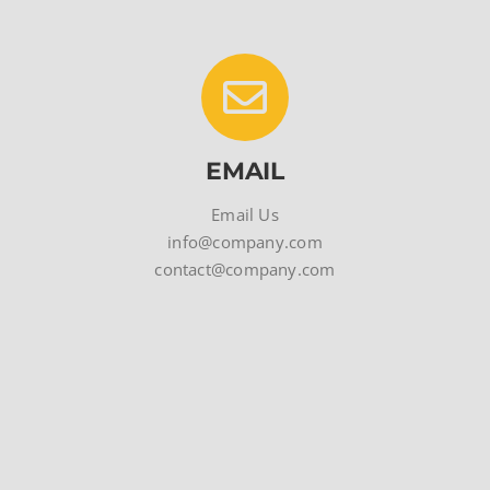
EMAIL
Email Us
info@company.com
contact@company.com