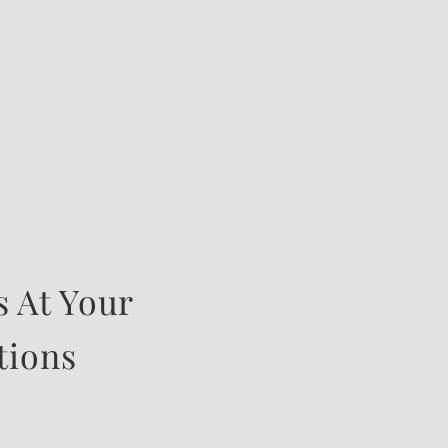
 At Your
tions