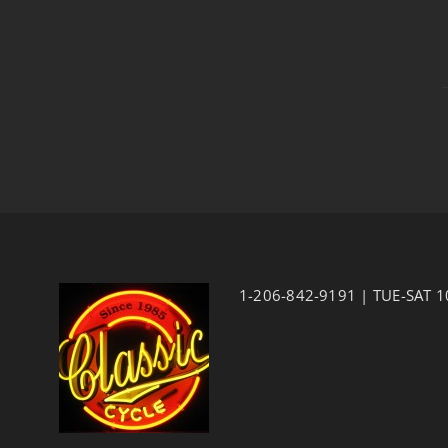
1-206-842-9191 | TUE-SAT 