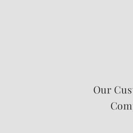
Our Cus
Comp