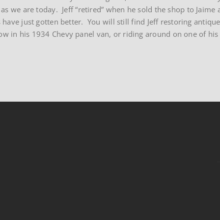
e as we are today. Jeff “retired” when he sold the shop to Jaime 
 have just gotten better. You will still find Jeff restoring anti
w in his 1934 Chevy panel van, or riding around on one of his 