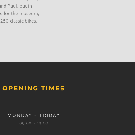
and Paul, but in
ques for the museum,
250 classic bikes.
OPENING TIMES
MONDAY – FRIDAY
09:00 ~ 19.00