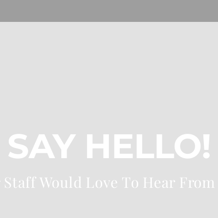
HOME
NEW
MUSEU
SAY HELLO!
 Staff Would Love To Hear From