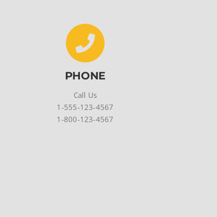
PHONE
Call Us
1-555-123-4567
1-800-123-4567