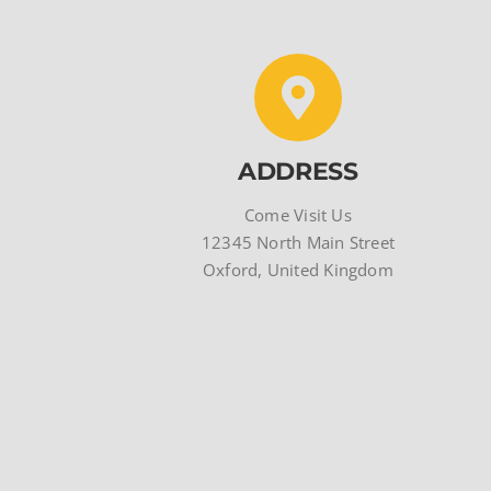
ADDRESS
Come Visit Us
12345 North Main Street
Oxford, United Kingdom