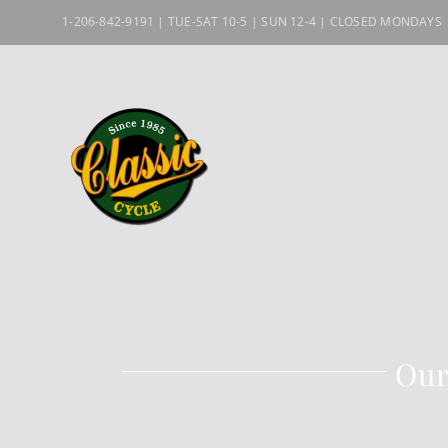
Skip
1-206-842-9191 | TUE-SAT 10-5 | SUN 12-4 | CLOSED MONDAYS
to
content
Our