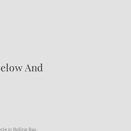
Below And
ycle in Rolling Bay,