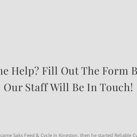
WE ARE HERE TO HELP
e Help? Fill Out The Form 
Our Staff Will Be In Touch!
rst came Saks Feed & Cycle in Kingston, then he started Reliable C