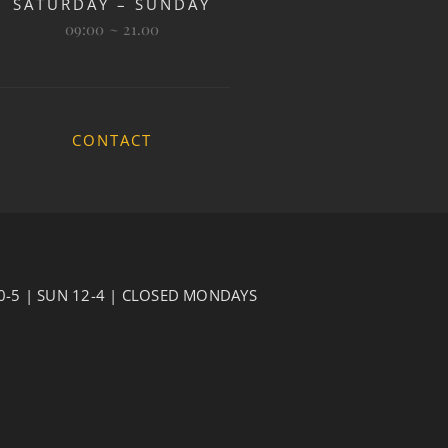
SATURDAY – SUNDAY
09:00 ~ 21.00
CONTACT
10-5 | SUN 12-4 | CLOSED MONDAYS