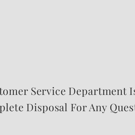
CONTACT US NOW
tomer Service Department Is
lete Disposal For Any Ques