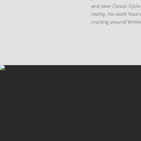
and later Classic Cycl
reality, his work hours
cruising around Winslo