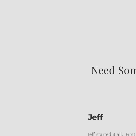
Need Som
Jeff
Jeff started it all. Fi