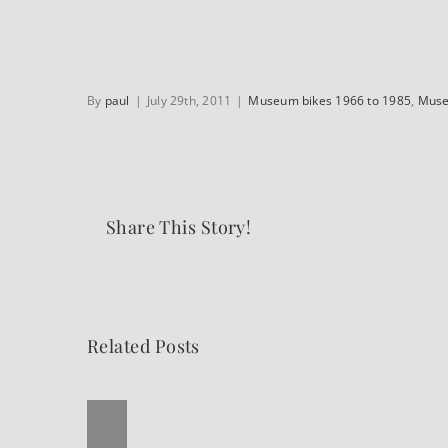
By
paul
|
July 29th, 2011
|
Museum bikes 1966 to 1985
,
Muse
Share This Story!
Related Posts