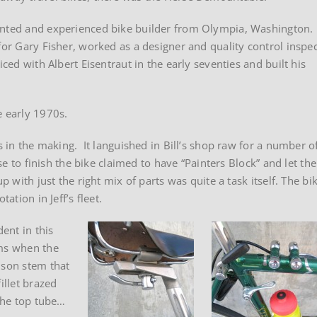
lented and experienced bike builder from Olympia, Washington.
for Gary Fisher, worked as a designer and quality control inspe
ced with Albert Eisentraut in the early seventies and built his
e early 1970s.
s in the making. It languished in Bill’s shop raw for a number o
se to finish the bike claimed to have “Painters Block” and let the
p with just the right mix of parts was quite a task itself. The bi
ation in Jeff’s fleet.
dent in this
ems when the
nson stem that
illet brazed
 the top tube…