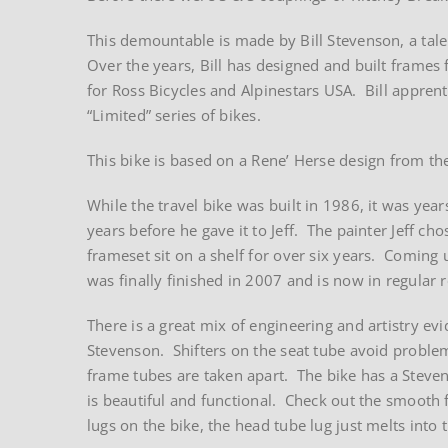
This demountable is made by Bill Stevenson, a ta
Over the years, Bill has designed and built frames 
for Ross Bicycles and Alpinestars USA. Bill apprenti
“Limited” series of bikes.
This bike is based on a Rene’ Herse design from th
While the travel bike was built in 1986, it was year
years before he gave it to Jeff. The painter Jeff cho
frameset sit on a shelf for over six years. Coming u
was finally finished in 2007 and is now in regular rot
There is a great mix of engineering and artistry evi
Stevenson. Shifters on the seat tube avoid probl
frame tubes are taken apart. The bike has a Steve
is beautiful and functional. Check out the smooth f
lugs on the bike, the head tube lug just melts into