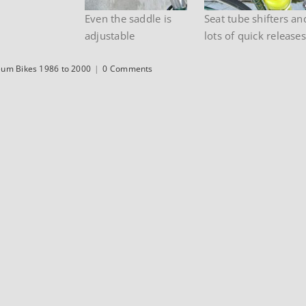
Even the saddle is
Seat tube shifters an
adjustable
lots of quick releases
um Bikes 1986 to 2000
|
0 Comments