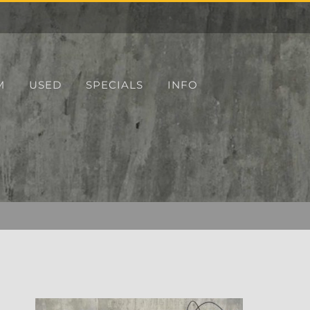
M
USED
SPECIALS
INFO