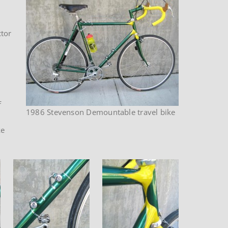
ctor
f
1986 Stevenson Demountable travel bike
ke