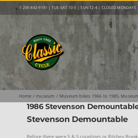
Skip
1-206-842-9191 | TUE-SAT 10-5 | SUN 12-4 | CLOSED MONDAYS
to
content
Home
museum
Museum bikes 1966 to 1985
Museum 
1986 Stevenson Demountabl
Stevenson Demountable
Before there were S & S couplings or Ritchey Brea