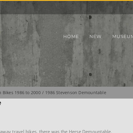
HOME
NEW
MUSEU
Bikes 1986 to 2000
1986 Stevenson Demountable
e
kaway travel bikes, there was the Herse Demountable.