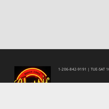
1-206-842-9191 | TUE-SAT 