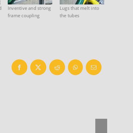
d
Inventive and strong
Lugs that melt into
frame coupling
the tubes
Facebook
X
Reddit
WhatsApp
Email