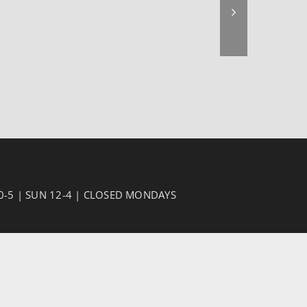
10-5 | SUN 12-4 | CLOSED MONDAYS