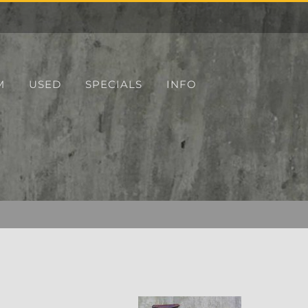
M
USED
SPECIALS
INFO