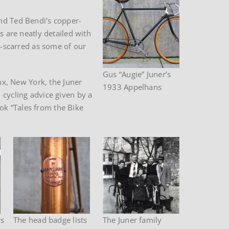
and Ted Bendi’s copper-
s are neatly detailed with
le-scarred as some of our
Gus “Augie” Juner’s
onx, New York, the Juner
1933 Appelhans
 cycling advice given by a
ok “Tales from the Bike
rs
The head badge lists
The Juner family