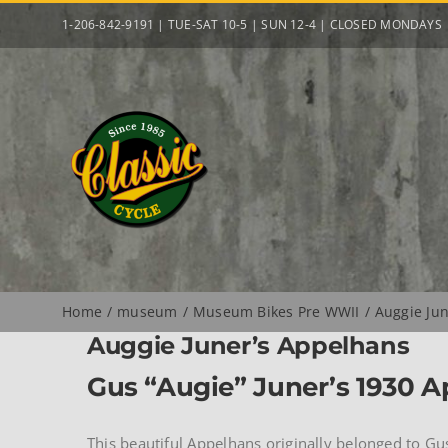
Skip
1-206-842-9191 | TUE-SAT 10-5 | SUN 12-4 | CLOSED MONDAYS
to
content
Home
museum
Museum Bikes Pre WWII
Auggie Ju
Auggie Juner’s Appelhans
Gus “Augie” Juner’s 1930 
This beautiful Appelhans originally belonged to Gu