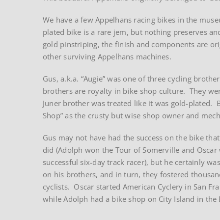
We have a few Appelhans racing bikes in the museu
plated bike is a rare jem, but nothing preserves an
gold pinstriping, the finish and components are ori
other surviving Appelhans machines.
Gus, a.k.a. “Augie” was one of three cycling brothe
brothers are royalty in bike shop culture. They we
Juner brother was treated like it was gold-plated
Shop” as the crusty but wise shop owner and mech
Gus may not have had the success on the bike that
did (Adolph won the Tour of Somerville and Oscar
successful six-day track racer), but he certainly was
on his brothers, and in turn, they fostered thousan
cyclists. Oscar started American Cyclery in San Fra
while Adolph had a bike shop on City Island in the