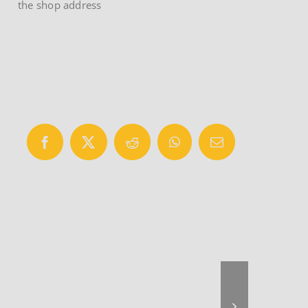
the shop address
Facebook
X
Reddit
WhatsApp
Email