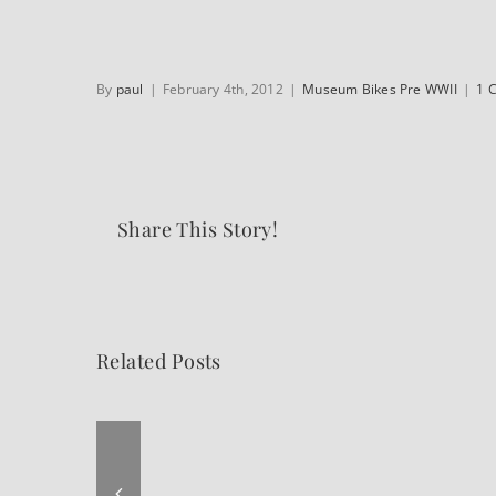
By
paul
|
February 4th, 2012
|
Museum Bikes Pre WWII
|
1 
Share This Story!
Related Posts