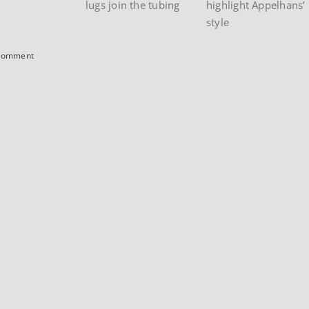
lugs join the tubing
highlight Appelhans’
style
Comment