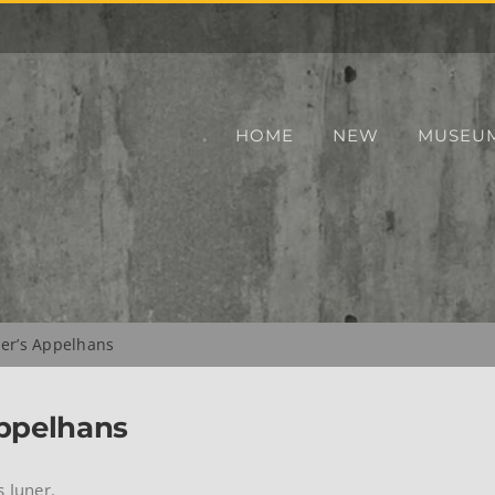
HOME
NEW
MUSEU
ner’s Appelhans
Appelhans
s Juner.