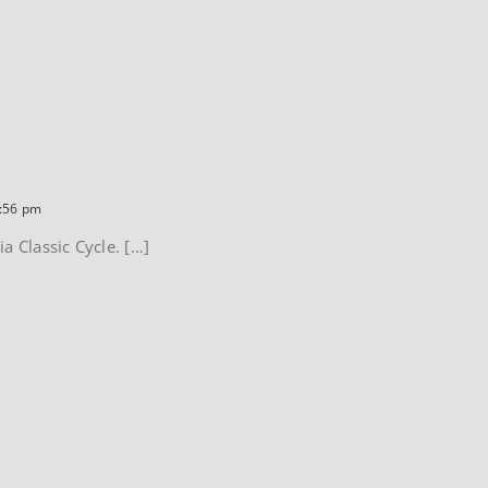
5:56 pm
a Classic Cycle. […]