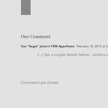
One Comment
Gus "Augie" Juner's 1930 Appelhans
February 16, 2012 at 
[…] See a couple details below – photos vi
Comments are closed.