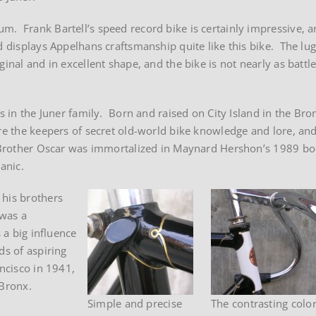
m. Frank Bartell’s speed record bike is certainly impressive, 
d displays Appelhans craftsmanship quite like this bike. The lug
ginal and in excellent shape, and the bike is not nearly as batt
rs in the Juner family. Born and raised on City Island in the Br
re the keepers of secret old-world bike knowledge and lore, and
. Brother Oscar was immortalized in Maynard Hershon’s 1989 bo
anic.
 his brothers
 was a
 a big influence
ds of aspiring
ncisco in 1941,
 Bronx.
Simple and precise
The contrasting colo