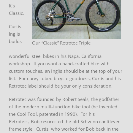
It’s
Classic.
Curtis
Inglis
builds
Our “Classic” Retrotec Triple
wonderful steel bikes in his Napa, California
workshop. If you want a hand-crafted bike with
custom touches, an Inglis should be at the top of your
list. For curvy-tubed bicycle goodness, Curtis and his
Retrotec label should be your only consideration.
Retrotec was founded by Robert Seals, the godfather
of the modern multi-function bike tool (he invented
the Cool Tool, patented in 1990). For his
Retrotecs, Bob resurected the old Schwinn cantilever
frame style. Curtis, who worked for Bob back in the