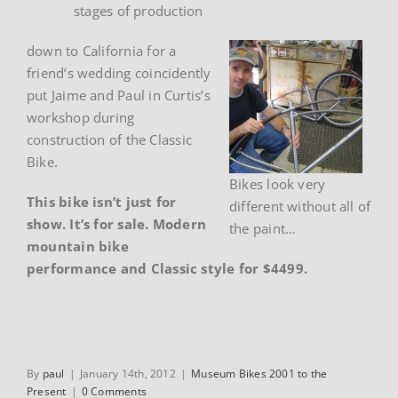
stages of production
down to California for a
friend’s wedding coincidently
put Jaime and Paul in Curtis’s
workshop during
construction of the Classic
Bike.
Bikes look very
This bike isn’t just for
different without all of
show. It’s for sale. Modern
the paint…
mountain bike
performance and Classic style for $4499.
By
paul
|
January 14th, 2012
|
Museum Bikes 2001 to the
Present
|
0 Comments