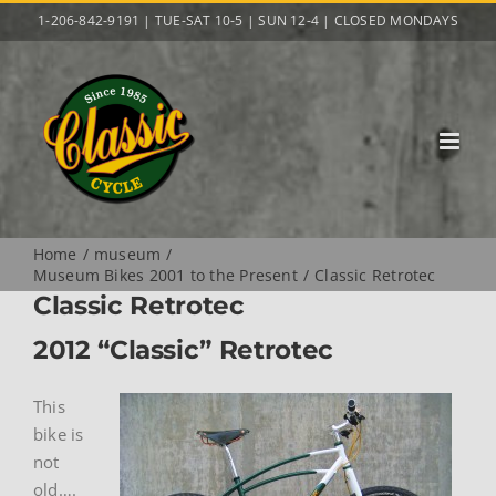
Skip
1-206-842-9191 | TUE-SAT 10-5 | SUN 12-4 | CLOSED MONDAYS
to
content
Home
museum
Museum Bikes 2001 to the Present
Classic Retrotec
Classic Retrotec
2012 “Classic” Retrotec
This
bike is
not
old….