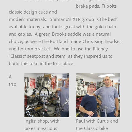
brake pads, Ti bolts
classic design cues and
modern materials. Shimano’s XTR group is the best
available today, and looks great with the gold chain
and cables. A green Brooks saddle was a natural
choice, as were the Portland-made Chris King headset
and bottom bracket. We had to use the Ritchey
“Classic” seatpost and stem, as they inspired us to
build this bike in the first place.
A
trip
Inglis’ shop, with
Paul with Curtis and
bikes in various
the Classic bike