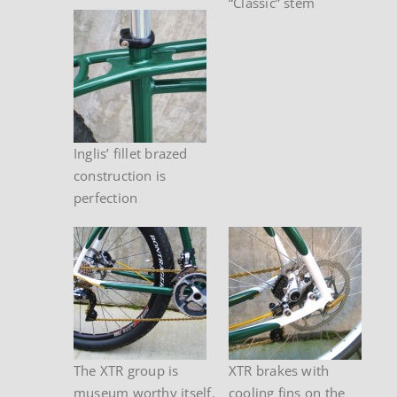
“Classic” stem
Inglis’ fillet brazed
construction is
perfection
The XTR group is
XTR brakes with
museum worthy itself.
cooling fins on the