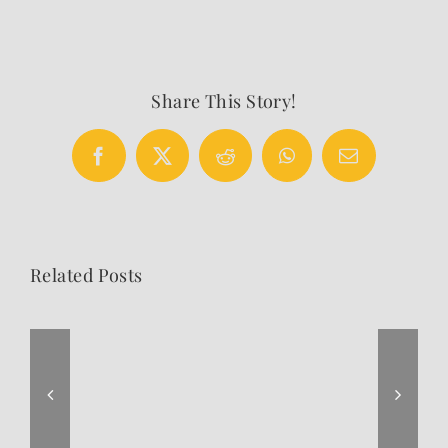
Share This Story!
Facebook
X
Reddit
WhatsApp
Email
Related Posts