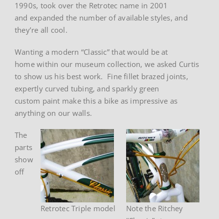
1990s, took over the Retrotec name in 2001
and expanded the number of available styles, and
they’re all cool.
Wanting a modern “Classic” that would be at
home within our museum collection, we asked Curtis
to show us his best work. Fine fillet brazed joints,
expertly curved tubing, and sparkly green
custom paint make this a bike as impressive as
anything on our walls.
The
parts
show
off
Retrotec Triple model
Note the Ritchey