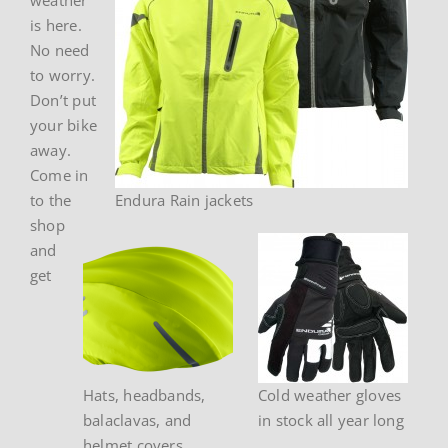
is here.
No need
to worry.
Don’t put
your bike
away.
Come in
to the
Endura Rain jackets
shop
and
get
Hats, headbands,
Cold weather gloves
balaclavas, and
in stock all year long
helmet covers