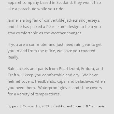
apparel company based in Scotland, they won’t flap
like a parachute while you ride.
Jaime is a big fan of convertible jackets and jerseys,
and she has picked a Pearl Izumi design to help you
stay comfortable as the weather changes.
If you are a commuter and just need rain gear to get
you to and from the office, we have you covered.
Really.
Rain jackets and pants from Pearl Izumi, Endura, and
Craft will keep you comfortable and dry. We have
helmet covers, headbands, caps, and balaclavas when
you need them. Waterproof gloves and shoe covers
for a variety of temperatures.
By
paul
|
October 1st, 2023
|
Clothing and Shoes
|
0 Comments