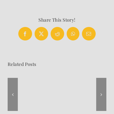
Share This Story!
Facebook
X
Reddit
WhatsApp
Email
Related Posts