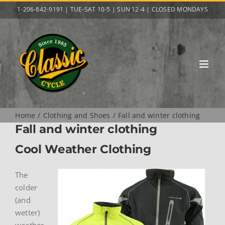
Skip
1-206-842-9191 | TUE-SAT 10-5 | SUN 12-4 | CLOSED MONDAYS
to
content
Home
Clothing and Shoes
Fall and winter clothing
Fall and winter clothing
Cool Weather Clothing
The
colder
(and
wetter)
weather