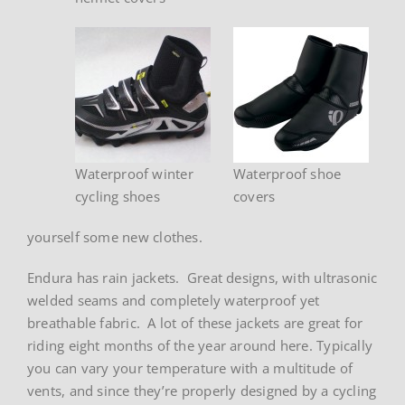
Waterproof winter
Waterproof shoe
cycling shoes
covers
yourself some new clothes.
Endura has rain jackets. Great designs, with ultrasonic
welded seams and completely waterproof yet
breathable fabric. A lot of these jackets are great for
riding eight months of the year around here. Typically
you can vary your temperature with a multitude of
vents, and since they’re properly designed by a cycling