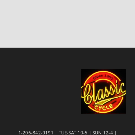
1-206-842-9191 | TUE-SAT 10-5 | SUN 12-4 |