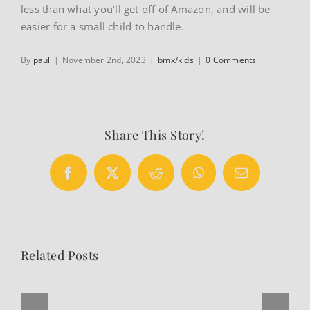
less than what you’ll get off of Amazon, and will be
easier for a small child to handle.
By
paul
|
November 2nd, 2023
|
bmx/kids
|
0 Comments
Share This Story!
Facebook
X
Reddit
WhatsApp
Email
Related Posts