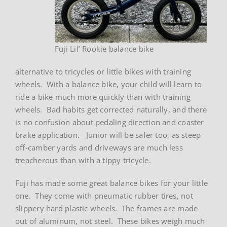
Fuji Lil’ Rookie balance bike
alternative to tricycles or little bikes with training
wheels. With a balance bike, your child will learn to
ride a bike much more quickly than with training
wheels. Bad habits get corrected naturally, and there
is no confusion about pedaling direction and coaster
brake application. Junior will be safer too, as steep
off-camber yards and driveways are much less
treacherous than with a tippy tricycle.
Fuji has made some great balance bikes for your little
one. They come with pneumatic rubber tires, not
slippery hard plastic wheels. The frames are made
out of aluminum, not steel. These bikes weigh much