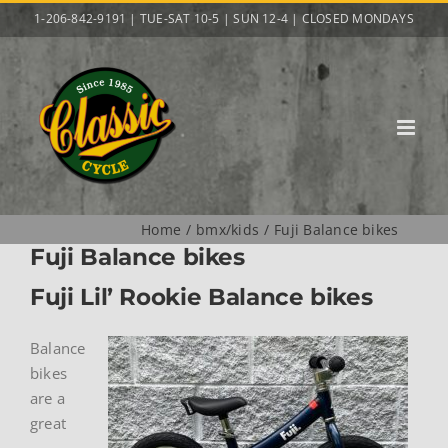
Skip
1-206-842-9191 | TUE-SAT 10-5 | SUN 12-4 | CLOSED MONDAYS
to
content
Home
bmx/kids
Fuji Balance bikes
Fuji Balance bikes
Fuji Lil’ Rookie Balance bikes
Balance
bikes
are a
great