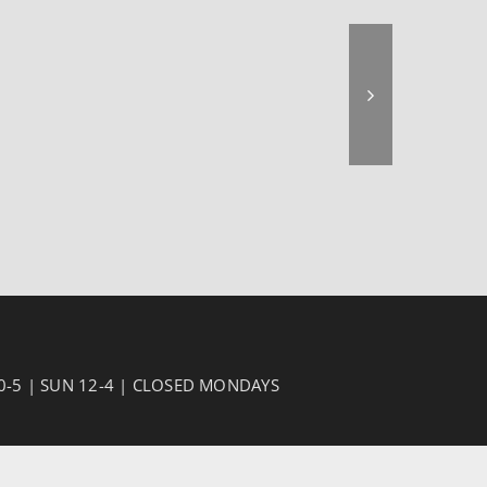
10-5 | SUN 12-4 | CLOSED MONDAYS