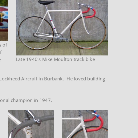
s of
f
Late 1940’s Mike Moulton track bike
n
 Lockheed Aircraft in Burbank. He loved building
tional champion in 1947.