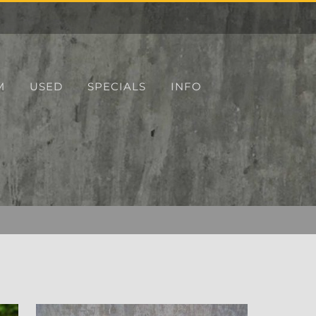
M
USED
SPECIALS
INFO