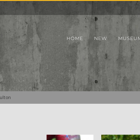
HOME
NEW
MUSEU
ulton