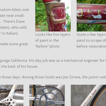
custom bikes over
ade neat small-
. There’s Dave
States), who sold
in Italian).
Looks like five layers
Quite a few layer
of paint in the
paint to scrape of
 made some great
“before” photo
before restoratio
junga California. His day job was as a mechanical engineer for
 the back of his house.
 in those days. Among those locals was Joe Cirone, the junior na