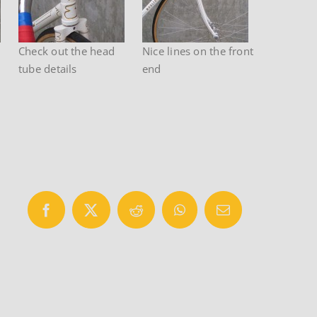
Check out the head
Nice lines on the front
tube details
end
Facebook
X
Reddit
WhatsApp
Email