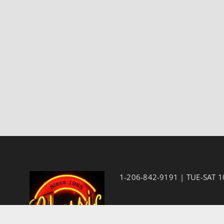
1-206-842-9191 | TUE-SAT 