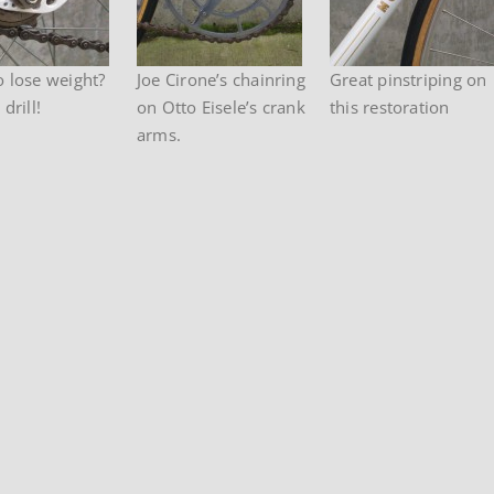
o lose weight?
Joe Cirone’s chainring
Great pinstriping on
drill!
on Otto Eisele’s crank
this restoration
arms.