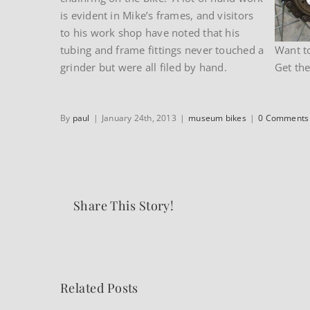
is evident in Mike’s frames, and visitors
to his work shop have noted that his
tubing and frame fittings never touched a
Want t
grinder but were all filed by hand.
Get the 
By
paul
|
January 24th, 2013
|
museum bikes
|
0 Comments
Share This Story!
Related Posts