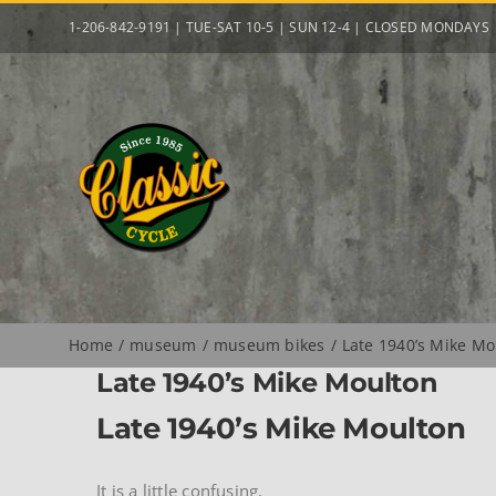
Skip
1-206-842-9191 | TUE-SAT 10-5 | SUN 12-4 | CLOSED MONDAYS
to
content
Home
museum
museum bikes
Late 1940’s Mike Mo
Late 1940’s Mike Moulton
Late 1940’s Mike Moulton
It is a little confusing.