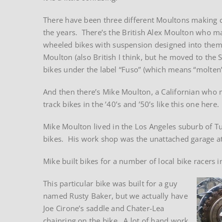
There have been three different Moultons making 
the years. There’s the British Alex Moulton who m
wheeled bikes with suspension designed into them
Moulton (also British I think, but he moved to the 
bikes under the label “Fuso” (which means “molten” 
And then there’s Mike Moulton, a Californian who
track bikes in the ’40’s and ’50’s like this one here.
Mike Moulton lived in the Los Angeles suburb of Tu
bikes. His work shop was the unattached garage at
Mike built bikes for a number of local bike racers
This particular bike was built for a guy
named Rusty Baker, but we actually have
Joe Cirone’s saddle and Chater-Lea
chainring on the bike. A lot of hand work