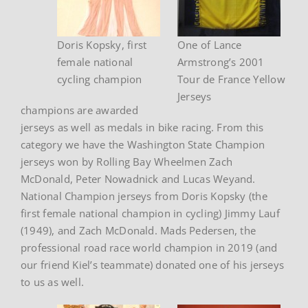
Doris Kopsky, first
One of Lance
female national
Armstrong’s 2001
cycling champion
Tour de France Yellow
Jerseys
champions are awarded
jerseys as well as medals in bike racing. From this
category we have the Washington State Champion
jerseys won by Rolling Bay Wheelmen Zach
McDonald, Peter Nowadnick and Lucas Weyand.
National Champion jerseys from Doris Kopsky (the
first female national champion in cycling) Jimmy Lauf
(1949), and Zach McDonald. Mads Pedersen, the
professional road race world champion in 2019 (and
our friend Kiel’s teammate) donated one of his jerseys
to us as well.