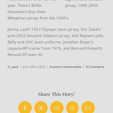
year. There’s Willie
jersey, 1998-2000
Honeman’s Bay View
Wheelman jersey from the 1930’s.
Jimmy Lauf’s 1952 Olympic team jersey, Eric Zabel’s
pink 2002 Deutche Telekom jersey, Kiel Reijnen’s Jelly
Belly and UHC team uniforms, Jonathan Boyer’s
Lejeune-BP trainer from 1978, and Bernard Hinault’s
Renault-Elf team kit.
By
paul
|
June 20th, 2023
|
museum memorabilia
|
0 Comments
Share This Story!
Facebook
X
Reddit
WhatsApp
Email