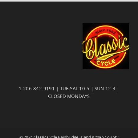
1-206-842-9191 | TUE-SAT 10-5 | SUN 12-4 |
CLOSED MONDAYS
© 2024 Classic Cycle Bainbridge Island Kitsap County