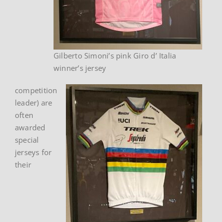
Gilberto Simoni’s pink Giro d’ Italia
winner’s jersey
competition
leader) are
often
awarded
special
jerseys for
their