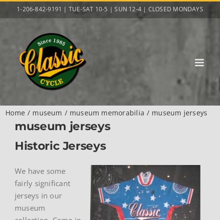
Skip
1-206-842-9191 | TUE-SAT 10-5 | SUN 12-4 | CLOSED MONDAYS
to
content
Home
museum
museum memorabilia
museum jerseys
museum jerseys
Historic Jerseys
We have some
fairly significant
jerseys in our
museum
collection. Come in