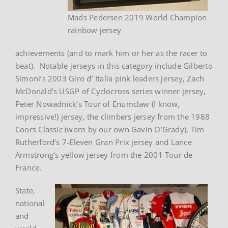
Mads Pedersen 2019 World Champion
rainbow jersey
achievements (and to mark him or her as the racer to
beat). Notable jerseys in this category include Gilberto
Simoni’s 2003 Giro d’ Italia pink leaders jersey, Zach
McDonald’s USGP of Cyclocross series winner jersey,
Peter Nowadnick’s Tour of Enumclaw (I know,
impressive!) jersey, the climbers jersey from the 1988
Coors Classic (worn by our own Gavin O’Grady), Tim
Rutherford’s 7-Eleven Gran Prix jersey and Lance
Armstrong’s yellow jersey from the 2001 Tour de
France.
State,
national
and