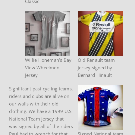
Classic
Willie Honeman’s Bay
Old Renault team
View Wheelmen
jersey signed by
Jersey
Bernard Hinault
Significant past cycling teams,
riders and clubs are alive on
our walls with their old
clothing. We have a 1999 U.S.
National Team jersey that
was signed by all of the riders
Paul had to wrench for that
Signed National team