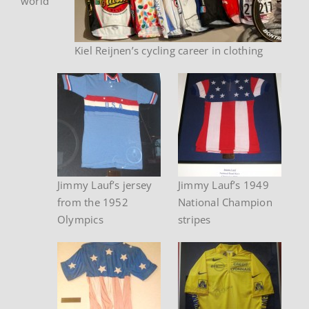
world
Kiel Reijnen’s cycling career in clothing
Jimmy Lauf’s jersey
Jimmy Lauf’s 1949
from the 1952
National Champion
Olympics
stripes