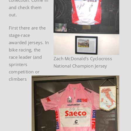
and check them
out.
First there are the
stage-race
awarded jerseys. In
bike racing, the
race leader (and
Zach McDonald’s Cyclocross
sprinters
National Champion Jersey
competition or
climbers