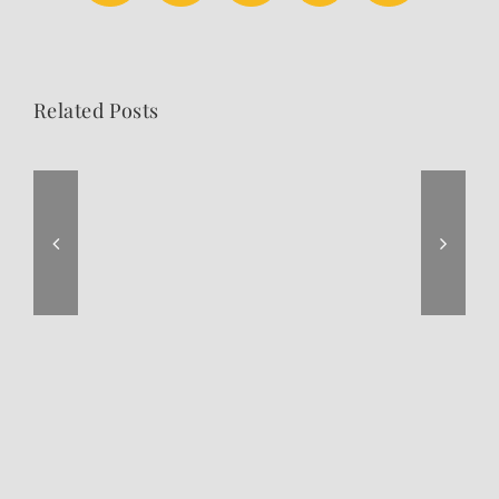
Related Posts