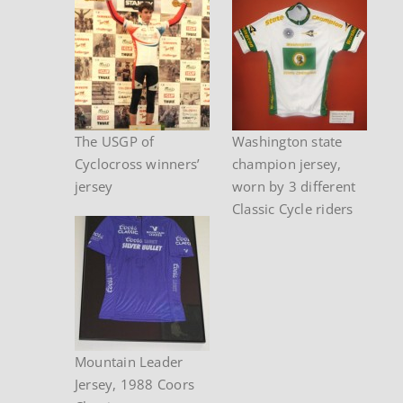
The USGP of
Washington state
Cyclocross winners’
champion jersey,
jersey
worn by 3 different
Classic Cycle riders
Mountain Leader
Jersey, 1988 Coors