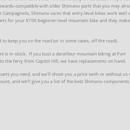
ckwards-compatible with older Shimano parts that you may alr
ke Campagnolo, Shimano cares that entry-level bikes work well 
arts for your $700 beginner-level mountain bike and they make
o keep you on the road (or in some cases, off the road).
is in stock. If you bust a derailleur mountain biking at Port
o the ferry from Capitol Hill, we have replacements on hand.
parts you need, and we’ll shoot you a price (with or without us d
mount, and we’ll give you a list of the best Shimano components
imano
ponents