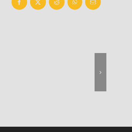
Facebook
X
Reddit
WhatsApp
Email