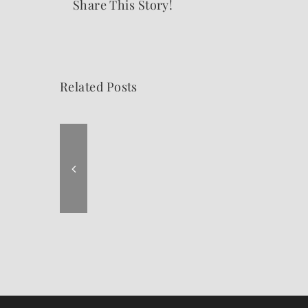
Share This Story!
Related Posts