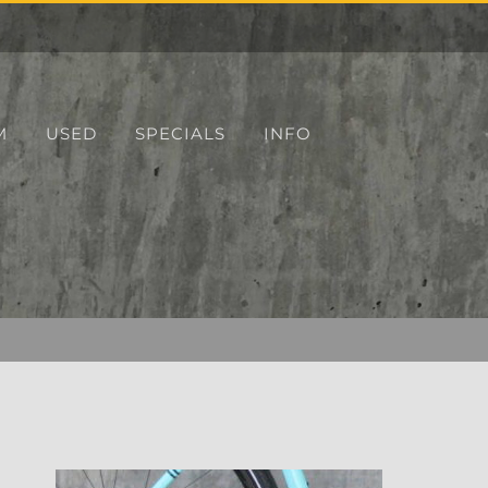
M
USED
SPECIALS
INFO
r