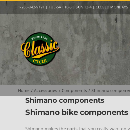
Skip
1-206-842-9191 | TUE-SAT 10-5 | SUN 12-4 | CLOSED MONDAYS
to
content
Home
Accessories
Components
Shimano compone
Shimano components
Shimano bike components
Shimano makes the parts that you really want on yo