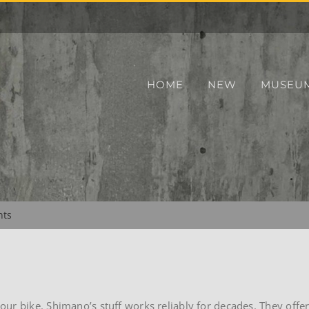
HOME
NEW
MUSEU
nts
ur bike. Shimano’s stuff works reliably for decades. They offe