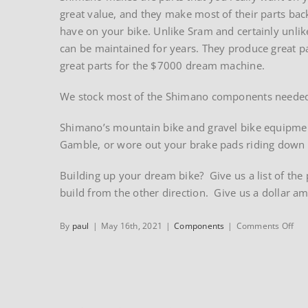
great value, and they make most of their parts ba
have on your bike. Unlike Sram and certainly unli
can be maintained for years. They produce great p
great parts for the $7000 dream machine.
We stock most of the Shimano components needed t
Shimano’s mountain bike and gravel bike equipment 
Gamble, or wore out your brake pads riding down t
Building up your dream bike? Give us a list of the 
build from the other direction. Give us a dollar a
on
By
paul
|
May 16th, 2021
|
Components
|
Comments Off
Sh
com