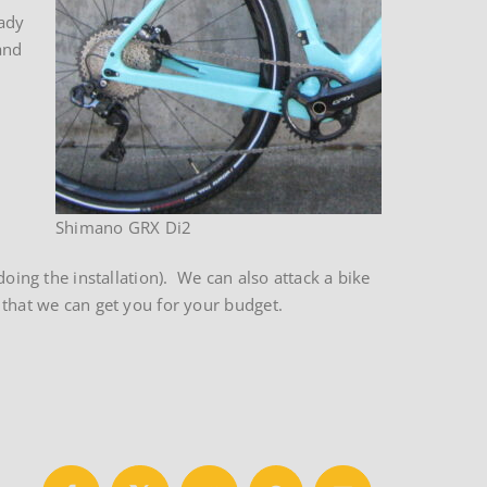
eady
and
Shimano GRX Di2
oing the installation). We can also attack a bike
 that we can get you for your budget.