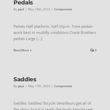
Pedals
By
paul
|
May 18th, 2023
|
Components
Pedals Half platform, half clip-in. Time pedals
work best in muddly conditions Crank Brothers
pedals Large [...]
Read More
0
Saddles
By
paul
|
May 17th, 2023
|
Components
Saddles Saddles! Bicycle derailleurs get all of
the glory, but it is really the lowly bicycle seat