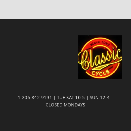
1-206-842-9191 | TUE-SAT 10-5 | SUN 12-4 |
CLOSED MONDAYS