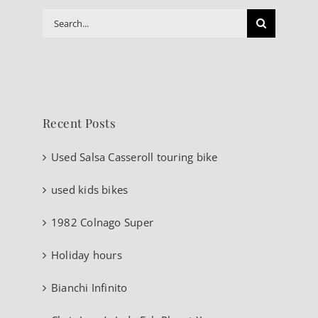
Search
for:
Recent Posts
Used Salsa Casseroll touring bike
used kids bikes
1982 Colnago Super
Holiday hours
Bianchi Infinito