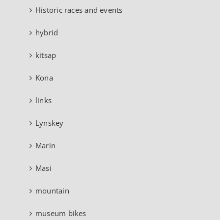
Historic races and events
hybrid
kitsap
Kona
links
Lynskey
Marin
Masi
mountain
museum bikes