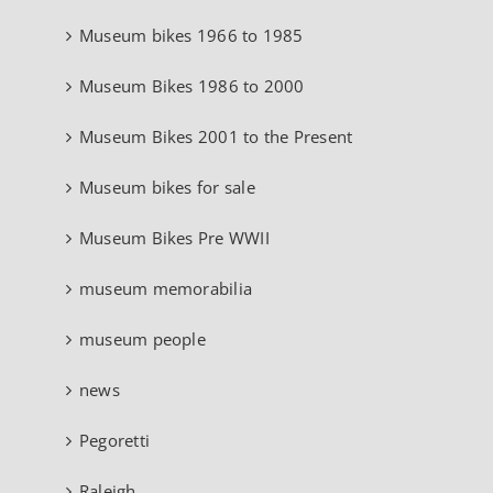
Museum bikes 1966 to 1985
Museum Bikes 1986 to 2000
Museum Bikes 2001 to the Present
Museum bikes for sale
Museum Bikes Pre WWII
museum memorabilia
museum people
news
Pegoretti
Raleigh