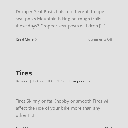
Dropper Seat Posts Lots of different dropper
seat posts Mountain biking on rough trails
these days? Dropper seat posts will drop [...]
on
Read More
Comments Off
Dropper
seatpost
Tires
By
paul
|
October 16th, 2022
|
Components
Tires Skinny or fat Knobby or smooth Tires will
affect the ride of your bike more than any
other [...]