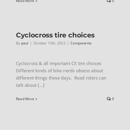
Read More
0
Cyclocross tire choices
By
paul
|
October 15th, 2022
|
Components
Cyclocross & all important CX tire choices
Different kinds of bike nerds obsess about
different things these days. Road riders can
talk about [...]
Read More
0