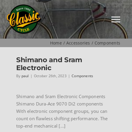
Skip
to
content
Tog
Nav
Home
Accessories
Components
HOME
Shimano and Sram
Electronic
NEW
By
paul
|
October 26th, 2023
|
Components
MUSEUM
Shimano and Sram Electronic Components
Shimano Dura-Ace 9070 Di2 components
USED
With electronic component groups, you can
count on flawless shifting performance. The
SPECIALS
top-end mechanical [...]