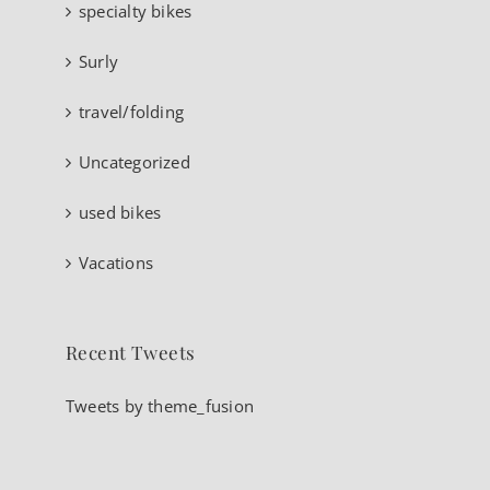
specialty bikes
Surly
travel/folding
Uncategorized
used bikes
Vacations
Recent Tweets
Tweets by theme_fusion