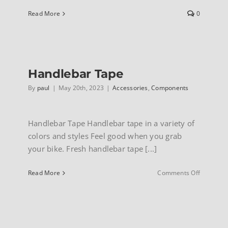
Read More
0
INFO
Handlebar Tape
By
paul
|
May 20th, 2023
|
Accessories
,
Components
Handlebar Tape Handlebar tape in a variety of
colors and styles Feel good when you grab
your bike. Fresh handlebar tape [...]
on
Read More
Comments Off
Handleba
Tape