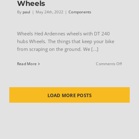
Wheels
By
paul
|
May 24th, 2022
|
Components
Wheels Hed Ardennes wheels with DT 240
hubs Wheels. The things that keep your bike
from scraping on the ground. We [...]
on
Read More
Comments Off
Wheels
LOAD MORE POSTS