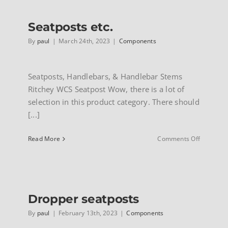
Seatposts etc.
By
paul
|
March 24th, 2023
|
Components
Seatposts, Handlebars, & Handlebar Stems
Ritchey WCS Seatpost Wow, there is a lot of
selection in this product category. There should
[...]
on
Read More
Comments Off
Seatpost
etc.
Dropper seatposts
By
paul
|
February 13th, 2023
|
Components