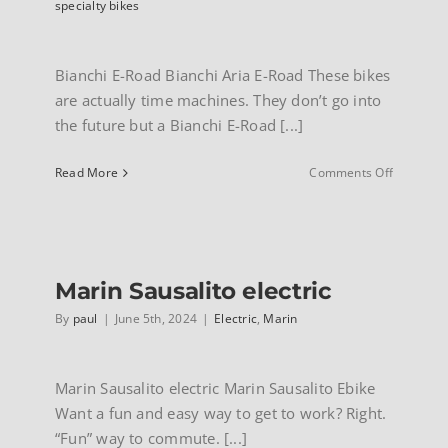
specialty bikes
Bianchi E-Road Bianchi Aria E-Road These bikes
are actually time machines. They don’t go into
the future but a Bianchi E-Road [...]
on
Read More
Comments Off
Bianchi
Aria
E-
road
Marin Sausalito electric
By
paul
|
June 5th, 2024
|
Electric
,
Marin
Marin Sausalito electric Marin Sausalito Ebike
Want a fun and easy way to get to work? Right.
“Fun” way to commute. [...]