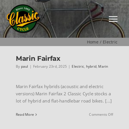
Skip
to
content
Tog
Nav
Home
Electric
HOME
Marin Fairfax
NEW
By
paul
|
February 23rd, 2025
|
Electric
,
hybrid
,
Marin
MUSEUM
Marin Fairfax hybrids (acoustic and electric
versions) Marin Fairfax 2 Classic Cycle stocks a
lot of hybrid and flat-handlebar road bikes. [...]
USED
on
Read More
Comments Off
Marin
SPECIALS
Fairfax