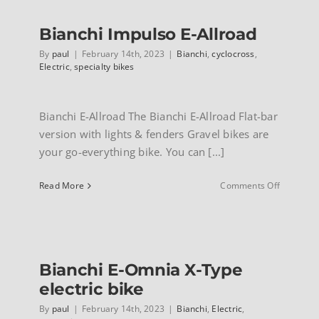
2.1
electric
Bianchi Impulso E-Allroad
bikes
By
paul
|
February 14th, 2023
|
Bianchi
,
cyclocross
,
Electric
,
specialty bikes
Bianchi E-Allroad The Bianchi E-Allroad Flat-bar
version with lights & fenders Gravel bikes are
your go-everything bike. You can [...]
on
Read More
Comments Off
Bianchi
Impulso
E-
Allroad
Bianchi E-Omnia X-Type
electric bike
By
paul
|
February 14th, 2023
|
Bianchi
,
Electric
,