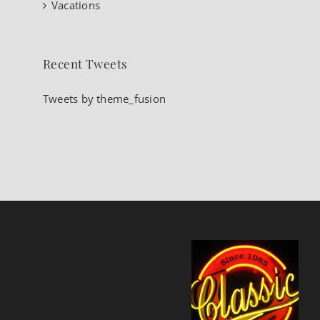
Vacations
Recent Tweets
Tweets by theme_fusion