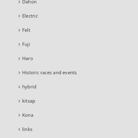
Dahon
Electric
Felt
Fuji
Haro
Historic races and events
hybrid
kitsap
Kona
links