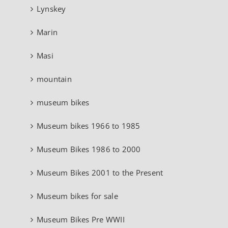
Lynskey
Marin
Masi
mountain
museum bikes
Museum bikes 1966 to 1985
Museum Bikes 1986 to 2000
Museum Bikes 2001 to the Present
Museum bikes for sale
Museum Bikes Pre WWII