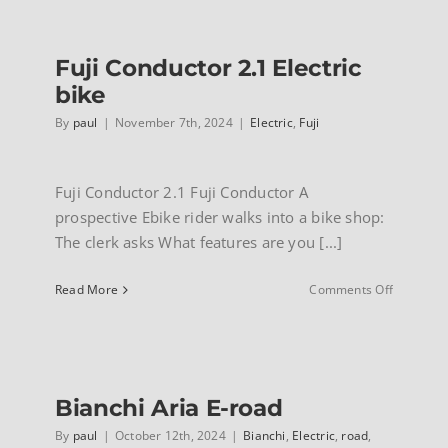
INFO
Fuji Conductor 2.1 Electric
bike
By
paul
|
November 7th, 2024
|
Electric
,
Fuji
Fuji Conductor 2.1 Fuji Conductor A
prospective Ebike rider walks into a bike shop:
The clerk asks What features are you [...]
on
Read More
Comments Off
Fuji
Conducto
2.1
Electric
bike
Bianchi Aria E-road
By
paul
|
October 12th, 2024
|
Bianchi
,
Electric
,
road
,