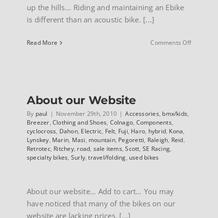
up the hills... Riding and maintaining an Ebike
is different than an acoustic bike. [...]
on
Read More
Comments Off
E-
Bike
owners
manual
suppleme
About our Website
By
paul
|
November 29th, 2010
|
Accessories
,
bmx/kids
,
Breezer
,
Clothing and Shoes
,
Colnago
,
Components
,
cyclocross
,
Dahon
,
Electric
,
Felt
,
Fuji
,
Haro
,
hybrid
,
Kona
,
Lynskey
,
Marin
,
Masi
,
mountain
,
Pegoretti
,
Raleigh
,
Reid
,
Retrotec
,
Ritchey
,
road
,
sale items
,
Scott
,
SE Racing
,
specialty bikes
,
Surly
,
travel/folding
,
used bikes
About our website... Add to cart… You may
have noticed that many of the bikes on our
website are lacking prices. [...]