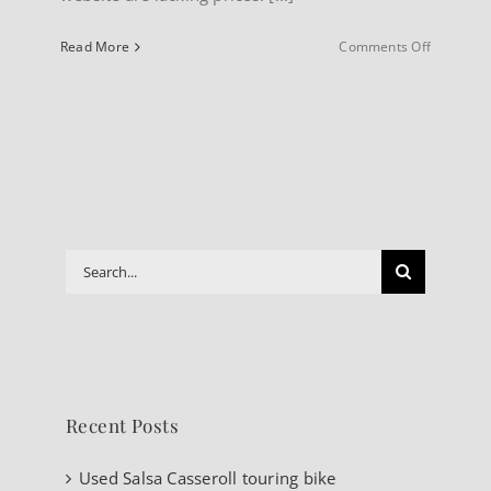
on
Read More
Comments Off
About
our
Website
Search
for:
Recent Posts
Used Salsa Casseroll touring bike