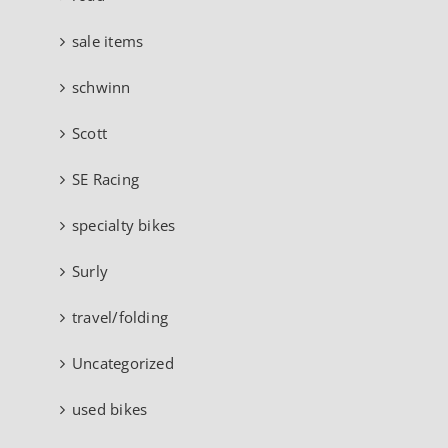
sale items
schwinn
Scott
SE Racing
specialty bikes
Surly
travel/folding
Uncategorized
used bikes