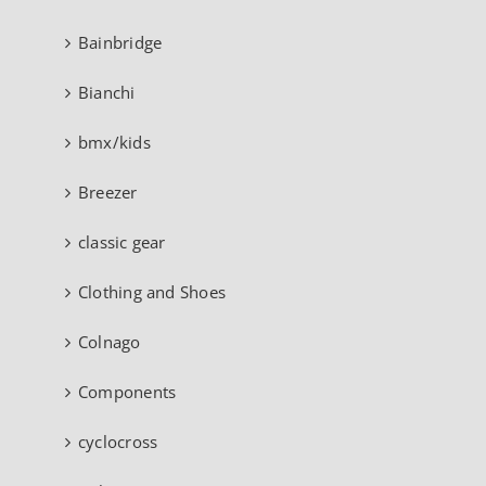
Bainbridge
Bianchi
bmx/kids
Breezer
classic gear
Clothing and Shoes
Colnago
Components
cyclocross