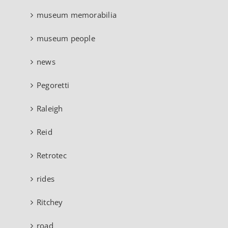
museum memorabilia
museum people
news
Pegoretti
Raleigh
Reid
Retrotec
rides
Ritchey
road