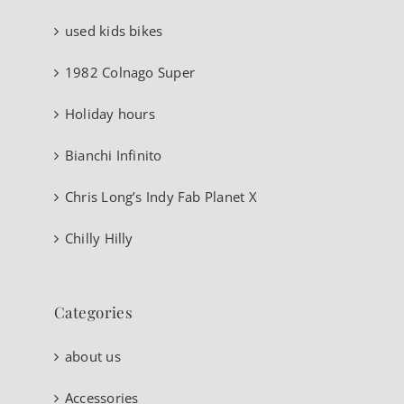
used kids bikes
1982 Colnago Super
Holiday hours
Bianchi Infinito
Chris Long’s Indy Fab Planet X
Chilly Hilly
Categories
about us
Accessories