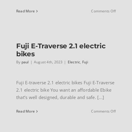
on
Read More
Comments Off
Marin
Sausalito
electric
Fuji E-Traverse 2.1 electric
bikes
By
paul
|
August 4th, 2023
|
Electric
,
Fuji
Fuji E-traverse 2.1 electric bikes Fuji E-Traverse
2.1 electric bike You want an affordable Ebike
that’s well designed, durable and safe. [...]
on
Read More
Comments Off
Fuji
E-
Traverse