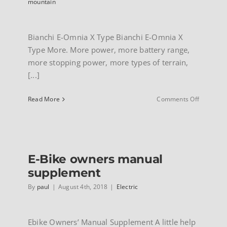
mountain
Bianchi E-Omnia X Type Bianchi E-Omnia X
Type More. More power, more battery range,
more stopping power, more types of terrain,
[...]
on
Read More
Comments Off
Bianchi
E-
Omnia
X-
Type
E-Bike owners manual
electric
bike
supplement
By
paul
|
August 4th, 2018
|
Electric
Ebike Owners’ Manual Supplement A little help