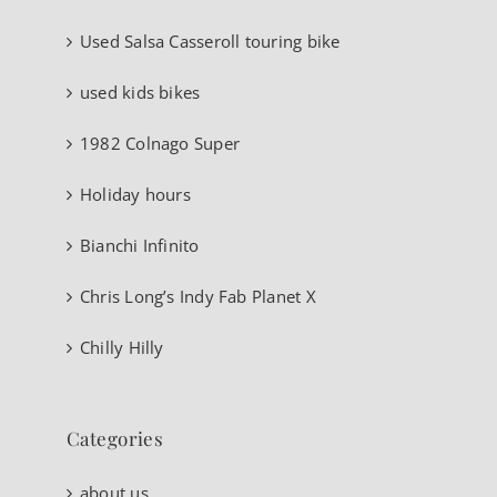
Used Salsa Casseroll touring bike
used kids bikes
1982 Colnago Super
Holiday hours
Bianchi Infinito
Chris Long’s Indy Fab Planet X
Chilly Hilly
Categories
about us