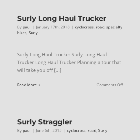
Surly Long Haul Trucker
By
paul
|
January 17th, 2018
|
cyclocross
,
road
,
specialty
bikes
,
Surly
Surly Long Haul Trucker Surly Long Haul
Trucker Long Haul Trucker Planning a tour that
will take you off [...]
on
Read More
Comments Off
Surly
Long
Haul
Trucker
Surly Straggler
By
paul
|
June 6th, 2015
|
cyclocross
,
road
,
Surly