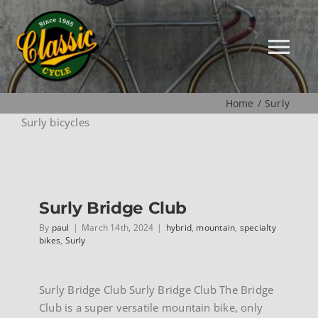
Skip
to
content
Tog
Nav
Home
Surly
HOME
Surly bicycles
NEW
Surly Bridge Club
MUSEUM
By
paul
|
March 14th, 2024
|
hybrid
,
mountain
,
specialty
bikes
,
Surly
USED
Surly Bridge Club Surly Bridge Club The Bridge
SPECIALS
Club is a super versatile mountain bike, only