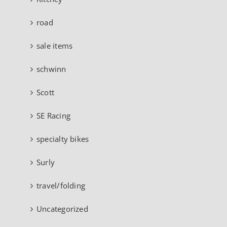
road
sale items
schwinn
Scott
SE Racing
specialty bikes
Surly
travel/folding
Uncategorized