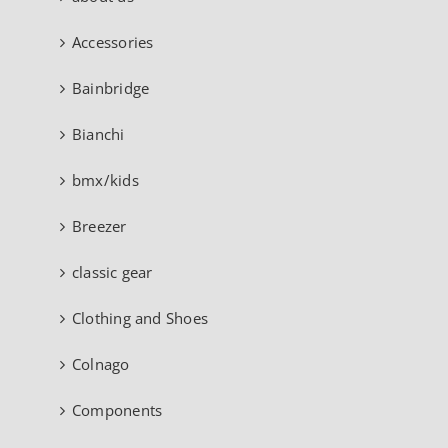
Accessories
Bainbridge
Bianchi
bmx/kids
Breezer
classic gear
Clothing and Shoes
Colnago
Components