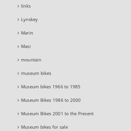
links
Lynskey
Marin
Masi
mountain
museum bikes
Museum bikes 1966 to 1985
Museum Bikes 1986 to 2000
Museum Bikes 2001 to the Present
Museum bikes for sale