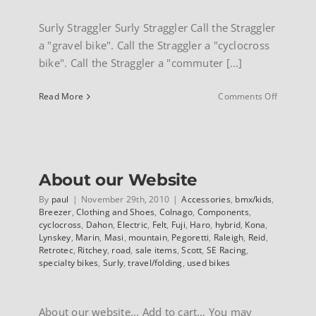
Surly Straggler Surly Straggler Call the Straggler
a "gravel bike". Call the Straggler a "cyclocross
bike". Call the Straggler a "commuter [...]
on
Read More
Comments Off
Surly
Straggler
About our Website
By
paul
|
November 29th, 2010
|
Accessories
,
bmx/kids
,
Breezer
,
Clothing and Shoes
,
Colnago
,
Components
,
cyclocross
,
Dahon
,
Electric
,
Felt
,
Fuji
,
Haro
,
hybrid
,
Kona
,
Lynskey
,
Marin
,
Masi
,
mountain
,
Pegoretti
,
Raleigh
,
Reid
,
Retrotec
,
Ritchey
,
road
,
sale items
,
Scott
,
SE Racing
,
specialty bikes
,
Surly
,
travel/folding
,
used bikes
About our website... Add to cart… You may