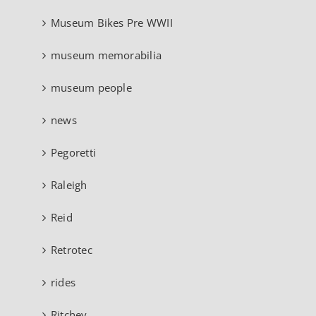
Museum Bikes Pre WWII
museum memorabilia
museum people
news
Pegoretti
Raleigh
Reid
Retrotec
rides
Ritchey