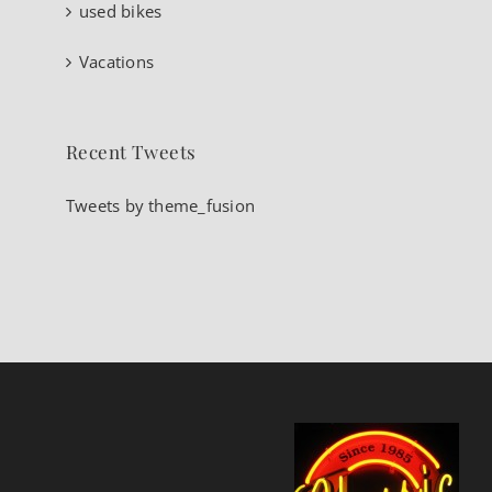
used bikes
Vacations
Recent Tweets
Tweets by theme_fusion