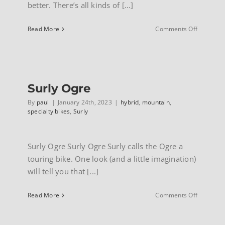
better. There’s all kinds of [...]
INFO
on
Read More
Comments Off
Surly
Bridge
Club
Surly Ogre
By
paul
|
January 24th, 2023
|
hybrid
,
mountain
,
specialty bikes
,
Surly
Surly Ogre Surly Ogre Surly calls the Ogre a
touring bike. One look (and a little imagination)
will tell you that [...]
on
Read More
Comments Off
Surly
Ogre