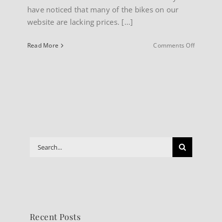
have noticed that many of the bikes on our
website are lacking prices. [...]
on
Read More
Comments Off
About
our
Website
Search
for:
Recent Posts