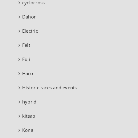
cyclocross
Dahon
Electric
Felt
Fuji
Haro
Historic races and events
hybrid
kitsap
Kona