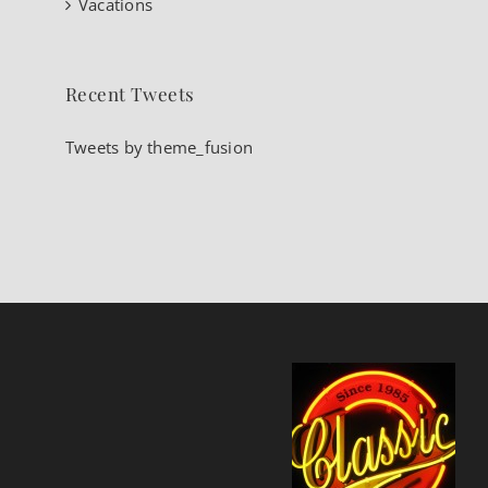
Vacations
Recent Tweets
Tweets by theme_fusion