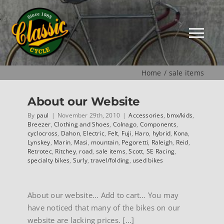
Skip
to
content
Tog
Nav
Home
sale items
HOME
About our Website
NEW
By
paul
|
November 29th, 2010
|
Accessories
,
bmx/kids
,
Breezer
,
Clothing and Shoes
,
Colnago
,
Components
,
cyclocross
,
Dahon
,
Electric
,
Felt
,
Fuji
,
Haro
,
hybrid
,
Kona
,
Lynskey
,
Marin
,
Masi
,
mountain
,
Pegoretti
,
Raleigh
,
Reid
,
MUSEUM
Retrotec
,
Ritchey
,
road
,
sale items
,
Scott
,
SE Racing
,
specialty bikes
,
Surly
,
travel/folding
,
used bikes
USED
About our website... Add to cart… You may
have noticed that many of the bikes on our
SPECIALS
website are lacking prices. [...]