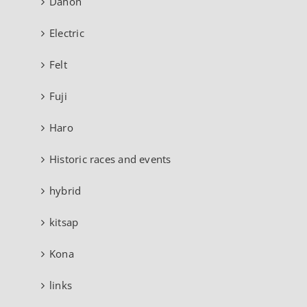
Dahon
Electric
Felt
Fuji
Haro
Historic races and events
hybrid
kitsap
Kona
links