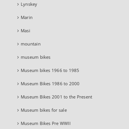
Lynskey
Marin
Masi
mountain
museum bikes
Museum bikes 1966 to 1985
Museum Bikes 1986 to 2000
Museum Bikes 2001 to the Present
Museum bikes for sale
Museum Bikes Pre WWII