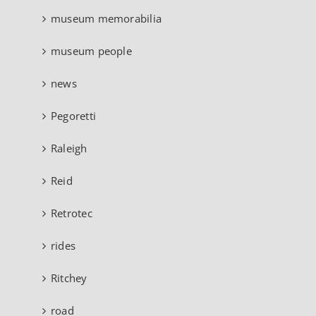
museum memorabilia
museum people
news
Pegoretti
Raleigh
Reid
Retrotec
rides
Ritchey
road