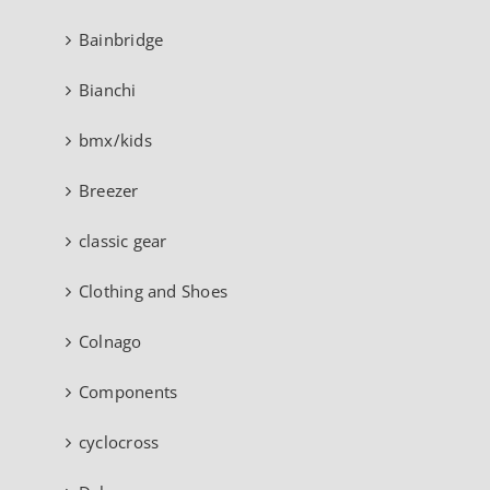
Bainbridge
Bianchi
bmx/kids
Breezer
classic gear
Clothing and Shoes
Colnago
Components
cyclocross