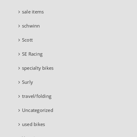
sale items
schwinn
Scott
SE Racing
specialty bikes
Surly
travel/folding
Uncategorized
used bikes