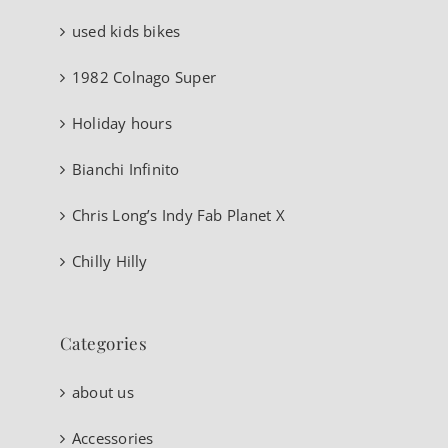
used kids bikes
1982 Colnago Super
Holiday hours
Bianchi Infinito
Chris Long’s Indy Fab Planet X
Chilly Hilly
Categories
about us
Accessories