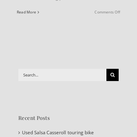
on
Read More
Comments Off
INFO
About
our
Website
Search
for:
Recent Posts
Used Salsa Casseroll touring bike