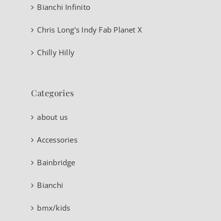
Bianchi Infinito
Chris Long’s Indy Fab Planet X
Chilly Hilly
Categories
about us
Accessories
Bainbridge
Bianchi
bmx/kids