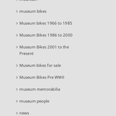
museum bikes
Museum bikes 1966 to 1985
Museum Bikes 1986 to 2000
Museum Bikes 2001 to the
Present
Museum bikes for sale
Museum Bikes Pre WWII
museum memorabilia
museum people
news