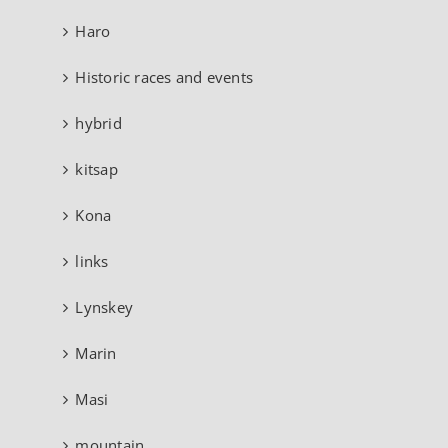
Haro
Historic races and events
hybrid
kitsap
Kona
links
Lynskey
Marin
Masi
mountain