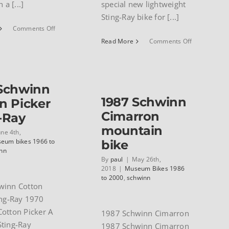
 a [...]
special new lightweight
Sting-Ray bike for [...]
on
Comments Off
1991
on
Read More
Comments Off
Schwinn
1970
Paramount
Schwinn
road
Stardust
bike
 Schwinn
1987 Schwinn
n Picker
Cimarron
-Ray
mountain
une 4th,
eum bikes 1966 to
bike
nn
By
paul
|
May 26th,
2018
|
Museum Bikes 1986
to 2000
,
schwinn
winn Cotton
ing-Ray 1970
otton Picker A
1987 Schwinn Cimarron
ting-Ray
1987 Schwinn Cimarron