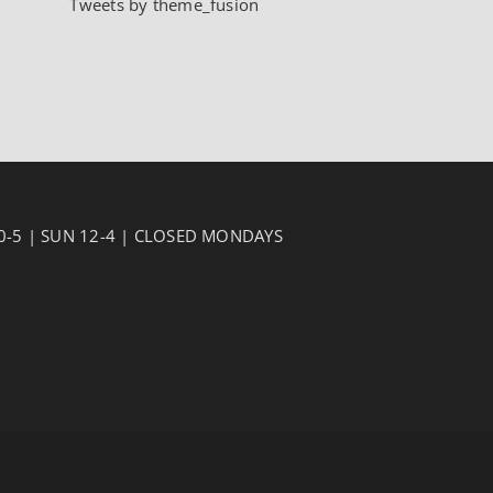
Tweets by theme_fusion
10-5 | SUN 12-4 | CLOSED MONDAYS