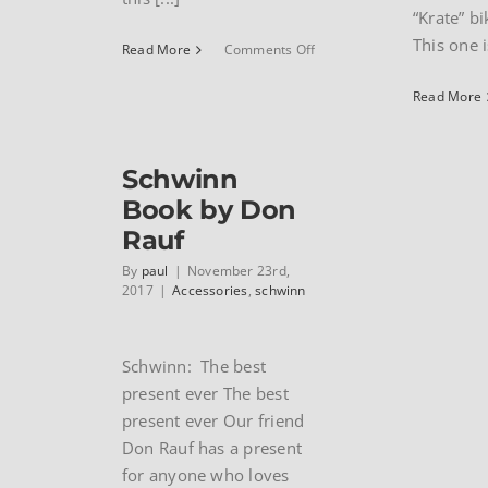
“Krate” b
This one i
on
Read More
Comments Off
1985
Schwinn
Read More
Cimarron
touring
bike
Schwinn
Book by Don
Rauf
By
paul
|
November 23rd,
2017
|
Accessories
,
schwinn
Schwinn: The best
present ever The best
present ever Our friend
Don Rauf has a present
for anyone who loves