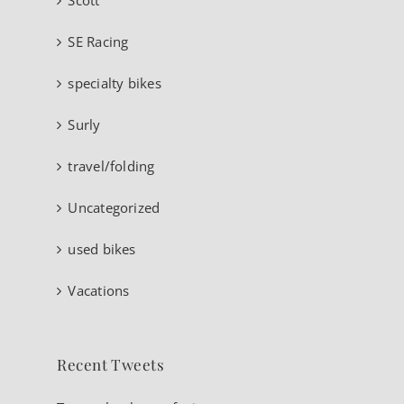
SE Racing
specialty bikes
Surly
travel/folding
Uncategorized
used bikes
Vacations
Recent Tweets