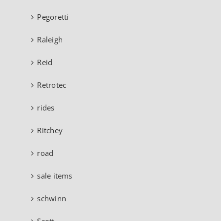
Pegoretti
Raleigh
Reid
Retrotec
rides
Ritchey
road
sale items
schwinn
Scott