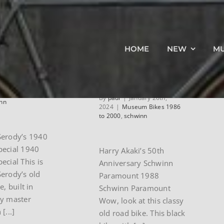
ard
1988 Schwinn
HOME
NEW
M
y’s 1940
50th
yn
Anniversary
Paramount
ay 5th,
eum Bikes Pre
By
paul
|
January 26th,
nn
2024
|
Museum Bikes 1986
to 2000
,
schwinn
Serody’s 1940
pecial 1940
Harry Akaki’s 50th
ecial This is
Anniversary Schwinn
erody’s old
Paramount 1988
e, built in
Schwinn Paramount
by master
Wow, look at this classy
[...]
old road bike. This black