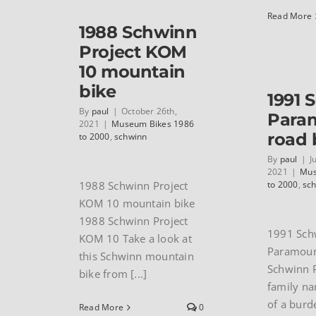
Read More
1988 Schwinn
Project KOM
10 mountain
bike
1991 
By
paul
|
October 26th,
Para
2021
|
Museum Bikes 1986
road 
to 2000
,
schwinn
By
paul
|
J
2021
|
Mus
1988 Schwinn Project
to 2000
,
sc
KOM 10 mountain bike
1988 Schwinn Project
1991 Sch
KOM 10 Take a look at
Paramoun
this Schwinn mountain
Schwinn 
bike from [...]
family na
of a burd
Read More
0