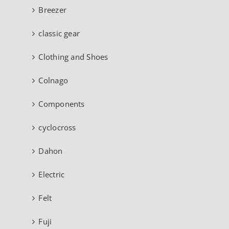
Breezer
classic gear
Clothing and Shoes
Colnago
Components
cyclocross
Dahon
Electric
Felt
Fuji