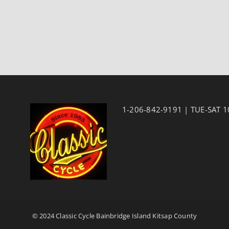
1-206-842-9191 | TUE-SAT 
© 2024 Classic Cycle Bainbridge Island Kitsap County