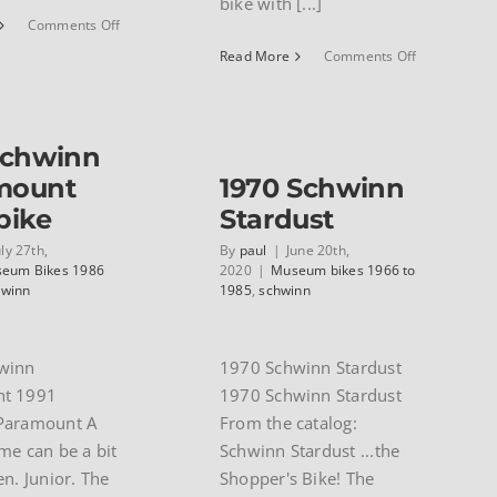
bike with [...]
on
Comments Off
Leonard
on
Read More
Comments Off
Serody’s
1988
1940
Schwinn
Wastyn
50th
Anniversary
Schwinn
Paramount
mount
1970 Schwinn
bike
Stardust
uly 27th,
By
paul
|
June 20th,
eum Bikes 1986
2020
|
Museum bikes 1966 to
hwinn
1985
,
schwinn
winn
1970 Schwinn Stardust
t 1991
1970 Schwinn Stardust
Paramount A
From the catalog:
me can be a bit
Schwinn Stardust ...the
en. Junior. The
Shopper's Bike! The