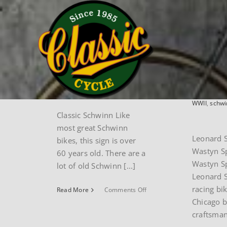
Skip
Home
museum
schwinn
to
content
Classic
Leon
Schwinn
Serod
Wast
By
paul
|
May 6th,
2024
|
schwinn
By
paul
|
M
2024
|
Mus
WWII
,
schwi
Classic Schwinn Like
most great Schwinn
Leonard 
bikes, this sign is over
Wastyn S
60 years old. There are a
Wastyn Sp
lot of old Schwinn [...]
Leonard S
racing bik
on
Read More
Comments Off
Classic
Chicago 
Schwinn
craftsman 