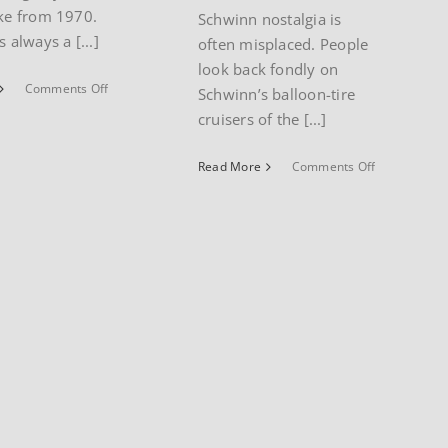
ike from 1970.
Schwinn nostalgia is
s always a [...]
often misplaced. People
look back fondly on
on
Comments Off
Schwinn’s balloon-tire
1970
cruisers of the [...]
Schwinn
Cotton
on
Read More
Comments Off
Picker
1987
Sting-
Schwinn
Ray
Cimarron
mountain
bike