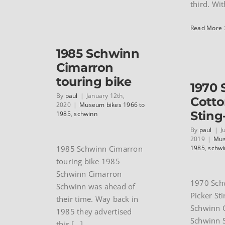
third. With
Read More
1985 Schwinn
Cimarron
touring bike
1970
By
paul
|
January 12th,
Cotto
2020
|
Museum bikes 1966 to
Sting
1985
,
schwinn
By
paul
|
J
2019
|
Mus
1985 Schwinn Cimarron
1985
,
schwi
touring bike 1985
Schwinn Cimarron
1970 Sch
Schwinn was ahead of
Picker St
their time. Way back in
Schwinn C
1985 they advertised
Schwinn S
this [...]