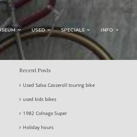
Search
USEUM
USED
SPECIALS
INFO
for:
Recent Posts
Used Salsa Casseroll touring bike
used kids bikes
1982 Colnago Super
Holiday hours