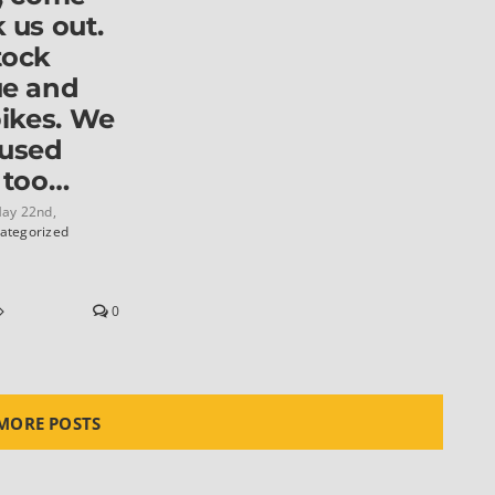
 us out.
tock
ue and
bikes. We
 used
 too…
ay 22nd,
ategorized
0
MORE POSTS