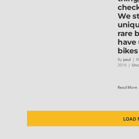
check
We s
uniq
rare 
have
bikes
By
paul
|
M
2016
|
Unc
Read More
LOAD 