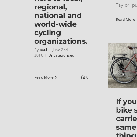
Taylor, put
regional,
national and
Read More
world-wide
cycling
organizations.
By
paul
|
June 2nd,
2016
|
Uncategorized
Read More
0
If you
bike 
carri
same
thing