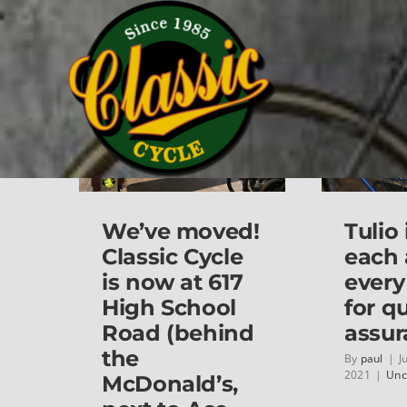
Skip
Home
Uncategorized
to
content
We’ve moved!
Tulio
Classic Cycle
each
is now at 617
every
High School
for qu
Road (behind
assur
the
By
paul
|
J
2021
|
Unc
McDonald’s,