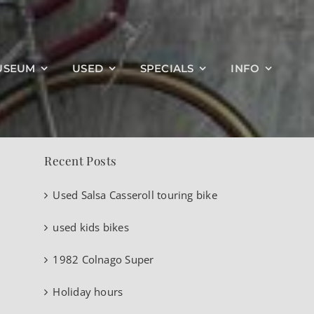
Search
USEUM
USED
SPECIALS
INFO
for:
Recent Posts
Used Salsa Casseroll touring bike
used kids bikes
1982 Colnago Super
Holiday hours