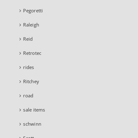
Pegoretti
Raleigh
Reid
Retrotec
rides
Ritchey
road
sale items
schwinn
Scott