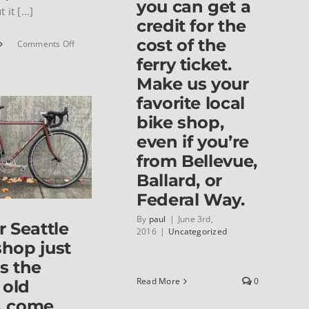
you can get a
 it [...]
credit for the
cost of the
on
Comments Off
1972
ferry ticket.
Jack
Make us your
Taylor
Clubman
favorite local
bike shop,
even if you’re
from Bellevue,
Ballard, or
Federal Way.
By
paul
|
June 3rd,
r Seattle
2016
|
Uncategorized
shop just
es the
Read More
0
 old
, come