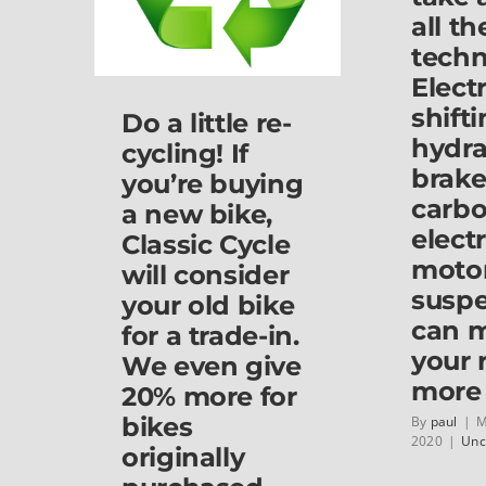
School
all t
Road
techn
(behind
the
Elect
McDonald’s,
shifti
Do a little re-
next
hydra
to
cycling! If
Ace
brake
you’re buying
hardware).
carbo
Stop
a new bike,
by
electr
Classic Cycle
and
moto
will consider
see
susp
us
your old bike
if
can 
for a trade-in.
you
your 
get
We even give
the
more 
20% more for
chance!
bikes
By
paul
|
M
2020
|
Unc
originally