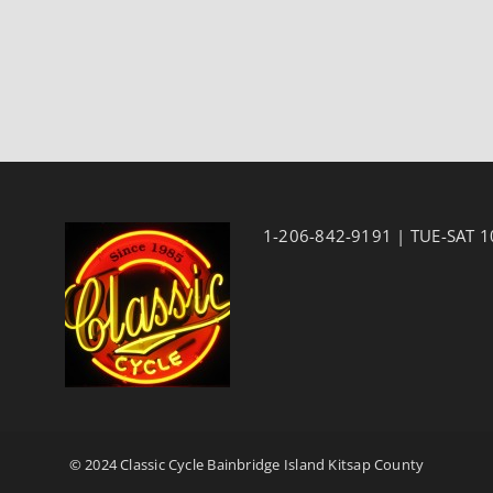
1-206-842-9191 | TUE-SAT 
© 2024 Classic Cycle Bainbridge Island Kitsap County