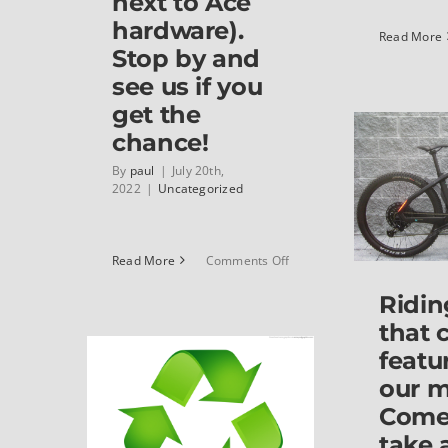
next to Ace
hardware).
Read More
Stop by and
see us if you
get the
chance!
By
paul
|
July 20th,
2022
|
Uncategorized
on
Read More
Comments Off
We’ve
Ridin
moved!
Classic
that 
Cycle
featu
is
now
our 
at
Come
617
take 
High