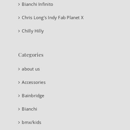
Bianchi Infinito
Chris Long’s Indy Fab Planet X
Chilly Hilly
Categories
about us
Accessories
Bainbridge
Bianchi
bmx/kids