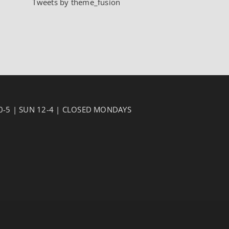
Tweets by theme_fusion
10-5 | SUN 12-4 | CLOSED MONDAYS