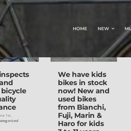
HOME
NEW
M
 inspects
We have kids
 and
bikes in stock
 bicycle
now! New and
ality
used bikes
ance
from Bianchi,
Fuji, Marin &
une 1st,
ategorized
Haro for kids