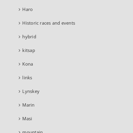
Haro
Historic races and events
hybrid
kitsap
Kona
links
Lynskey
Marin
Masi
mountain