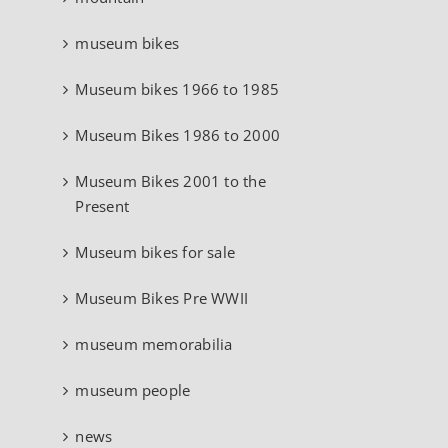
museum bikes
Museum bikes 1966 to 1985
Museum Bikes 1986 to 2000
Museum Bikes 2001 to the
Present
Museum bikes for sale
Museum Bikes Pre WWII
museum memorabilia
museum people
news