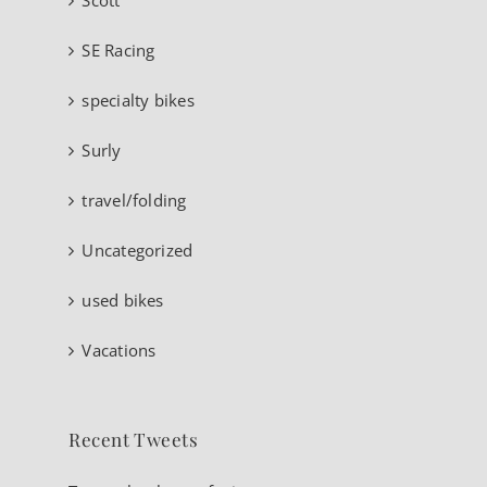
SE Racing
specialty bikes
Surly
travel/folding
Uncategorized
used bikes
Vacations
Recent Tweets