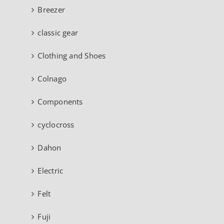
Breezer
classic gear
Clothing and Shoes
Colnago
Components
cyclocross
Dahon
Electric
Felt
Fuji