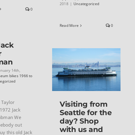
2018
|
Uncategorized
0
Read More
0
Jack
r
man
anuary 14th,
eum bikes 1966 to
egorized
 Taylor
Visiting from
1972 Jack
Seattle for the
lubman We
day? Shop
ebody out
with us and
uy this old Jack