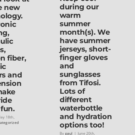
during our
he new
&
Haro
warm
ology.
for
summer
ronic
kids
3
month(s). We
ng,
to
have summer
ulic
11
jerseys, short-
s,
years
old!
finger gloves
n fiber,
and
ic
sunglasses
rs and
from Tifosi.
ension
Lots of
make
different
ride
waterbottle
fun.
and hydration
ay 18th,
ategorized
options too!
By
paul
|
June 20th,