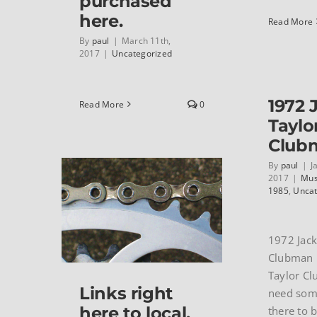
purchased
here.
Read More
By
paul
|
March 11th,
2017
|
Uncategorized
1972 
Read More
0
Taylo
Club
By
paul
|
J
2017
|
Mus
1985
,
Uncat
1972 Jack
Clubman 
Taylor C
Links right
need som
here to local,
there to b