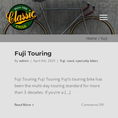
Skip
to
content
Tog
Nav
Home
Fuji
HOME
Fuji Touring
NEW
By
admin
|
April 4th, 2025
|
Fuji
,
road
,
specialty bikes
MUSEUM
Fuji Touring Fuji Touring Fuji’s touring bike has
been the multi-day touring standard for more
than 3 decades. If you’re a [...]
USED
on
Read More
Comments Off
Fuji
SPECIALS
Touring