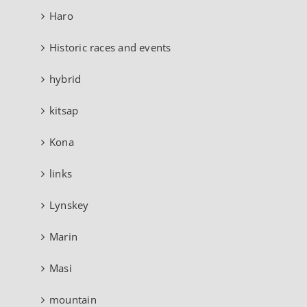
Haro
Historic races and events
hybrid
kitsap
Kona
links
Lynskey
Marin
Masi
mountain