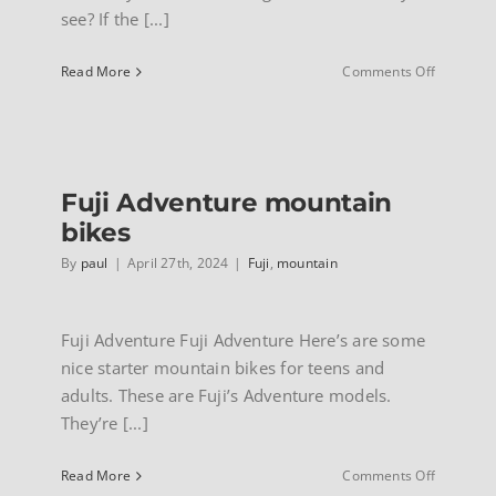
see? If the [...]
on
Read More
Comments Off
Fuji
Traverse
dual
sport
hybrids
Fuji Adventure mountain
bikes
By
paul
|
April 27th, 2024
|
Fuji
,
mountain
Fuji Adventure Fuji Adventure Here’s are some
nice starter mountain bikes for teens and
adults. These are Fuji’s Adventure models.
They’re [...]
on
Read More
Comments Off