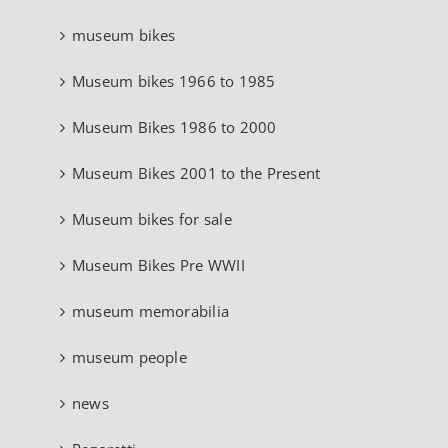
museum bikes
Museum bikes 1966 to 1985
Museum Bikes 1986 to 2000
Museum Bikes 2001 to the Present
Museum bikes for sale
Museum Bikes Pre WWII
museum memorabilia
museum people
news