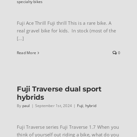
specialty bikes
Fuji Ace Thrill Fuji thrill This is a rare bike. A
real gravel bike for kids. In stock (most of the
[...]
Read More
0
Fuji Traverse dual sport
hybrids
By
paul
|
September 1st, 2024
|
Fuji
,
hybrid
Fuji Traverse series Fuji Traverse 1.7 When you
think of yourself out riding a bike, what do you