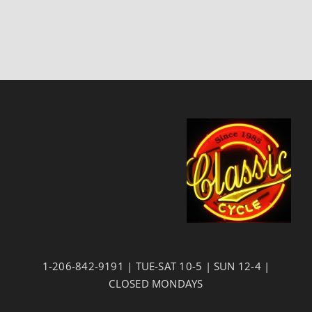
1-206-842-9191 | TUE-SAT 10-5 | SUN 12-4 |
CLOSED MONDAYS