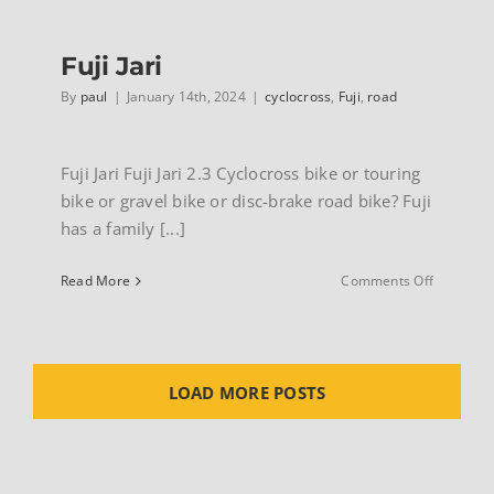
20
Fuji Jari
By
paul
|
January 14th, 2024
|
cyclocross
,
Fuji
,
road
Fuji Jari Fuji Jari 2.3 Cyclocross bike or touring
bike or gravel bike or disc-brake road bike? Fuji
has a family [...]
on
Read More
Comments Off
Fuji
Jari
LOAD MORE POSTS