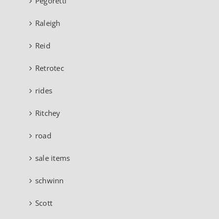
Pegoretti
Raleigh
Reid
Retrotec
rides
Ritchey
road
sale items
schwinn
Scott