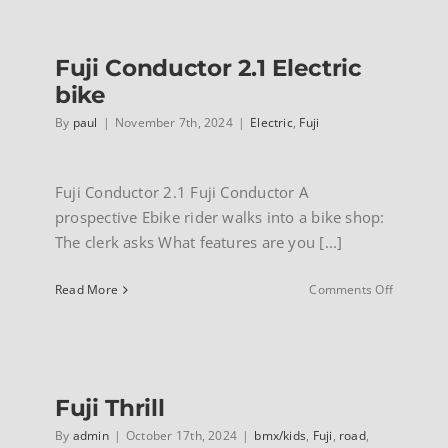
INFO
Fuji Conductor 2.1 Electric
bike
By
paul
|
November 7th, 2024
|
Electric
,
Fuji
Fuji Conductor 2.1 Fuji Conductor A
prospective Ebike rider walks into a bike shop:
The clerk asks What features are you [...]
on
Read More
Comments Off
Fuji
Conducto
2.1
Electric
bike
Fuji Thrill
By
admin
|
October 17th, 2024
|
bmx/kids
,
Fuji
,
road
,