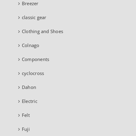
Breezer
classic gear
Clothing and Shoes
Colnago
Components
cyclocross
Dahon
Electric
Felt
Fuji