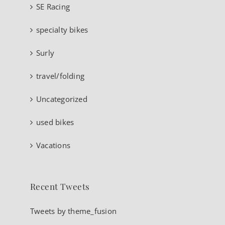
SE Racing
specialty bikes
Surly
travel/folding
Uncategorized
used bikes
Vacations
Recent Tweets
Tweets by theme_fusion