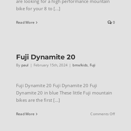
are looking for a high performance mountain
bike for your 8 to [...]
Read More
0
Fuji Dynamite 20
By
paul
|
February 15th, 2024
|
bmx/kids
,
Fuji
Fuji Dynamite 20 Fuji Dynamite 20 Fuji
Dynamite 20 in blue These little Fuji mountain
bikes are the first [...]
on
Read More
Comments Off
Fuji
Dynamite