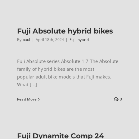
Fuji
Adventur
mountain
bikes
Fuji Absolute hybrid bikes
By
paul
|
April 18th, 2024
|
Fuji
,
hybrid
Fuji Absolute series Absolute 1.7 The Absolute
family of hybrid bikes are the most
popular adult bike models that Fuji makes.
What [...]
Read More
0
Fuji Dynamite Comp 24