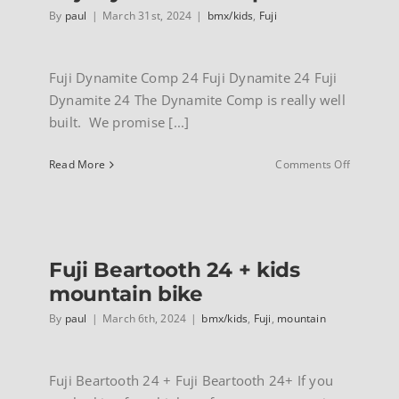
By
paul
|
March 31st, 2024
|
bmx/kids
,
Fuji
Fuji Dynamite Comp 24 Fuji Dynamite 24 Fuji
Dynamite 24 The Dynamite Comp is really well
built. We promise [...]
on
Read More
Comments Off
Fuji
Dynamite
Comp
24
Fuji Beartooth 24 + kids
mountain bike
By
paul
|
March 6th, 2024
|
bmx/kids
,
Fuji
,
mountain
Fuji Beartooth 24 + Fuji Beartooth 24+ If you