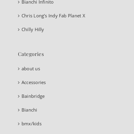
Bianchi Infinito
Chris Long’s Indy Fab Planet X
Chilly Hilly
Categories
about us
Accessories
Bainbridge
Bianchi
bmx/kids