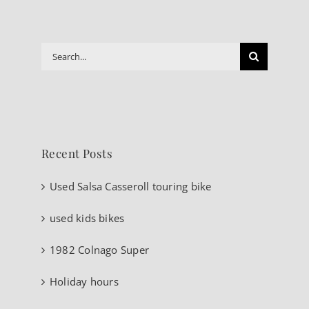
Search
for:
Recent Posts
Used Salsa Casseroll touring bike
used kids bikes
1982 Colnago Super
Holiday hours